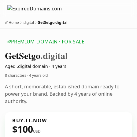
Home
.digital
GetSetgo.digital
PREMIUM DOMAIN · FOR SALE
Get
Setgo
.digital
Aged .digital domain · 4 years
8 characters ·
4 years old
A short, memorable, established domain ready to
power your brand. Backed by 4 years of online
authority.
BUY-IT-NOW
$100
USD