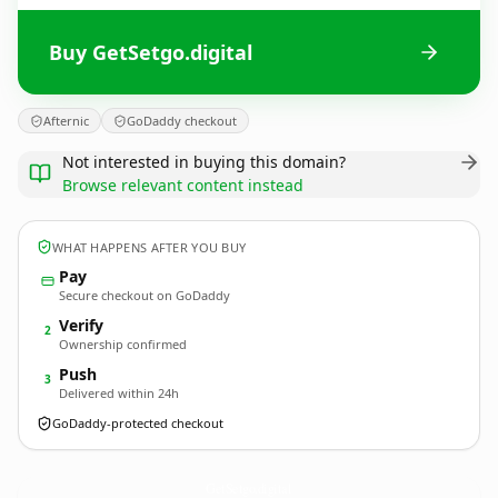
Buy GetSetgo.digital
Afternic
GoDaddy checkout
Not interested in buying this domain?
Browse relevant content instead
WHAT HAPPENS AFTER YOU BUY
Pay
Secure checkout on GoDaddy
Verify
2
Ownership confirmed
Push
3
Delivered within 24h
GoDaddy-protected checkout
GetSetgo.
digital