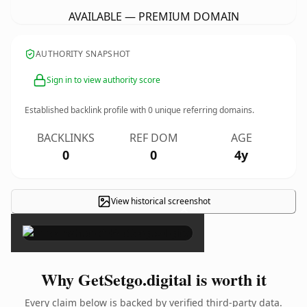
AVAILABLE — PREMIUM DOMAIN
AUTHORITY SNAPSHOT
Sign in to view authority score
Established backlink profile with
0
unique referring domains.
BACKLINKS
REF DOM
AGE
0
0
4y
View historical screenshot
×
Why GetSetgo.digital is worth it
Every claim below is backed by verified third-party data.