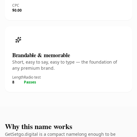
CPC
$0.00
Brandable & memorable
Short, easy to say, easy to type — the foundation of
any premium brand.
Length
Radio test
8
Passes
Why this name works
GetSetgo.digital is a compact namelong enough to be