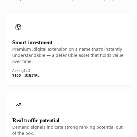
Smart investment
Premium .digital extension on a name that's instantly
understandable — a defensible asset that holds value
over time.
Asking
TLD
$100
.DIGITAL
Real traffic potential
Demand signals indicate strong ranking potential out
of the box.