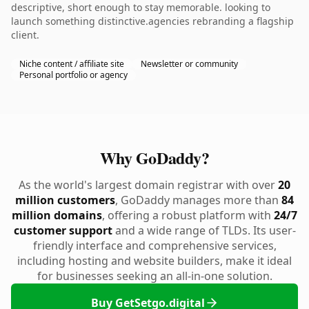
descriptive, short enough to stay memorable. looking to
launch something distinctive.agencies rebranding a flagship
client.
Niche content / affiliate site
Newsletter or community
Personal portfolio or agency
Why GoDaddy?
As the world's largest domain registrar with over
20
million customers
, GoDaddy manages more than
84
million domains
, offering a robust platform with
24/7
customer support
and a wide range of TLDs. Its user-
friendly interface and comprehensive services,
including hosting and website builders, make it ideal
for businesses seeking an all-in-one solution.
Buy GetSetgo.digital