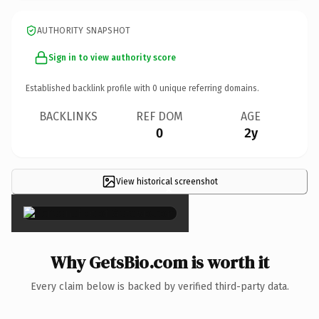
AUTHORITY SNAPSHOT
Sign in to view authority score
Established backlink profile with
0
unique referring domains.
BACKLINKS
REF DOM
AGE
0
2y
View historical screenshot
×
Why GetsBio.com is worth it
Every claim below is backed by verified third-party data.