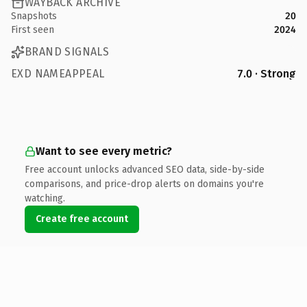
WAYBACK ARCHIVE
Snapshots
20
First seen
2024
BRAND SIGNALS
EXD NAMEAPPEAL
7.0 · Strong
Want to see every metric?
Free account unlocks advanced SEO data, side-by-side
comparisons, and price-drop alerts on domains you're
watching.
Create free account