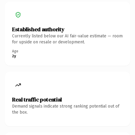
Established authority
Currently listed below our AI fair-value estimate — room
for upside on resale or development.
Age
2y
Real traffic potential
Demand signals indicate strong ranking potential out of
the box.