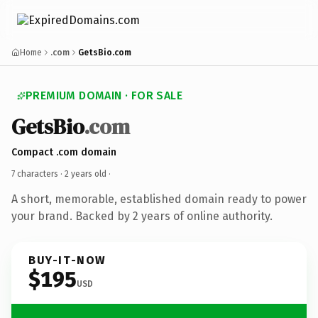
Home
.com
GetsBio.com
PREMIUM DOMAIN · FOR SALE
GetsBio
.com
Compact .com domain
7 characters ·
2 years old
·
A short, memorable, established domain ready to power
your brand. Backed by 2 years of online authority.
BUY-IT-NOW
$195
USD