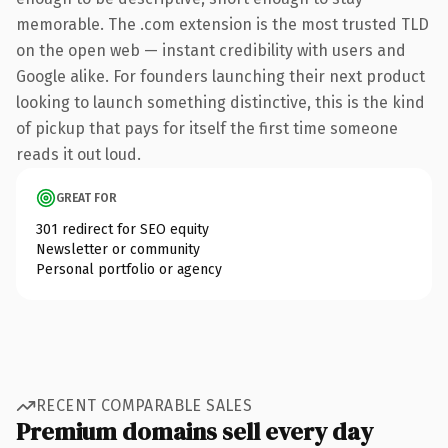
memorable. The .com extension is the most trusted TLD
on the open web — instant credibility with users and
Google alike. For founders launching their next product
looking to launch something distinctive, this is the kind
of pickup that pays for itself the first time someone
reads it out loud.
GREAT FOR
301 redirect for SEO equity
Newsletter or community
Personal portfolio or agency
RECENT COMPARABLE SALES
Premium domains sell every day