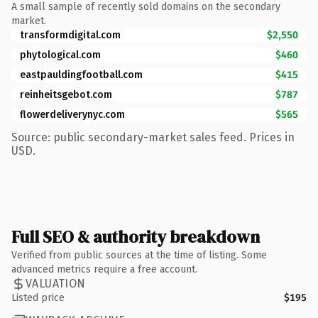
A small sample of recently sold domains on the secondary
market.
transformdigital.com
$2,550
phytological.com
$460
eastpauldingfootball.com
$415
reinheitsgebot.com
$787
flowerdeliverynyc.com
$565
Source: public secondary-market sales feed. Prices in
USD.
Full SEO & authority breakdown
Verified from public sources at the time of listing. Some
advanced metrics require a free account.
VALUATION
Listed price
$195