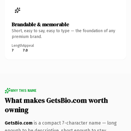
Brandable & memorable
Short, easy to say, easy to type — the foundation of any
premium brand.
Length
Appeal
7
7.0
WHY THIS NAME
What makes GetsBio.com worth
owning
GetsBio.com
is a compact 7-character name — long
enough to be descriptive, short enough to stay