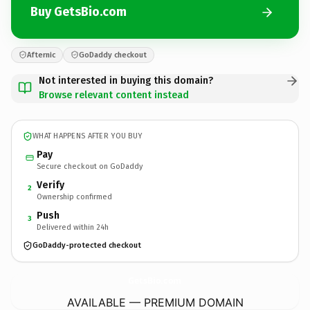
Buy GetsBio.com
Afternic
GoDaddy checkout
Not interested in buying this domain?
Browse relevant content instead
WHAT HAPPENS AFTER YOU BUY
Pay
Secure checkout on GoDaddy
Verify
2
Ownership confirmed
Push
3
Delivered within 24h
GoDaddy-protected checkout
GetsBio.
com
AVAILABLE — PREMIUM DOMAIN