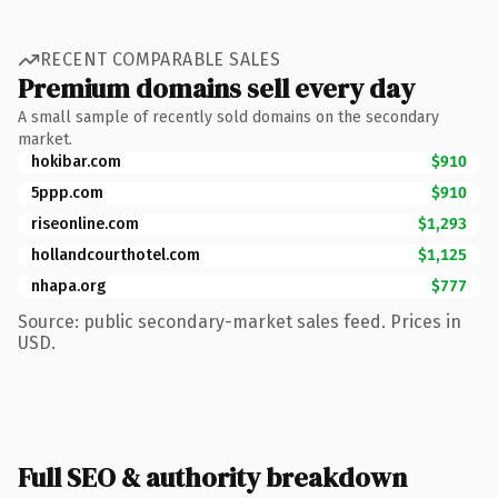
RECENT COMPARABLE SALES
Premium domains sell every day
A small sample of recently sold domains on the secondary
market.
hokibar.com
$910
5ppp.com
$910
riseonline.com
$1,293
hollandcourthotel.com
$1,125
nhapa.org
$777
Source: public secondary-market sales feed. Prices in
USD.
Full SEO & authority breakdown