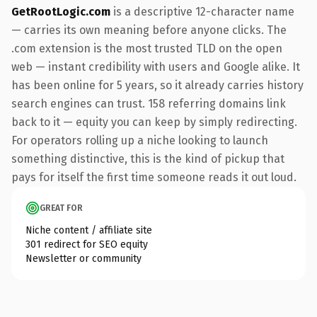
GetRootLogic.com
is a descriptive 12-character name
— carries its own meaning before anyone clicks. The
.com extension is the most trusted TLD on the open
web — instant credibility with users and Google alike. It
has been online for 5 years, so it already carries history
search engines can trust. 158 referring domains link
back to it — equity you can keep by simply redirecting.
For operators rolling up a niche looking to launch
something distinctive, this is the kind of pickup that
pays for itself the first time someone reads it out loud.
GREAT FOR
Niche content / affiliate site
301 redirect for SEO equity
Newsletter or community