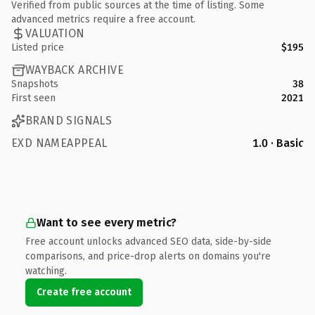
Verified from public sources at the time of listing. Some
advanced metrics require a free account.
VALUATION
Listed price
$195
WAYBACK ARCHIVE
Snapshots
38
First seen
2021
BRAND SIGNALS
EXD NAMEAPPEAL
1.0 · Basic
Want to see every metric?
Free account unlocks advanced SEO data, side-by-side
comparisons, and price-drop alerts on domains you're
watching.
Create free account