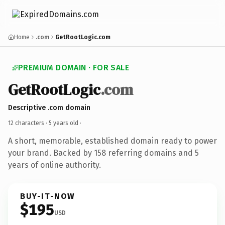
Home
.com
GetRootLogic.com
PREMIUM DOMAIN · FOR SALE
GetRootLogic
.com
Descriptive .com domain
12 characters ·
5 years old
·
A short, memorable, established domain ready to power
your brand. Backed by 158 referring domains and 5
years of online authority.
BUY-IT-NOW
$195
USD