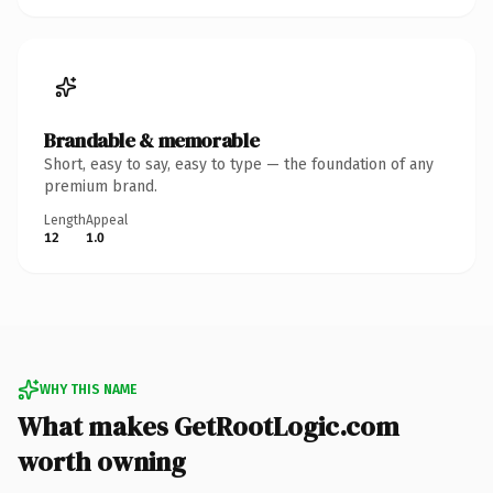
Brandable & memorable
Short, easy to say, easy to type — the foundation of any
premium brand.
Length
Appeal
12
1.0
WHY THIS NAME
What makes GetRootLogic.com
worth owning