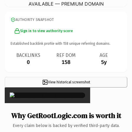
AVAILABLE — PREMIUM DOMAIN
AUTHORITY SNAPSHOT
Sign in to view authority score
Established backlink profile with
158
unique referring domains.
BACKLINKS
REF DOM
AGE
0
158
5y
View historical screenshot
×
Why GetRootLogic.com is worth it
Every claim below is backed by verified third-party data.