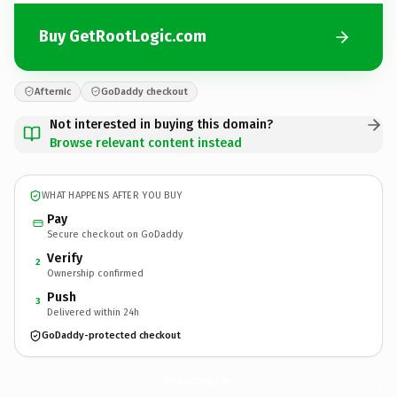
Buy GetRootLogic.com
Afternic
GoDaddy checkout
Not interested in buying this domain?
Browse relevant content instead
WHAT HAPPENS AFTER YOU BUY
Pay
Secure checkout on GoDaddy
Verify
2
Ownership confirmed
Push
3
Delivered within 24h
GoDaddy-protected checkout
GetRootLogic.
com