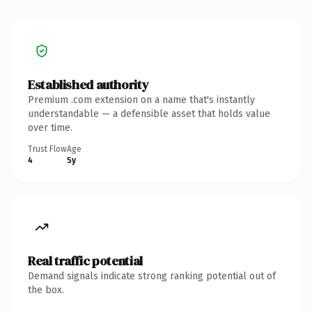
Established authority
Premium .com extension on a name that's instantly
understandable — a defensible asset that holds value
over time.
Trust Flow
Age
4
5y
Real traffic potential
Demand signals indicate strong ranking potential out of
the box.