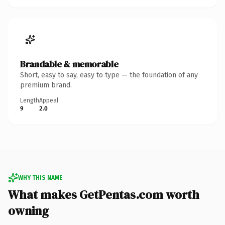
Brandable & memorable
Short, easy to say, easy to type — the foundation of any
premium brand.
Length
Appeal
9
2.0
WHY THIS NAME
What makes GetPentas.com worth
owning