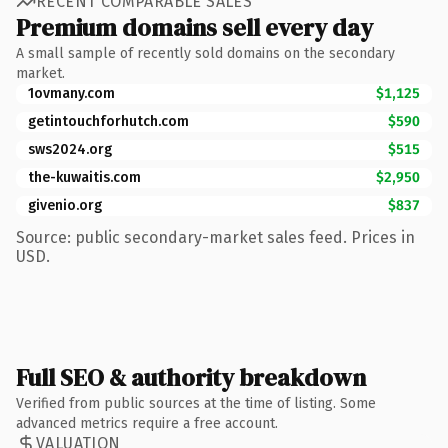
RECENT COMPARABLE SALES
Premium domains sell every day
A small sample of recently sold domains on the secondary
market.
1ovmany.com
$1,125
getintouchforhutch.com
$590
sws2024.org
$515
the-kuwaitis.com
$2,950
givenio.org
$837
Source: public secondary-market sales feed. Prices in
USD.
Full SEO & authority breakdown
Verified from public sources at the time of listing. Some
advanced metrics require a free account.
VALUATION