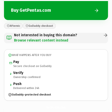
Buy GetPentas.com
Afternic
GoDaddy checkout
Not interested in buying this domain?
Browse relevant content instead
WHAT HAPPENS AFTER YOU BUY
Pay
Secure checkout on GoDaddy
Verify
2
Ownership confirmed
Push
3
Delivered within 24h
GoDaddy-protected checkout
GetPentas.
com