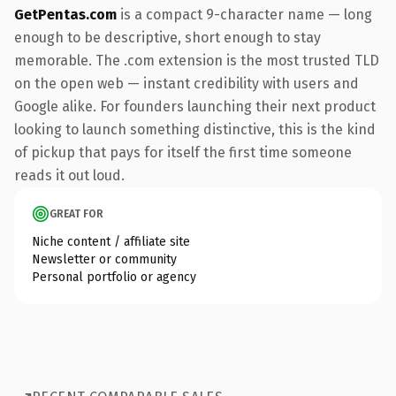
GetPentas.com
is a compact 9-character name — long
enough to be descriptive, short enough to stay
memorable. The .com extension is the most trusted TLD
on the open web — instant credibility with users and
Google alike. For founders launching their next product
looking to launch something distinctive, this is the kind
of pickup that pays for itself the first time someone
reads it out loud.
GREAT FOR
Niche content / affiliate site
Newsletter or community
Personal portfolio or agency