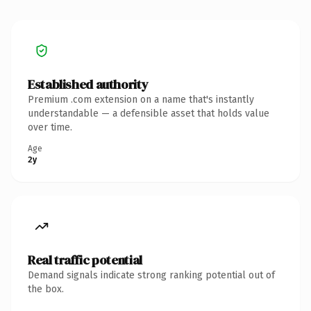
Established authority
Premium .com extension on a name that's instantly
understandable — a defensible asset that holds value
over time.
Age
2y
Real traffic potential
Demand signals indicate strong ranking potential out of
the box.