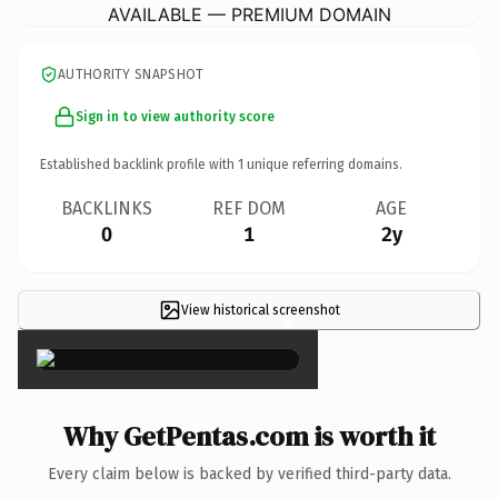
AVAILABLE — PREMIUM DOMAIN
AUTHORITY SNAPSHOT
Sign in to view authority score
Established backlink profile with
1
unique referring domains.
BACKLINKS
REF DOM
AGE
0
1
2y
View historical screenshot
×
Why GetPentas.com is worth it
Every claim below is backed by verified third-party data.