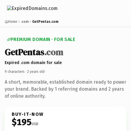
Home
.com
GetPentas.com
PREMIUM DOMAIN · FOR SALE
GetPentas
.com
Expired .com domain for sale
9 characters ·
2 years old
·
A short, memorable, established domain ready to power
your brand. Backed by 1 referring domains and 2 years
of online authority.
BUY-IT-NOW
$195
USD