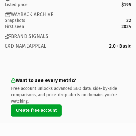
Listed price
$195
WAYBACK ARCHIVE
Snapshots
22
First seen
2024
BRAND SIGNALS
EXD NAMEAPPEAL
2.0 · Basic
Want to see every metric?
Free account unlocks advanced SEO data, side-by-side
comparisons, and price-drop alerts on domains you're
watching.
Create free account