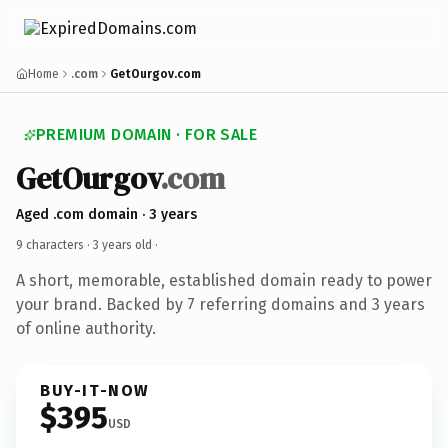
Home
.com
GetOurgov.com
PREMIUM DOMAIN · FOR SALE
GetOurgov
.com
Aged .com domain · 3 years
9 characters ·
3 years old
·
A short, memorable, established domain ready to power
your brand. Backed by 7 referring domains and 3 years
of online authority.
BUY-IT-NOW
$395
USD