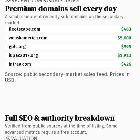
RECENT COMPARABLE SALES
Premium domains sell every day
A small sample of recently sold domains on the secondary
market.
fleetscape.com
$463
weaskamerica.com
$5,600
gplc.org
$995
iupac2017.org
$1,913
intraa.com
$426
Source: public secondary-market sales feed. Prices in
USD.
Full SEO & authority breakdown
Verified from public sources at the time of listing. Some
advanced metrics require a free account.
VALUATION