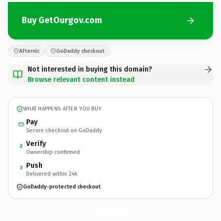
Buy GetOurgov.com
Afternic
GoDaddy checkout
Not interested in buying this domain?
Browse relevant content instead
WHAT HAPPENS AFTER YOU BUY
Pay
Secure checkout on GoDaddy
Verify
2
Ownership confirmed
Push
3
Delivered within 24h
GoDaddy-protected checkout
GetOurgov.
com