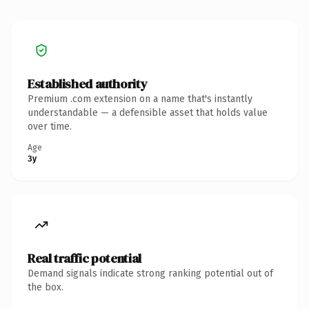
Established authority
Premium .com extension on a name that's instantly
understandable — a defensible asset that holds value
over time.
Age
3y
Real traffic potential
Demand signals indicate strong ranking potential out of
the box.