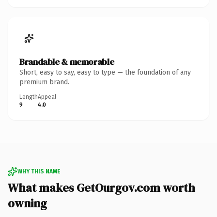
Brandable & memorable
Short, easy to say, easy to type — the foundation of any
premium brand.
Length
Appeal
9
4.0
WHY THIS NAME
What makes GetOurgov.com worth
owning