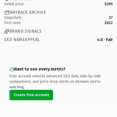
Listed price
$395
WAYBACK ARCHIVE
Snapshots
37
First seen
2022
BRAND SIGNALS
EXD NAMEAPPEAL
4.0 · Fair
Want to see every metric?
Free account unlocks advanced SEO data, side-by-side
comparisons, and price-drop alerts on domains you're
watching.
Create free account