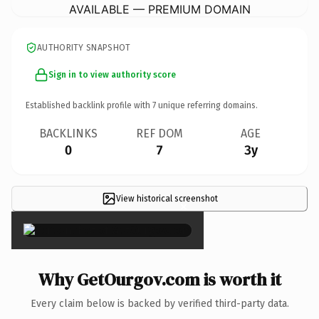
AVAILABLE — PREMIUM DOMAIN
AUTHORITY SNAPSHOT
Sign in to view authority score
Established backlink profile with
7
unique referring domains.
BACKLINKS
REF DOM
AGE
0
7
3y
View historical screenshot
×
Why GetOurgov.com is worth it
Every claim below is backed by verified third-party data.