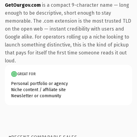
GetOurgov.com
is a compact 9-character name — long
enough to be descriptive, short enough to stay
memorable. The .com extension is the most trusted TLD
on the open web — instant credibility with users and
Google alike. For operators rolling up a niche looking to
launch something distinctive, this is the kind of pickup
that pays for itself the first time someone reads it out
loud.
GREAT FOR
Personal portfolio or agency
Niche content / affiliate site
Newsletter or community