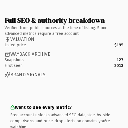
Full SEO & authority breakdown
Verified from public sources at the time of listing. Some
advanced metrics require a free account.
VALUATION
Listed price
$195
WAYBACK ARCHIVE
Snapshots
127
First seen
2013
BRAND SIGNALS
Want to see every metric?
Free account unlocks advanced SEO data, side-by-side
comparisons, and price-drop alerts on domains you're
watching.