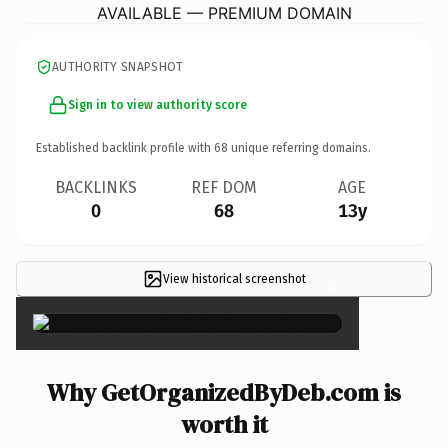
AVAILABLE — PREMIUM DOMAIN
AUTHORITY SNAPSHOT
Sign in to view authority score
Established backlink profile with
68
unique referring domains.
BACKLINKS
REF DOM
AGE
0
68
13y
View historical screenshot
×
Why GetOrganizedByDeb.com is
worth it