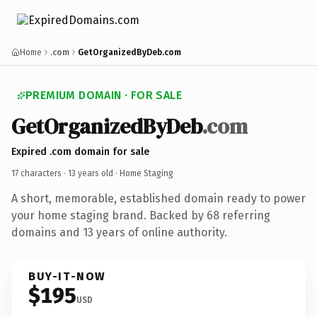
Home
.com
GetOrganizedByDeb.com
PREMIUM DOMAIN · FOR SALE
GetOrganizedByDeb
.com
Expired .com domain for sale
17 characters ·
13 years old
· Home Staging
A short, memorable, established domain ready to power
your home staging brand. Backed by 68 referring
domains and 13 years of online authority.
BUY-IT-NOW
$195
USD