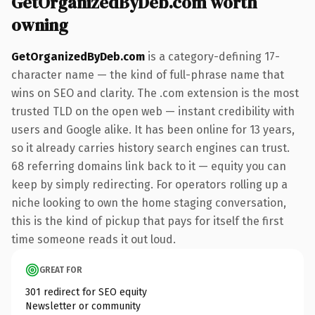
GetOrganizedByDeb.com worth
owning
GetOrganizedByDeb.com
is a category-defining 17-
character name — the kind of full-phrase name that
wins on SEO and clarity. The .com extension is the most
trusted TLD on the open web — instant credibility with
users and Google alike. It has been online for 13 years,
so it already carries history search engines can trust.
68 referring domains link back to it — equity you can
keep by simply redirecting. For operators rolling up a
niche looking to own the home staging conversation,
this is the kind of pickup that pays for itself the first
time someone reads it out loud.
GREAT FOR
301 redirect for SEO equity
Newsletter or community