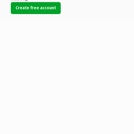
Create free account