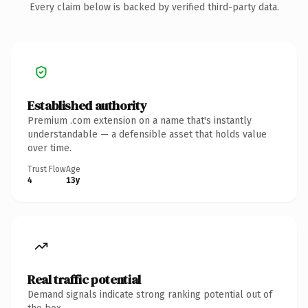
Every claim below is backed by verified third-party data.
Established authority
Premium .com extension on a name that's instantly
understandable — a defensible asset that holds value
over time.
Trust Flow
Age
4
13y
Real traffic potential
Demand signals indicate strong ranking potential out of