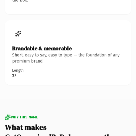
the box.
Brandable & memorable
Short, easy to say, easy to type — the foundation of any
premium brand.
Length
17
WHY THIS NAME
What makes