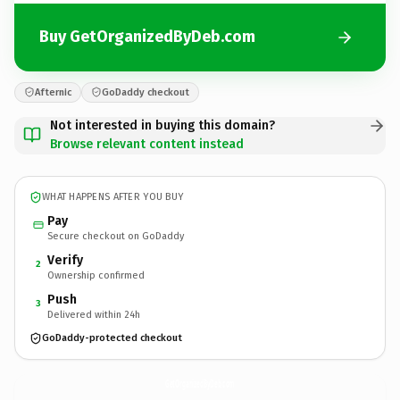
Buy GetOrganizedByDeb.com
Afternic
GoDaddy checkout
Not interested in buying this domain?
Browse relevant content instead
WHAT HAPPENS AFTER YOU BUY
Pay
Secure checkout on GoDaddy
Verify
2
Ownership confirmed
Push
3
Delivered within 24h
GoDaddy-protected checkout
GetOrganizedByDeb.
com