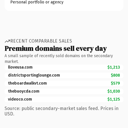
Personal portfolio or agency
RECENT COMPARABLE SALES
Premium domains sell every day
A small sample of recently sold domains on the secondary
market.
lloveusa.com
$1,213
districtsportinglounge.com
$808
theboardwalkvt.com
$579
thebuoycda.com
$1,030
videoco.com
$1,125
Source: public secondary-market sales feed. Prices in
USD.