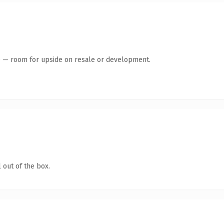
te — room for upside on resale or development.
 out of the box.