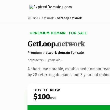
Home
.network
GetLoop.network
PREMIUM DOMAIN · FOR SALE
GetLoop
.network
Premium .network domain for sale
7 characters ·
3 years old
·
A short, memorable, established domain rea
by 28 referring domains and 3 years of online
BUY-IT-NOW
$100
USD