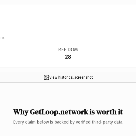
ins.
REF DOM
28
View historical screenshot
Why GetLoop.network is worth it
Every claim below is backed by verified third-party data.