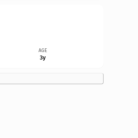
AGE
3y