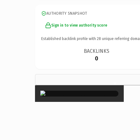
AUTHORITY SNAPSHOT
Sign in to view authority score
Established backlink profile with
28
unique referring doma
BACKLINKS
0
×