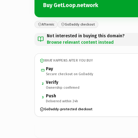
Buy GetLoop.network
Afternic
GoDaddy checkout
Not interested in buying this domain?
Browse relevant content instead
WHAT HAPPENS AFTER YOU BUY
Pay
Secure checkout on GoDaddy
Verify
2
Ownership confirmed
Push
3
Delivered within 24h
GoDaddy-protected checkout