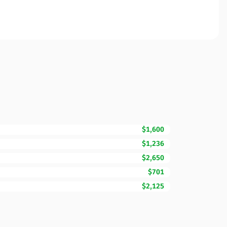
$1,600
$1,236
$2,650
$701
$2,125