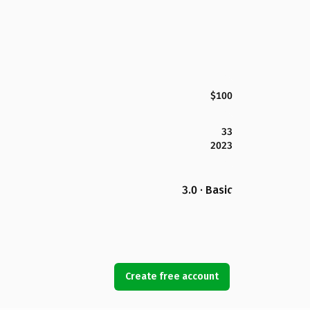
$100
33
2023
3.0 · Basic
Create free account