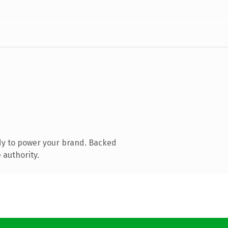
dy to power your brand. Backed
 authority.