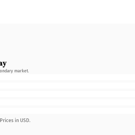
ay
condary market.
Prices in USD.