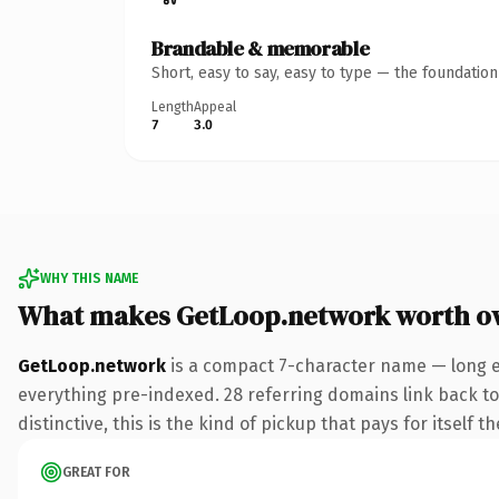
Brandable & memorable
Short, easy to say, easy to type — the foundatio
Length
Appeal
7
3.0
WHY THIS NAME
What makes GetLoop.network worth o
GetLoop.network
is a compact 7-character name — long e
everything pre-indexed. 28 referring domains link back to
distinctive, this is the kind of pickup that pays for itself t
GREAT FOR