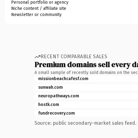
Personal portfolio or agency
Niche content / affiliate site
Newsletter or community
RECENT COMPARABLE SALES
Premium domains sell every d
A small sample of recently sold domains on the se
missionbeachcafesf.com
sunwah.com
neuropathways.com
hostk.com
fundrecovery.com
Source: public secondary-market sales feed. 