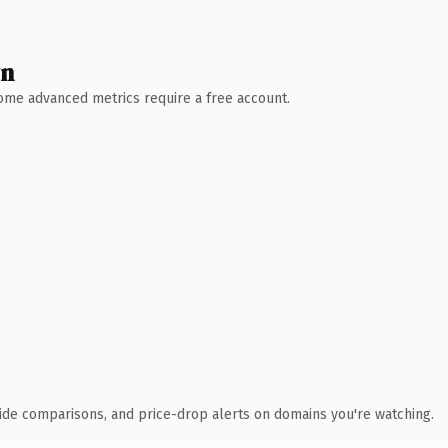
wn
 Some advanced metrics require a free account.
ide comparisons, and price-drop alerts on domains you're watching.