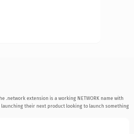
The .network extension is a working NETWORK name with
s launching their next product looking to launch something