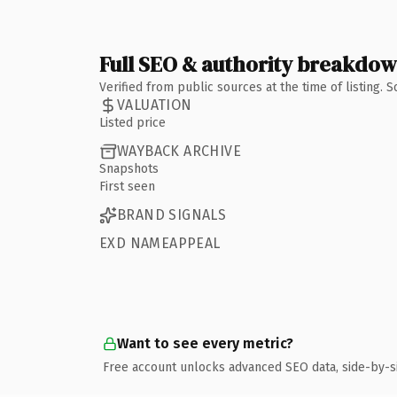
Full SEO & authority breakdo
Verified from public sources at the time of listing.
VALUATION
Listed price
WAYBACK ARCHIVE
Snapshots
First seen
BRAND SIGNALS
EXD NAMEAPPEAL
Want to see every metric?
Free account unlocks advanced SEO data, side-by-s