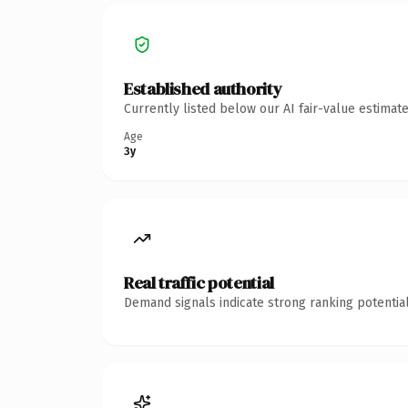
Established authority
Currently listed below our AI fair-value estima
Age
3y
Real traffic potential
Demand signals indicate strong ranking potential