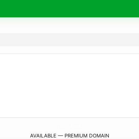
GetLoop.
network
AVAILABLE — PREMIUM DOMAIN