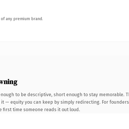
n of any premium brand.
wning
nough to be descriptive, short enough to stay memorable. 
 it — equity you can keep by simply redirecting. For founder
he first time someone reads it out loud.