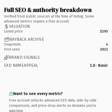
Full SEO & authority breakdown
Verified from public sources at the time of listing. Some
advanced metrics require a free account.
VALUATION
Listed price
$195
WAYBACK ARCHIVE
Snapshots
4
First seen
2021
BRAND SIGNALS
EXD NAMEAPPEAL
1.0 · Basic
Want to see every metric?
Free account unlocks advanced SEO data, side-by-side
comparisons, and price-drop alerts on domains you're
watching.