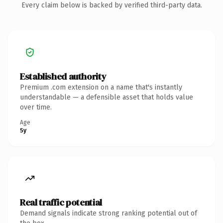
Every claim below is backed by verified third-party data.
Established authority
Premium .com extension on a name that's instantly
understandable — a defensible asset that holds value
over time.
Age
5y
Real traffic potential
Demand signals indicate strong ranking potential out of