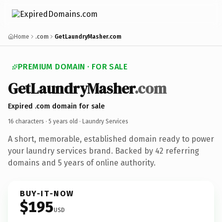
Home
.com
GetLaundryMasher.com
PREMIUM DOMAIN · FOR SALE
GetLaundryMasher
.com
Expired .com domain for sale
16 characters ·
5 years old
· Laundry Services
A short, memorable, established domain ready to power
your laundry services brand. Backed by 42 referring
domains and 5 years of online authority.
BUY-IT-NOW
$195
USD