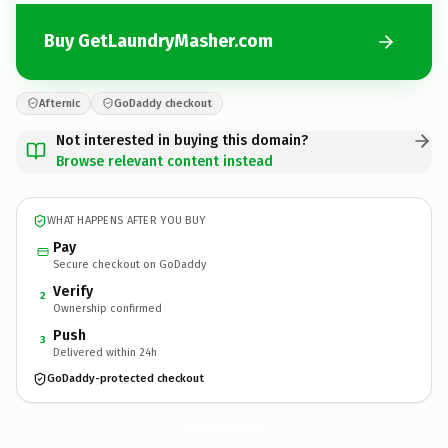
Buy GetLaundryMasher.com
Afternic
GoDaddy checkout
Not interested in buying this domain?
Browse relevant content instead
WHAT HAPPENS AFTER YOU BUY
Pay
Secure checkout on GoDaddy
Verify
2
Ownership confirmed
Push
3
Delivered within 24h
GoDaddy-protected checkout
GetLaundryMasher.
com