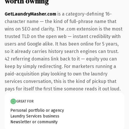
worth owning
GetLaundryMasher.com
is a category-defining 16-
character name — the kind of full-phrase name that
wins on SEO and clarity. The .com extension is the most
trusted TLD on the open web — instant credibility with
users and Google alike. It has been online for 5 years,
so it already carries history search engines can trust.
42 referring domains link back to it — equity you can
keep by simply redirecting. For marketers running a
paid-acquisition play looking to own the laundry
services conversation, this is the kind of pickup that
pays for itself the first time someone reads it out loud.
GREAT FOR
Personal portfolio or agency
Laundry Services business
Newsletter or community