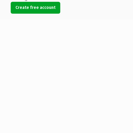
Create free account