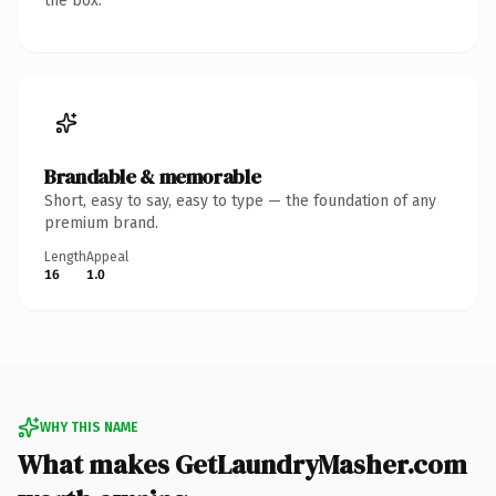
the box.
Brandable & memorable
Short, easy to say, easy to type — the foundation of any
premium brand.
Length
Appeal
16
1.0
WHY THIS NAME
What makes GetLaundryMasher.com