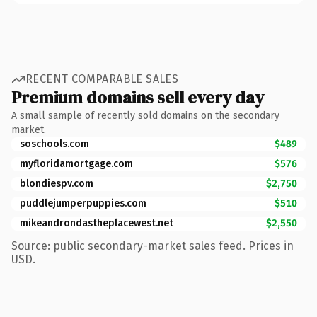
RECENT COMPARABLE SALES
Premium domains sell every day
A small sample of recently sold domains on the secondary
market.
soschools.com
$489
myfloridamortgage.com
$576
blondiespv.com
$2,750
puddlejumperpuppies.com
$510
mikeandrondastheplacewest.net
$2,550
Source: public secondary-market sales feed. Prices in
USD.