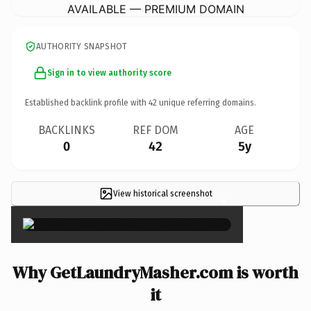
AVAILABLE — PREMIUM DOMAIN
AUTHORITY SNAPSHOT
Sign in to view authority score
Established backlink profile with
42
unique referring domains.
BACKLINKS
REF DOM
AGE
0
42
5y
View historical screenshot
×
Why GetLaundryMasher.com is worth
it