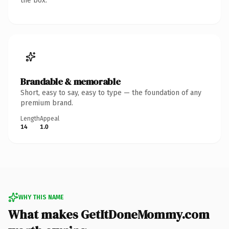
the box.
Brandable & memorable
Short, easy to say, easy to type — the foundation of any
premium brand.
Length
Appeal
14
1.0
WHY THIS NAME
What makes GetItDoneMommy.com