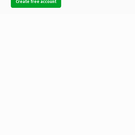
Create free account