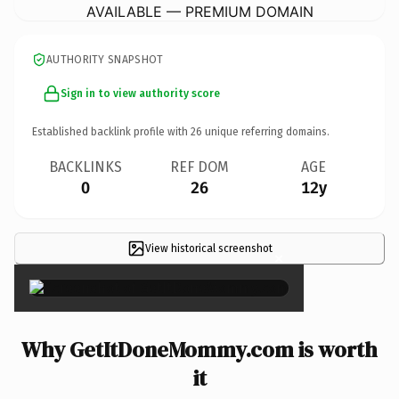
AVAILABLE — PREMIUM DOMAIN
AUTHORITY SNAPSHOT
Sign in to view authority score
Established backlink profile with
26
unique referring domains.
BACKLINKS
REF DOM
AGE
0
26
12y
View historical screenshot
×
Why GetItDoneMommy.com is worth
it