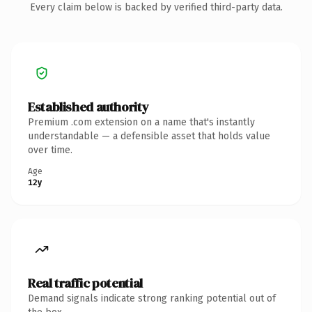
Every claim below is backed by verified third-party data.
Established authority
Premium .com extension on a name that's instantly
understandable — a defensible asset that holds value
over time.
Age
12y
Real traffic potential
Demand signals indicate strong ranking potential out of