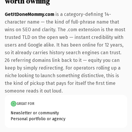
worth owning
GetItDoneMommy.com
is a category-defining 14-
character name — the kind of full-phrase name that
wins on SEO and clarity. The .com extension is the most
trusted TLD on the open web — instant credibility with
users and Google alike. It has been online for 12 years,
so it already carries history search engines can trust.
26 referring domains link back to it — equity you can
keep by simply redirecting. For operators rolling up a
niche looking to launch something distinctive, this is
the kind of pickup that pays for itself the first time
someone reads it out loud.
GREAT FOR
Newsletter or community
Personal portfolio or agency