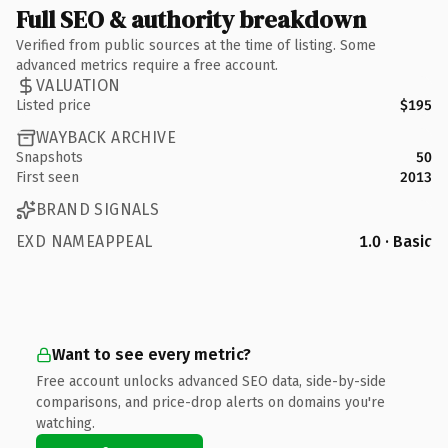
Full SEO & authority breakdown
Verified from public sources at the time of listing. Some
advanced metrics require a free account.
VALUATION
Listed price
$195
WAYBACK ARCHIVE
Snapshots
50
First seen
2013
BRAND SIGNALS
EXD NAMEAPPEAL
1.0 · Basic
Want to see every metric?
Free account unlocks advanced SEO data, side-by-side
comparisons, and price-drop alerts on domains you're
watching.