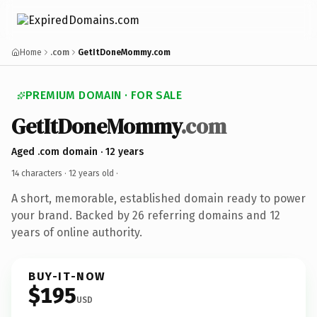
Home
.com
GetItDoneMommy.com
PREMIUM DOMAIN · FOR SALE
GetItDoneMommy
.com
Aged .com domain · 12 years
14 characters ·
12 years old
·
A short, memorable, established domain ready to power
your brand. Backed by 26 referring domains and 12
years of online authority.
BUY-IT-NOW
$195
USD