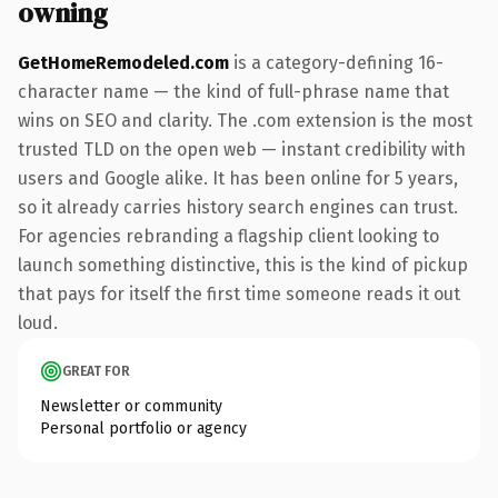
owning
GetHomeRemodeled.com
is a category-defining 16-
character name — the kind of full-phrase name that
wins on SEO and clarity. The .com extension is the most
trusted TLD on the open web — instant credibility with
users and Google alike. It has been online for 5 years,
so it already carries history search engines can trust.
For agencies rebranding a flagship client looking to
launch something distinctive, this is the kind of pickup
that pays for itself the first time someone reads it out
loud.
GREAT FOR
Newsletter or community
Personal portfolio or agency