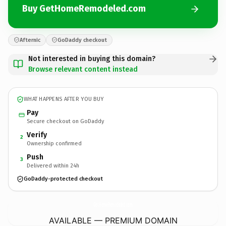
Buy GetHomeRemodeled.com
Afternic
GoDaddy checkout
Not interested in buying this domain?
Browse relevant content instead
WHAT HAPPENS AFTER YOU BUY
Pay
Secure checkout on GoDaddy
Verify
2
Ownership confirmed
Push
3
Delivered within 24h
GoDaddy-protected checkout
GetHomeRemodeled.
com
AVAILABLE — PREMIUM DOMAIN