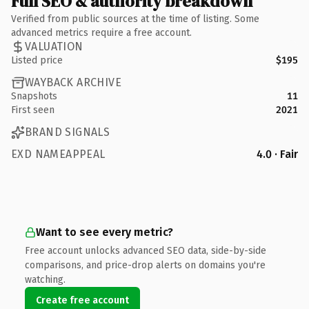
Full SEO & authority breakdown
Verified from public sources at the time of listing. Some
advanced metrics require a free account.
VALUATION
Listed price
$195
WAYBACK ARCHIVE
Snapshots
11
First seen
2021
BRAND SIGNALS
EXD NAMEAPPEAL
4.0 · Fair
Want to see every metric?
Free account unlocks advanced SEO data, side-by-side
comparisons, and price-drop alerts on domains you're
watching.
Create free account