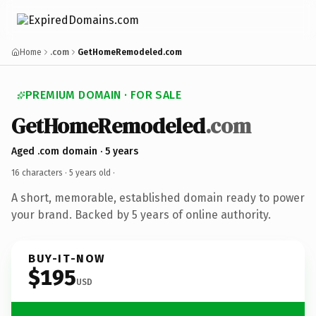
Home
.com
GetHomeRemodeled.com
PREMIUM DOMAIN · FOR SALE
GetHomeRemodeled
.com
Aged .com domain · 5 years
16 characters ·
5 years old
·
A short, memorable, established domain ready to power
your brand. Backed by 5 years of online authority.
BUY-IT-NOW
$195
USD