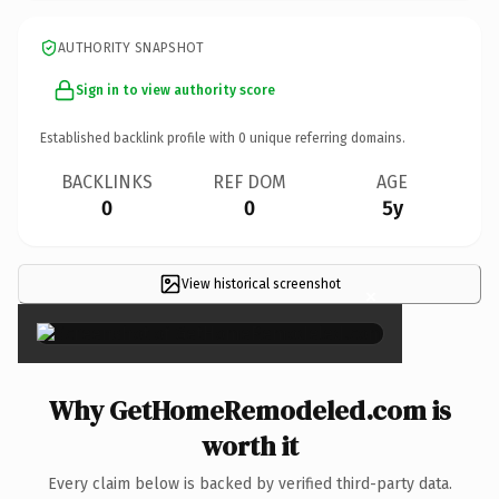
AUTHORITY SNAPSHOT
Sign in to view authority score
Established backlink profile with
0
unique referring domains.
BACKLINKS
REF DOM
AGE
0
0
5y
View historical screenshot
×
Why GetHomeRemodeled.com is
worth it
Every claim below is backed by verified third-party data.