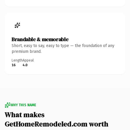
Brandable & memorable
Short, easy to say, easy to type — the foundation of any
premium brand.
Length
Appeal
16
4.0
WHY THIS NAME
What makes
GetHomeRemodeled.com worth