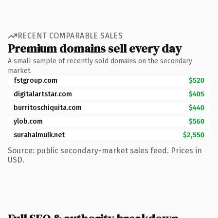
RECENT COMPARABLE SALES
Premium domains sell every day
A small sample of recently sold domains on the secondary
market.
fstgroup.com
$520
digitalartstar.com
$405
burritoschiquita.com
$440
ylob.com
$560
surahalmulk.net
$2,550
Source: public secondary-market sales feed. Prices in
USD.