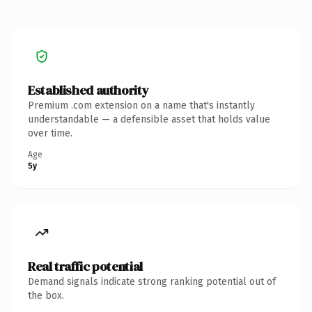
Established authority
Premium .com extension on a name that's instantly
understandable — a defensible asset that holds value
over time.
Age
5y
Real traffic potential
Demand signals indicate strong ranking potential out of
the box.