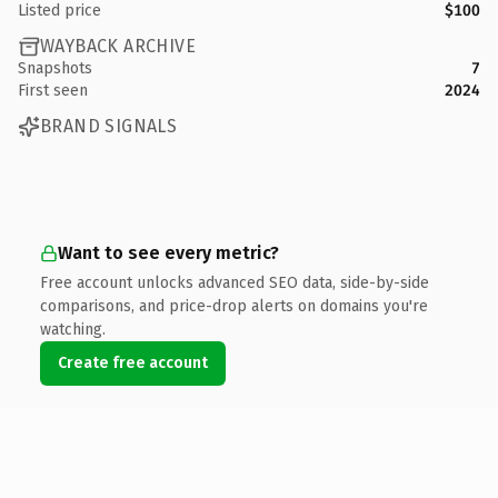
Listed price
$100
WAYBACK ARCHIVE
Snapshots
7
First seen
2024
BRAND SIGNALS
Want to see every metric?
Free account unlocks advanced SEO data, side-by-side
comparisons, and price-drop alerts on domains you're
watching.
Create free account