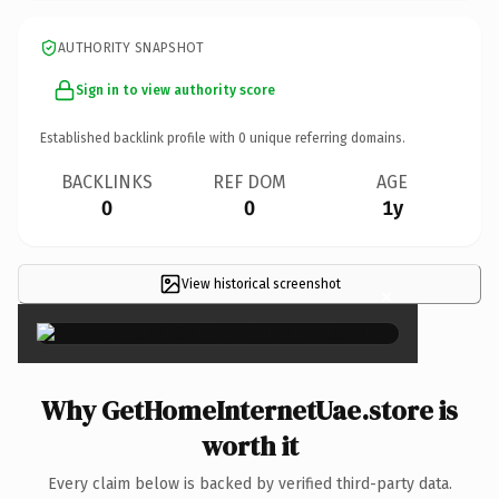
AUTHORITY SNAPSHOT
Sign in to view authority score
Established backlink profile with
0
unique referring domains.
BACKLINKS
REF DOM
AGE
0
0
1y
View historical screenshot
×
Why GetHomeInternetUae.store is
worth it
Every claim below is backed by verified third-party data.