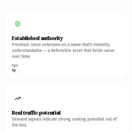
Established authority
Premium .store extension on a name that's instantly
understandable — a defensible asset that holds value
over time.
Age
1y
Real traffic potential
Demand signals indicate strong ranking potential out of
the box.