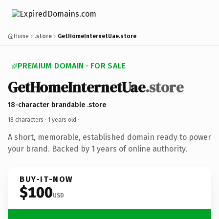
Home
.store
GetHomeInternetUae.store
PREMIUM DOMAIN · FOR SALE
GetHomeInternetUae
.store
18-character brandable .store
18 characters ·
1 years old
·
A short, memorable, established domain ready to power
your brand. Backed by 1 years of online authority.
BUY-IT-NOW
$100
USD