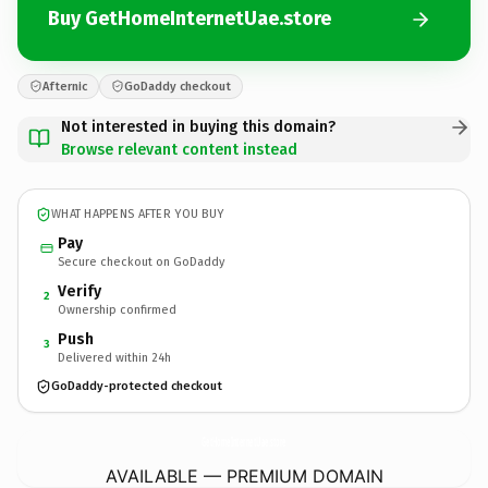
Buy GetHomeInternetUae.store
Afternic
GoDaddy checkout
Not interested in buying this domain?
Browse relevant content instead
WHAT HAPPENS AFTER YOU BUY
Pay
Secure checkout on GoDaddy
Verify
2
Ownership confirmed
Push
3
Delivered within 24h
GoDaddy-protected checkout
GetHomeInternetUae.
store
AVAILABLE — PREMIUM DOMAIN