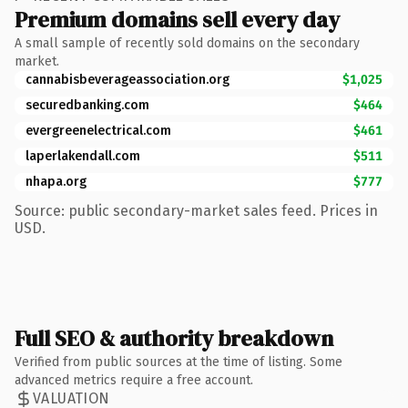
Premium domains sell every day
A small sample of recently sold domains on the secondary
market.
cannabisbeverageassociation.org
$1,025
securedbanking.com
$464
evergreenelectrical.com
$461
laperlakendall.com
$511
nhapa.org
$777
Source: public secondary-market sales feed. Prices in
USD.
Full SEO & authority breakdown
Verified from public sources at the time of listing. Some
advanced metrics require a free account.
VALUATION