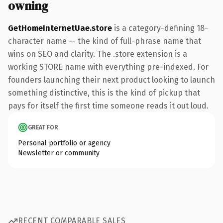
owning
GetHomeInternetUae.store
is a category-defining 18-
character name — the kind of full-phrase name that
wins on SEO and clarity. The .store extension is a
working STORE name with everything pre-indexed. For
founders launching their next product looking to launch
something distinctive, this is the kind of pickup that
pays for itself the first time someone reads it out loud.
GREAT FOR
Personal portfolio or agency
Newsletter or community
RECENT COMPARABLE SALES