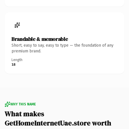
Brandable & memorable
Short, easy to say, easy to type — the foundation of any
premium brand.
Length
18
WHY THIS NAME
What makes
GetHomeInternetUae.store worth