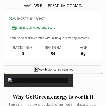
AVAILABLE — PREMIUM DOMAIN
AUTHORITY SNAPSHOT
Sign in to view authority score
Established backlink profile with
34
unique referring domains.
BACKLINKS
REF DOM
AGE
0
34
6y
View historical screenshot
×
Why GetGreen.energy is worth it
Every claim below is backed by verified third-party data.