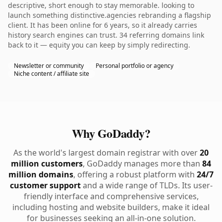
descriptive, short enough to stay memorable. looking to
launch something distinctive.agencies rebranding a flagship
client. It has been online for 6 years, so it already carries
history search engines can trust. 34 referring domains link
back to it — equity you can keep by simply redirecting.
Newsletter or community
Personal portfolio or agency
Niche content / affiliate site
Why GoDaddy?
As the world's largest domain registrar with over
20
million customers
, GoDaddy manages more than
84
million domains
, offering a robust platform with
24/7
customer support
and a wide range of TLDs. Its user-
friendly interface and comprehensive services,
including hosting and website builders, make it ideal
for businesses seeking an all-in-one solution.