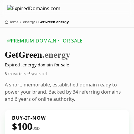
Home
.energy
GetGreen.energy
PREMIUM DOMAIN · FOR SALE
Get
Green
.energy
Expired .energy domain for sale
8 characters ·
6 years old
A short, memorable, established domain ready to
power your brand. Backed by 34 referring domains
and 6 years of online authority.
BUY-IT-NOW
$100
USD