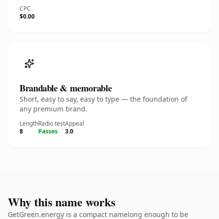
CPC
$0.00
Brandable & memorable
Short, easy to say, easy to type — the foundation of
any premium brand.
Length
Radio test
Appeal
8
Passes
3.0
Why this name works
GetGreen.energy is a compact namelong enough to be