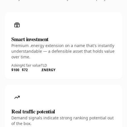
Smart investment
Premium .energy extension on a name that's instantly
understandable — a defensible asset that holds value
over time.
Asking
AI fair value
TLD
$100
$72
.ENERGY
Real traffic potential
Demand signals indicate strong ranking potential out
of the box.