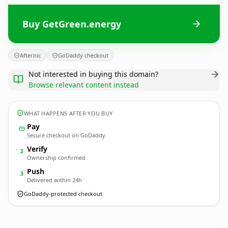
Buy GetGreen.energy
Afternic
GoDaddy checkout
Not interested in buying this domain?
Browse relevant content instead
WHAT HAPPENS AFTER YOU BUY
Pay
Secure checkout on GoDaddy
Verify
2
Ownership confirmed
Push
3
Delivered within 24h
GoDaddy-protected checkout
GetGreen.
energy