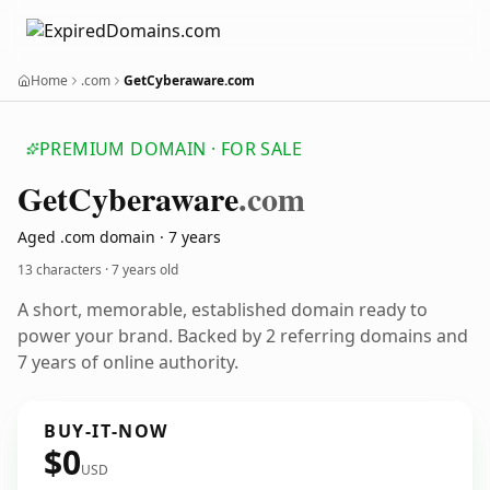
Home
.com
GetCyberaware.com
PREMIUM DOMAIN · FOR SALE
Get
Cyberaware
.com
Aged .com domain · 7 years
13 characters ·
7 years old
A short, memorable, established domain ready to
power your brand. Backed by 2 referring domains and
7 years of online authority.
BUY-IT-NOW
$0
USD