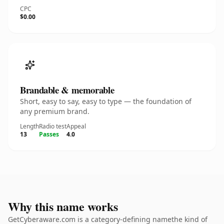
CPC
$0.00
Brandable & memorable
Short, easy to say, easy to type — the foundation of
any premium brand.
Length
Radio test
Appeal
13
Passes
4.0
Why this name works
GetCyberaware.com is a category-defining namethe kind of