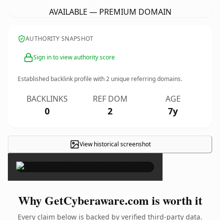
AVAILABLE — PREMIUM DOMAIN
AUTHORITY SNAPSHOT
Sign in to view authority score
Established backlink profile with
2
unique referring domains.
BACKLINKS
REF DOM
AGE
0
2
7y
View historical screenshot
×
Why GetCyberaware.com is worth it
Every claim below is backed by verified third-party data.