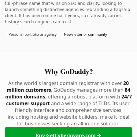
full-phrase name that wins on SEO and clarity. looking to
launch something distinctive.agencies rebranding a flagship
client. It has been online for 7 years, so it already carries
history search engines can trust.
Personal portfolio or agency
Newsletter or community
Why GoDaddy?
As the world's largest domain registrar with over
20
million customers
, GoDaddy manages more than
84
million domains
, offering a robust platform with
24/7
customer support
and a wide range of TLDs. Its user-
friendly interface and comprehensive services,
including hosting and website builders, make it ideal
for businesses seeking an all-in-one solution.
Buy GetCyberaware.com