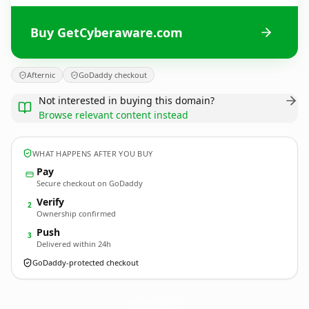
Buy GetCyberaware.com
Afternic
GoDaddy checkout
Not interested in buying this domain?
Browse relevant content instead
WHAT HAPPENS AFTER YOU BUY
Pay
Secure checkout on GoDaddy
Verify
2
Ownership confirmed
Push
3
Delivered within 24h
GoDaddy-protected checkout
GetCyberaware.
com