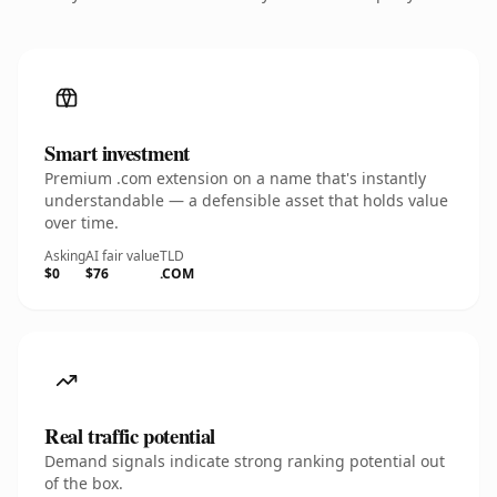
Smart investment
Premium .com extension on a name that's instantly
understandable — a defensible asset that holds value
over time.
Asking
AI fair value
TLD
$0
$76
.COM
Real traffic potential
Demand signals indicate strong ranking potential out
of the box.