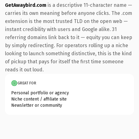
GetAwaybird.com
is a descriptive 11-character name —
carries its own meaning before anyone clicks. The .com
extension is the most trusted TLD on the open web —
instant credibility with users and Google alike. 31
referring domains link back to it — equity you can keep
by simply redirecting. For operators rolling up a niche
looking to launch something distinctive, this is the kind
of pickup that pays for itself the first time someone
reads it out loud.
GREAT FOR
Personal portfolio or agency
Niche content / affiliate site
Newsletter or community