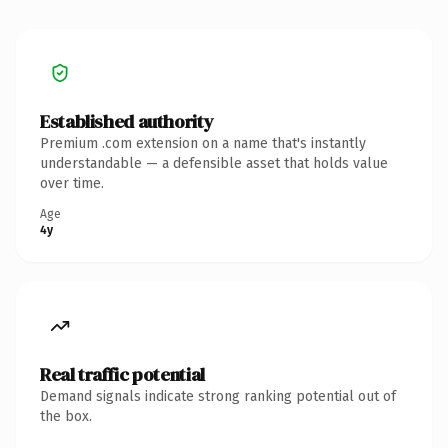
Established authority
Premium .com extension on a name that's instantly
understandable — a defensible asset that holds value
over time.
Age
4y
Real traffic potential
Demand signals indicate strong ranking potential out of
the box.