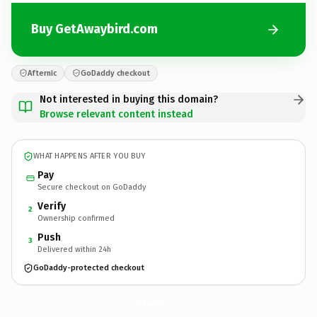
Buy GetAwaybird.com
Afternic
GoDaddy checkout
Not interested in buying this domain?
Browse relevant content instead
WHAT HAPPENS AFTER YOU BUY
Pay
Secure checkout on GoDaddy
Verify
2
Ownership confirmed
Push
3
Delivered within 24h
GoDaddy-protected checkout
GetAwaybird.
com