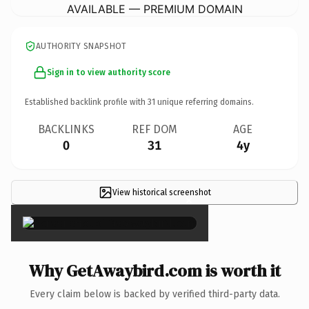
AVAILABLE — PREMIUM DOMAIN
AUTHORITY SNAPSHOT
Sign in to view authority score
Established backlink profile with
31
unique referring domains.
BACKLINKS
REF DOM
AGE
0
31
4y
View historical screenshot
×
Why GetAwaybird.com is worth it
Every claim below is backed by verified third-party data.