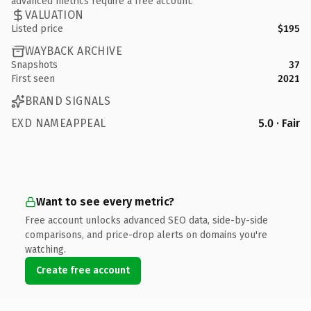
advanced metrics require a free account.
VALUATION
Listed price
$195
WAYBACK ARCHIVE
Snapshots
37
First seen
2021
BRAND SIGNALS
EXD NAMEAPPEAL
5.0 · Fair
Want to see every metric?
Free account unlocks advanced SEO data, side-by-side
comparisons, and price-drop alerts on domains you're
watching.
Create free account