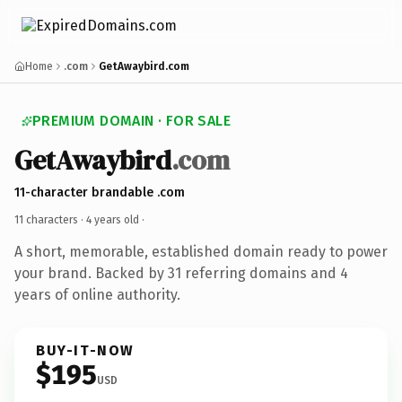
Home
.com
GetAwaybird.com
PREMIUM DOMAIN · FOR SALE
GetAwaybird
.com
11-character brandable .com
11 characters ·
4 years old
·
A short, memorable, established domain ready to power
your brand. Backed by 31 referring domains and 4
years of online authority.
BUY-IT-NOW
$195
USD