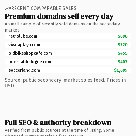
RECENT COMPARABLE SALES
Premium domains sell every day
A small sample of recently sold domains on the secondary
market.
retrolube.com
$898
vivalaplaya.com
$720
oldbikeshopcafe.com
$455
internaldialogue.com
$407
soccerland.com
$1,609
Source: public secondary-market sales feed. Prices in
USD.
Full SEO & authority breakdown
Verified from public sources at the time of listing. Some