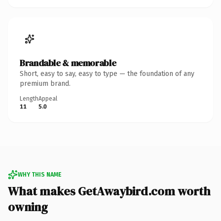
Brandable & memorable
Short, easy to say, easy to type — the foundation of any
premium brand.
Length
Appeal
11
5.0
WHY THIS NAME
What makes GetAwaybird.com worth
owning