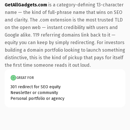
GetAllGadgets.com
is a category-defining 13-character
name — the kind of full-phrase name that wins on SEO
and clarity. The .com extension is the most trusted TLD
on the open web — instant credibility with users and
Google alike. 119 referring domains link back to it —
equity you can keep by simply redirecting. For investors
building a domain portfolio looking to launch something
distinctive, this is the kind of pickup that pays for itself
the first time someone reads it out loud.
GREAT FOR
301 redirect for SEO equity
Newsletter or community
Personal portfolio or agency