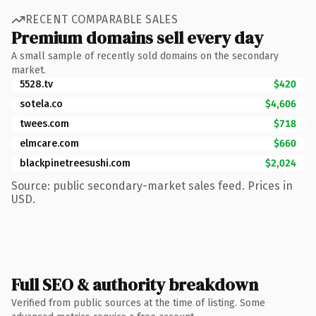
RECENT COMPARABLE SALES
Premium domains sell every day
A small sample of recently sold domains on the secondary
market.
5528.tv
$420
sotela.co
$4,606
twees.com
$718
elmcare.com
$660
blackpinetreesushi.com
$2,024
Source: public secondary-market sales feed. Prices in
USD.
Full SEO & authority breakdown
Verified from public sources at the time of listing. Some