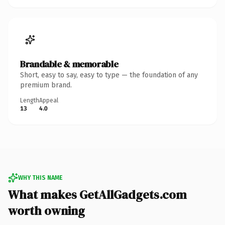
Brandable & memorable
Short, easy to say, easy to type — the foundation of any
premium brand.
Length
Appeal
13
4.0
WHY THIS NAME
What makes GetAllGadgets.com
worth owning