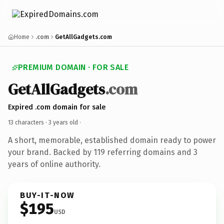
Home
.com
GetAllGadgets.com
PREMIUM DOMAIN · FOR SALE
GetAllGadgets
.com
Expired .com domain for sale
13 characters ·
3 years old
·
A short, memorable, established domain ready to power
your brand. Backed by 119 referring domains and 3
years of online authority.
BUY-IT-NOW
$195
USD