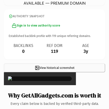
AVAILABLE — PREMIUM DOMAIN
AUTHORITY SNAPSHOT
Sign in to view authority score
Established backlink profile with
119
unique referring domains.
BACKLINKS
REF DOM
AGE
0
119
3y
View historical screenshot
×
Why GetAllGadgets.com is worth it
Every claim below is backed by verified third-party data.