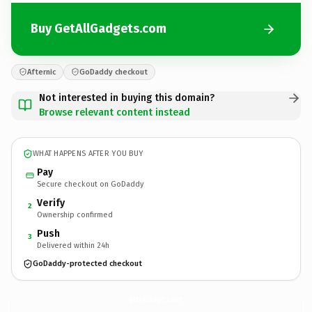
Buy GetAllGadgets.com
Afternic
GoDaddy checkout
Not interested in buying this domain?
Browse relevant content instead
WHAT HAPPENS AFTER YOU BUY
Pay
Secure checkout on GoDaddy
Verify
2
Ownership confirmed
Push
3
Delivered within 24h
GoDaddy-protected checkout
GetAllGadgets.
com