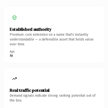
Established authority
Premium .com extension on a name that's instantly
understandable — a defensible asset that holds value
over time.
Age
3y
Real traffic potential
Demand signals indicate strong ranking potential out of
the box.