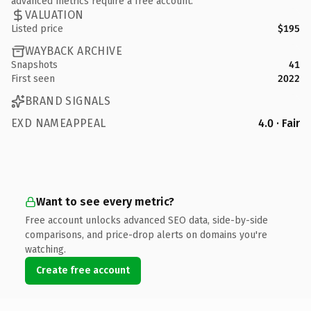
advanced metrics require a free account.
VALUATION
Listed price
$195
WAYBACK ARCHIVE
Snapshots
41
First seen
2022
BRAND SIGNALS
EXD NAMEAPPEAL
4.0 · Fair
Want to see every metric?
Free account unlocks advanced SEO data, side-by-side
comparisons, and price-drop alerts on domains you're
watching.
Create free account