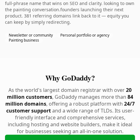
full-phrase name that wins on SEO and clarity. looking to own
the painting conversation.founders launching their next
product. 381 referring domains link back to it — equity you
can keep by simply redirecting.
Newsletter or community
Personal portfolio or agency
Painting business
Why GoDaddy?
As the world's largest domain registrar with over
20
million customers
, GoDaddy manages more than
84
million domains
, offering a robust platform with
24/7
customer support
and a wide range of TLDs. Its user-
friendly interface and comprehensive services,
including hosting and website builders, make it ideal
for businesses seeking an all-in-one solution.