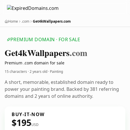
Home
.com
Get4kWallpapers.com
PREMIUM DOMAIN · FOR SALE
Get4k
Wallpapers
.com
Premium .com domain for sale
15 characters ·
2 years old
· Painting
A short, memorable, established domain ready to
power your painting brand. Backed by 381 referring
domains and 2 years of online authority.
BUY-IT-NOW
$195
USD