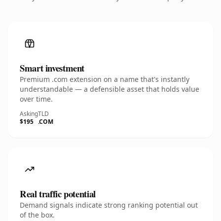
Smart investment
Premium .com extension on a name that's instantly
understandable — a defensible asset that holds value
over time.
Asking
TLD
$195
.COM
Real traffic potential
Demand signals indicate strong ranking potential out
of the box.