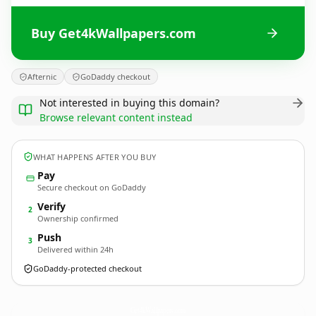
Buy Get4kWallpapers.com
Afternic
GoDaddy checkout
Not interested in buying this domain?
Browse relevant content instead
WHAT HAPPENS AFTER YOU BUY
Pay
Secure checkout on GoDaddy
Verify
2
Ownership confirmed
Push
3
Delivered within 24h
GoDaddy-protected checkout
Get4kWallpapers.
com