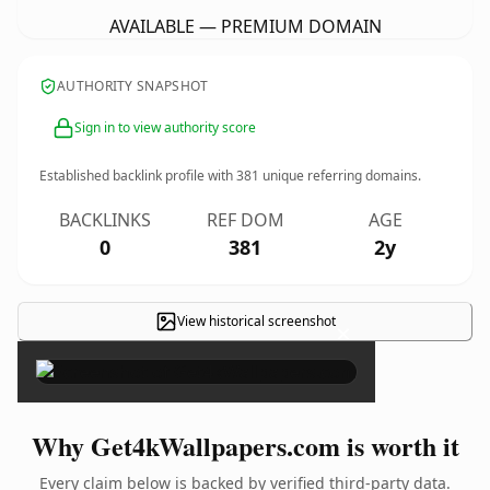
AVAILABLE — PREMIUM DOMAIN
AUTHORITY SNAPSHOT
Sign in to view authority score
Established backlink profile with
381
unique referring domains.
BACKLINKS
REF DOM
AGE
0
381
2y
View historical screenshot
×
Why Get4kWallpapers.com is worth it
Every claim below is backed by verified third-party data.