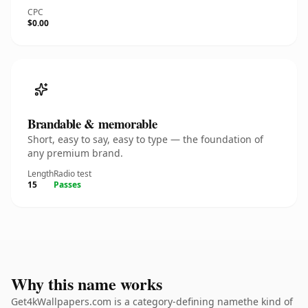
CPC
$0.00
Brandable & memorable
Short, easy to say, easy to type — the foundation of
any premium brand.
Length
Radio test
15
Passes
Why this name works
Get4kWallpapers.com is a category-defining namethe kind of