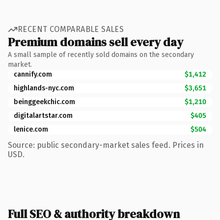
RECENT COMPARABLE SALES
Premium domains sell every day
A small sample of recently sold domains on the secondary
market.
cannify.com
$1,412
highlands-nyc.com
$3,651
beinggeekchic.com
$1,210
digitalartstar.com
$405
lenice.com
$504
Source: public secondary-market sales feed. Prices in
USD.
Full SEO & authority breakdown