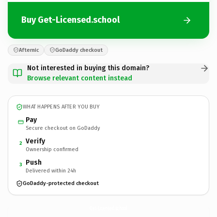
Buy Get-Licensed.school
Afternic
GoDaddy checkout
Not interested in buying this domain?
Browse relevant content instead
WHAT HAPPENS AFTER YOU BUY
Pay
Secure checkout on GoDaddy
Verify
2
Ownership confirmed
Push
3
Delivered within 24h
GoDaddy-protected checkout
Get-Licensed.
school