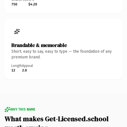
750
$4.20
Brandable & memorable
Short, easy to say, easy to type — the foundation of any
premium brand.
Length
Appeal
12
2.0
WHY THIS NAME
What makes Get-Licensed.school