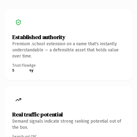
Established authority
Premium .school extension on a name that's instantly
understandable — a defensible asset that holds value
over time.
Trust Flow
Age
5
4y
Real traffic potential
Demand signals indicate strong ranking potential out of
the box.
Search vol.
CPC