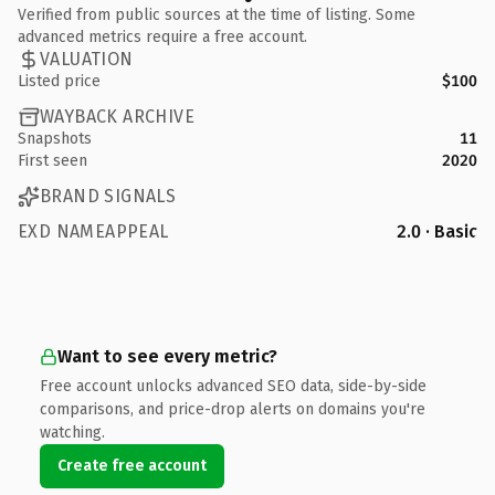
Verified from public sources at the time of listing. Some
advanced metrics require a free account.
VALUATION
Listed price
$100
WAYBACK ARCHIVE
Snapshots
11
First seen
2020
BRAND SIGNALS
EXD NAMEAPPEAL
2.0 · Basic
Want to see every metric?
Free account unlocks advanced SEO data, side-by-side
comparisons, and price-drop alerts on domains you're
watching.
Create free account