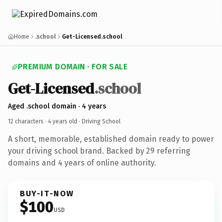
Home
.school
Get-Licensed.school
PREMIUM DOMAIN · FOR SALE
Get-Licensed
.school
Aged .school domain · 4 years
12 characters ·
4 years old
· Driving School
A short, memorable, established domain ready to power
your driving school brand. Backed by 29 referring
domains and 4 years of online authority.
BUY-IT-NOW
$100
USD