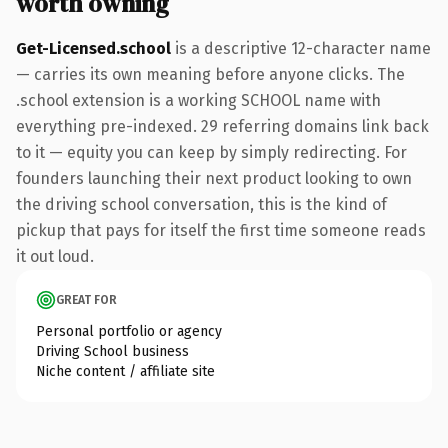
worth owning
Get-Licensed.school
is a descriptive 12-character name
— carries its own meaning before anyone clicks. The
.school extension is a working SCHOOL name with
everything pre-indexed. 29 referring domains link back
to it — equity you can keep by simply redirecting. For
founders launching their next product looking to own
the driving school conversation, this is the kind of
pickup that pays for itself the first time someone reads
it out loud.
GREAT FOR
Personal portfolio or agency
Driving School business
Niche content / affiliate site