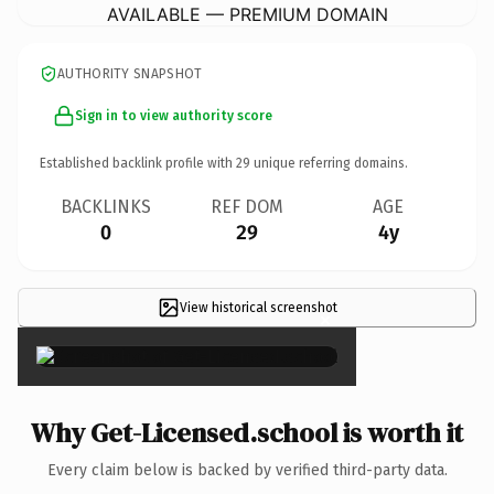
AVAILABLE — PREMIUM DOMAIN
AUTHORITY SNAPSHOT
Sign in to view authority score
Established backlink profile with
29
unique referring domains.
BACKLINKS
REF DOM
AGE
0
29
4y
View historical screenshot
×
Why Get-Licensed.school is worth it
Every claim below is backed by verified third-party data.