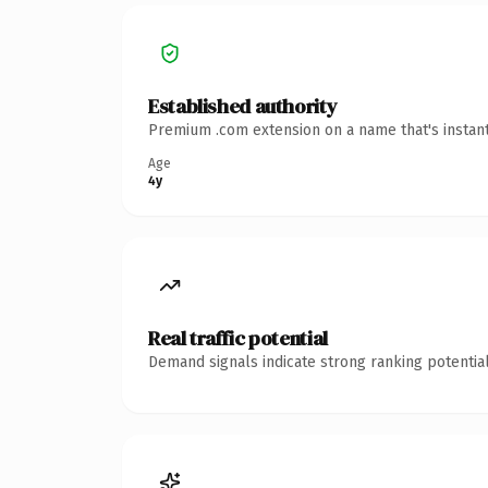
Established authority
Premium .com extension on a name that's instant
Age
4y
Real traffic potential
Demand signals indicate strong ranking potential