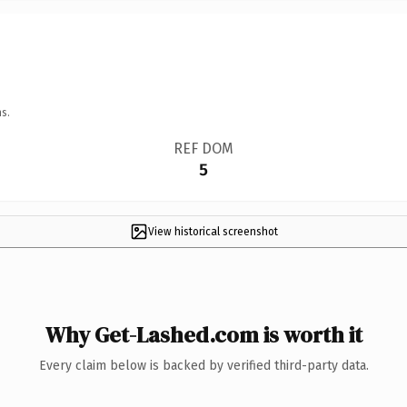
s.
REF DOM
5
View historical screenshot
Why Get-Lashed.com is worth it
Every claim below is backed by verified third-party data.