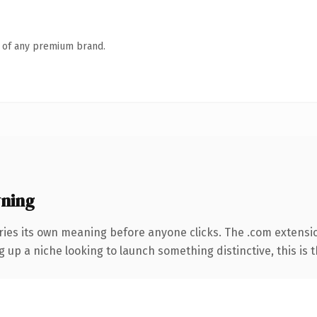
n of any premium brand.
ning
ries its own meaning before anyone clicks. The .com extensi
g up a niche looking to launch something distinctive, this is t