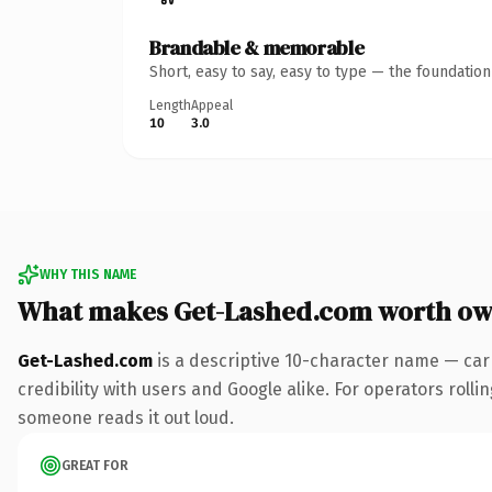
Brandable & memorable
Short, easy to say, easy to type — the foundatio
Length
Appeal
10
3.0
WHY THIS NAME
What makes Get-Lashed.com worth ow
Get-Lashed.com
is a descriptive 10-character name — car
credibility with users and Google alike. For operators rollin
someone reads it out loud.
GREAT FOR