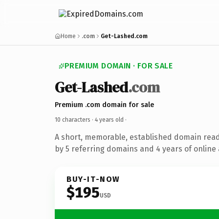
Home
.com
Get-Lashed.com
PREMIUM DOMAIN · FOR SALE
Get-Lashed
.com
Premium .com domain for sale
10 characters ·
4 years old
·
A short, memorable, established domain rea
by 5 referring domains and 4 years of online 
BUY-IT-NOW
$195
USD