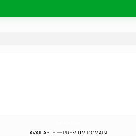
Get-Lashed.
com
AVAILABLE — PREMIUM DOMAIN