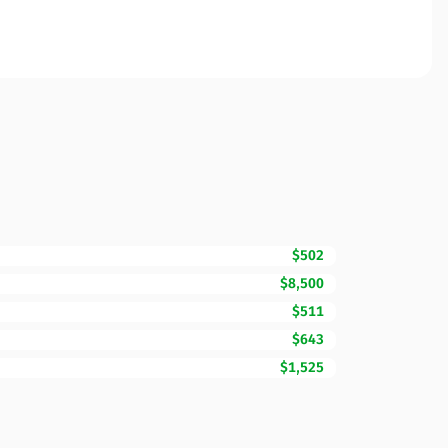
$502
$8,500
$511
$643
$1,525