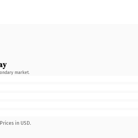
ay
condary market.
Prices in USD.