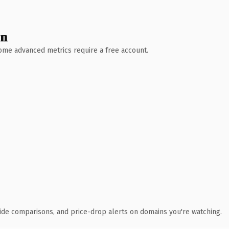
wn
 Some advanced metrics require a free account.
ide comparisons, and price-drop alerts on domains you're watching.