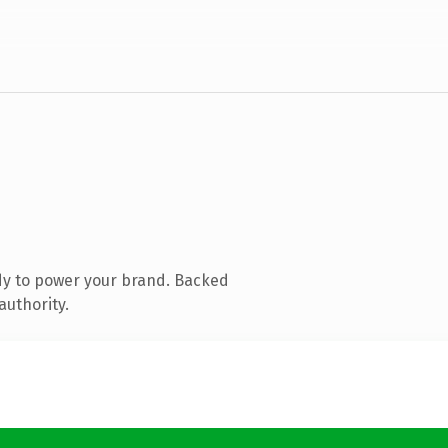
dy to power your brand. Backed
authority.