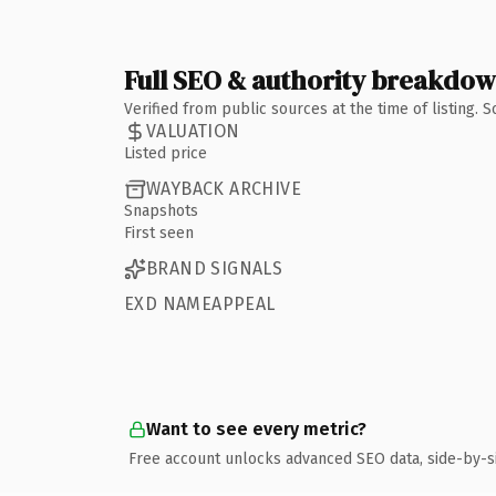
Full SEO & authority breakdo
Verified from public sources at the time of listing.
VALUATION
Listed price
WAYBACK ARCHIVE
Snapshots
First seen
BRAND SIGNALS
EXD NAMEAPPEAL
Want to see every metric?
Free account unlocks advanced SEO data, side-by-s