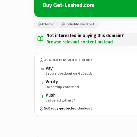
Buy Get-Lashed.com
Afternic
GoDaddy checkout
Not interested in buying this domain?
Browse relevant content instead
WHAT HAPPENS AFTER YOU BUY
Pay
Secure checkout on GoDaddy
Verify
2
Ownership confirmed
Push
3
Delivered within 24h
GoDaddy-protected checkout