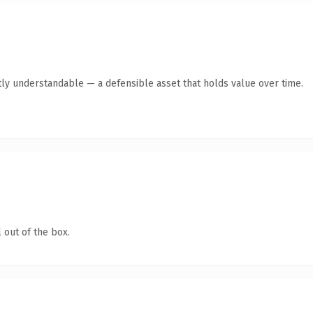
ly understandable — a defensible asset that holds value over time.
 out of the box.