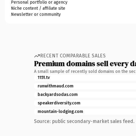
Personal portfolio or agency
Niche content / affiliate site
Newsletter or community
RECENT COMPARABLE SALES
Premium domains sell every d
A small sample of recently sold domains on the se
1151.tv
runwithmaud.com
backyardsodas.com
speakerdiversity.com
mountain-lodging.com
Source: public secondary-market sales feed. 