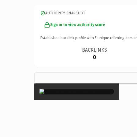
AUTHORITY SNAPSHOT
Sign in to view authority score
Established backlink profile with
5
unique referring domain
BACKLINKS
0
×