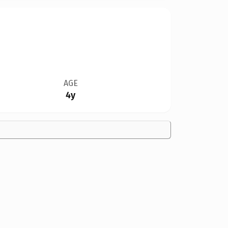
AGE
4y