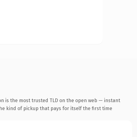
on is the most trusted TLD on the open web — instant
he kind of pickup that pays for itself the first time