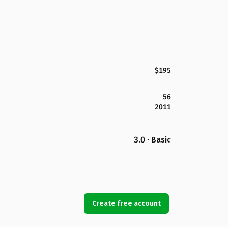
$195
56
2011
3.0 · Basic
Create free account