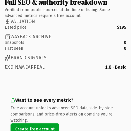
Full SEO & authority breakdown
Verified from public sources at the time of listing. Some
advanced metrics require a free account.
VALUATION
Listed price
$195
WAYBACK ARCHIVE
Snapshots
0
First seen
0
BRAND SIGNALS
EXD NAMEAPPEAL
1.0 · Basic
Want to see every metric?
Free account unlocks advanced SEO data, side-by-side
comparisons, and price-drop alerts on domains you're
watching.
Create free account