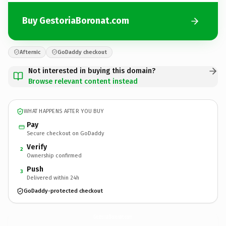
Buy GestoriaBoronat.com
Afternic
GoDaddy checkout
Not interested in buying this domain?
Browse relevant content instead
WHAT HAPPENS AFTER YOU BUY
Pay
Secure checkout on GoDaddy
Verify
2
Ownership confirmed
Push
3
Delivered within 24h
GoDaddy-protected checkout
GestoriaBoronat.
com