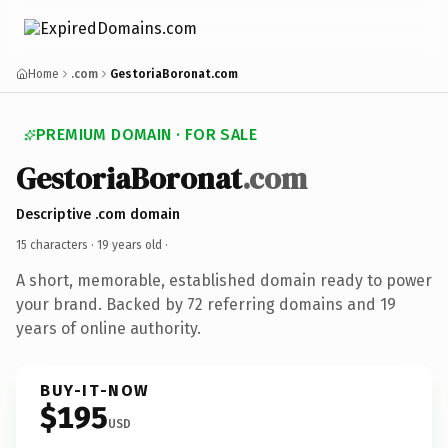
Home
.com
GestoriaBoronat.com
PREMIUM DOMAIN · FOR SALE
GestoriaBoronat
.com
Descriptive .com domain
15 characters ·
19 years old
·
A short, memorable, established domain ready to power
your brand. Backed by 72 referring domains and 19
years of online authority.
BUY-IT-NOW
$195
USD