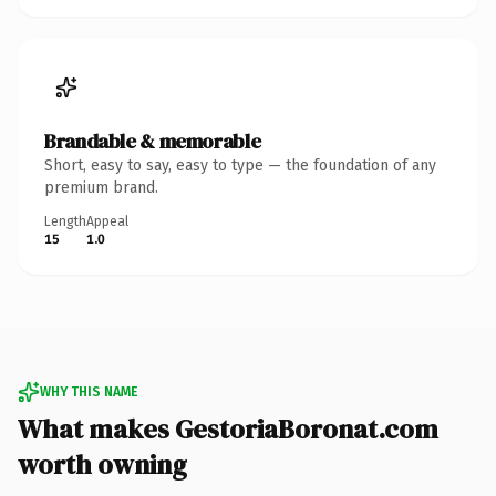
Brandable & memorable
Short, easy to say, easy to type — the foundation of any
premium brand.
Length
Appeal
15
1.0
WHY THIS NAME
What makes GestoriaBoronat.com
worth owning