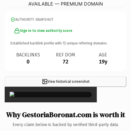
AVAILABLE — PREMIUM DOMAIN
AUTHORITY SNAPSHOT
Sign in to view authority score
Established backlink profile with
72
unique referring domains.
BACKLINKS
REF DOM
AGE
0
72
19y
View historical screenshot
×
Why GestoriaBoronat.com is worth it
Every claim below is backed by verified third-party data.