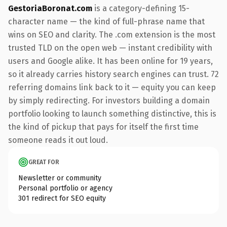
GestoriaBoronat.com
is a category-defining 15-
character name — the kind of full-phrase name that
wins on SEO and clarity. The .com extension is the most
trusted TLD on the open web — instant credibility with
users and Google alike. It has been online for 19 years,
so it already carries history search engines can trust. 72
referring domains link back to it — equity you can keep
by simply redirecting. For investors building a domain
portfolio looking to launch something distinctive, this is
the kind of pickup that pays for itself the first time
someone reads it out loud.
GREAT FOR
Newsletter or community
Personal portfolio or agency
301 redirect for SEO equity