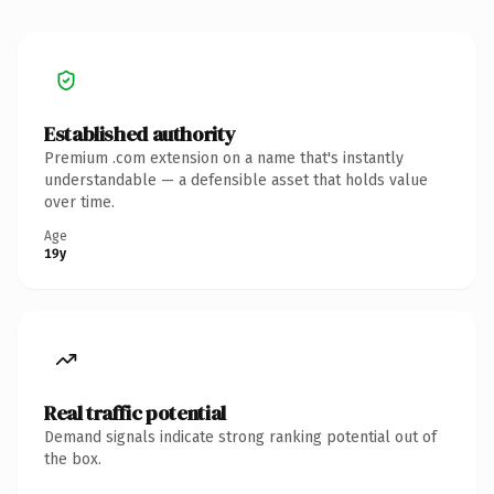
Established authority
Premium .com extension on a name that's instantly
understandable — a defensible asset that holds value
over time.
Age
19y
Real traffic potential
Demand signals indicate strong ranking potential out of
the box.