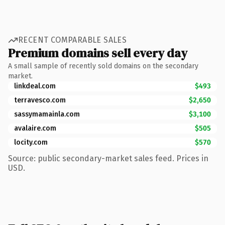
RECENT COMPARABLE SALES
Premium domains sell every day
A small sample of recently sold domains on the secondary
market.
linkdeal.com
$493
terravesco.com
$2,650
sassymamainla.com
$3,100
avalaire.com
$505
locity.com
$570
Source: public secondary-market sales feed. Prices in
USD.