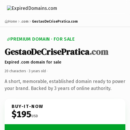
Home
.com
GestaoDeCrisePratica.com
PREMIUM DOMAIN · FOR SALE
GestaoDeCrisePratica
.com
Expired .com domain for sale
20 characters ·
3 years old
·
A short, memorable, established domain ready to power
your brand. Backed by 3 years of online authority.
BUY-IT-NOW
$195
USD