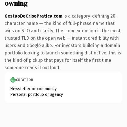
owning
GestaoDeCrisePratica.com
is a category-defining 20-
character name — the kind of full-phrase name that
wins on SEO and clarity. The .com extension is the most
trusted TLD on the open web — instant credibility with
users and Google alike. For investors building a domain
portfolio looking to launch something distinctive, this is
the kind of pickup that pays for itself the first time
someone reads it out loud.
GREAT FOR
Newsletter or community
Personal portfolio or agency