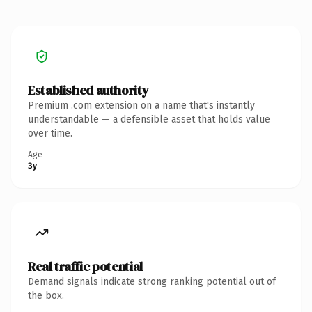
Established authority
Premium .com extension on a name that's instantly
understandable — a defensible asset that holds value
over time.
Age
3y
Real traffic potential
Demand signals indicate strong ranking potential out of
the box.