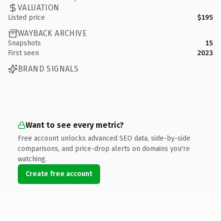
VALUATION
Listed price
$195
WAYBACK ARCHIVE
Snapshots
15
First seen
2023
BRAND SIGNALS
Want to see every metric?
Free account unlocks advanced SEO data, side-by-side
comparisons, and price-drop alerts on domains you're
watching.
Create free account