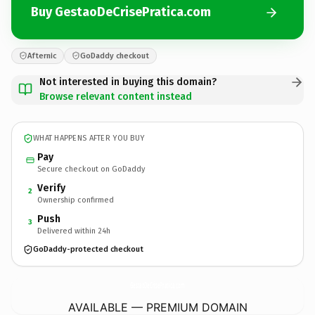
Buy GestaoDeCrisePratica.com
Afternic
GoDaddy checkout
Not interested in buying this domain?
Browse relevant content instead
WHAT HAPPENS AFTER YOU BUY
Pay
Secure checkout on GoDaddy
Verify
2
Ownership confirmed
Push
3
Delivered within 24h
GoDaddy-protected checkout
GestaoDeCrisePratica.
com
AVAILABLE — PREMIUM DOMAIN