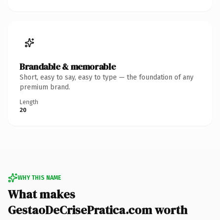
Brandable & memorable
Short, easy to say, easy to type — the foundation of any
premium brand.
Length
20
WHY THIS NAME
What makes
GestaoDeCrisePratica.com worth