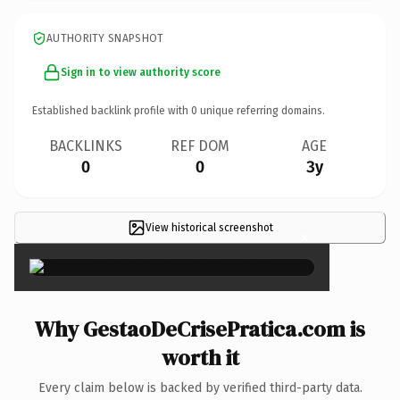
AUTHORITY SNAPSHOT
Sign in to view authority score
Established backlink profile with
0
unique referring domains.
BACKLINKS
REF DOM
AGE
0
0
3y
View historical screenshot
×
Why GestaoDeCrisePratica.com is
worth it
Every claim below is backed by verified third-party data.