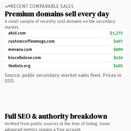
RECENT COMPARABLE SALES
Premium domains sell every day
A small sample of recently sold domains on the secondary
market.
ahid.com
$1,275
customcoffeemugs.com
$407
mevana.com
$890
biocellulose.com
$416
thelists.org
$405
Source: public secondary-market sales feed. Prices in
USD.
Full SEO & authority breakdown
Verified from public sources at the time of listing. Some
advanced metrics require a free account.