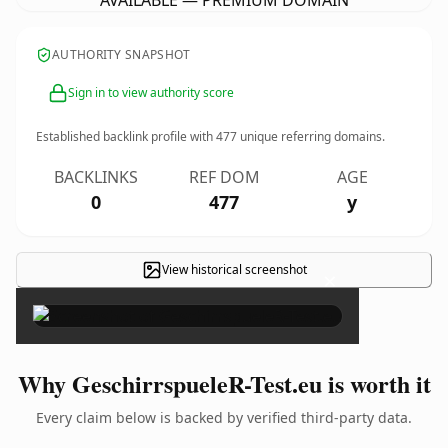
AVAILABLE — PREMIUM DOMAIN
AUTHORITY SNAPSHOT
Sign in to view authority score
Established backlink profile with
477
unique referring domains.
BACKLINKS
REF DOM
AGE
0
477
y
View historical screenshot
×
Why GeschirrspueleR-Test.eu is worth it
Every claim below is backed by verified third-party data.