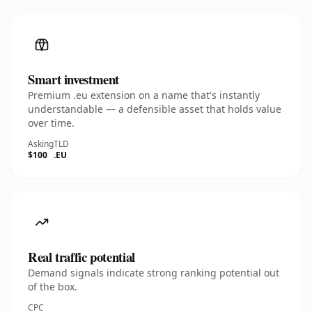
Smart investment
Premium .eu extension on a name that's instantly
understandable — a defensible asset that holds value
over time.
Asking
TLD
$100
.EU
Real traffic potential
Demand signals indicate strong ranking potential out
of the box.
CPC