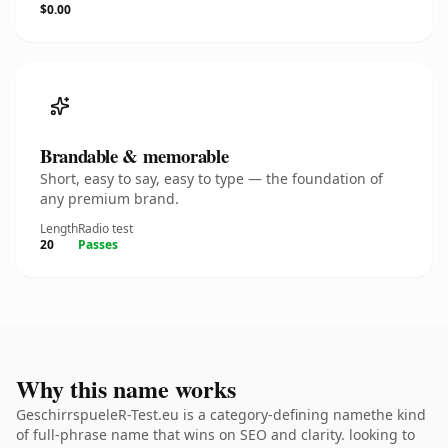
$0.00
Brandable & memorable
Short, easy to say, easy to type — the foundation of
any premium brand.
Length
Radio test
20
Passes
Why this name works
GeschirrspueleR-Test.eu is a category-defining namethe kind
of full-phrase name that wins on SEO and clarity. looking to