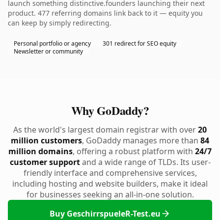
launch something distinctive.founders launching their next
product. 477 referring domains link back to it — equity you
can keep by simply redirecting.
Personal portfolio or agency
301 redirect for SEO equity
Newsletter or community
Why GoDaddy?
As the world's largest domain registrar with over
20
million customers
, GoDaddy manages more than
84
million domains
, offering a robust platform with
24/7
customer support
and a wide range of TLDs. Its user-
friendly interface and comprehensive services,
including hosting and website builders, make it ideal
for businesses seeking an all-in-one solution.
Buy GeschirrspueleR-Test.eu