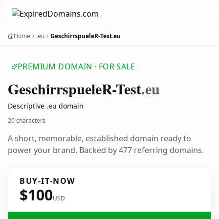
Home
.eu
GeschirrspueleR-Test.eu
PREMIUM DOMAIN · FOR SALE
Geschirrspuele
R-Test
.eu
Descriptive .eu domain
20 characters
A short, memorable, established domain ready to
power your brand. Backed by 477 referring domains.
BUY-IT-NOW
$100
USD