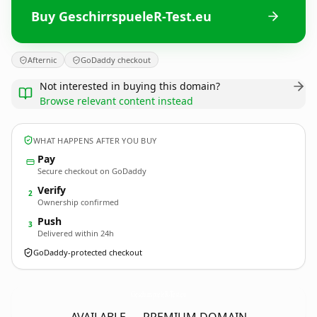
Buy GeschirrspueleR-Test.eu
Afternic
GoDaddy checkout
Not interested in buying this domain?
Browse relevant content instead
WHAT HAPPENS AFTER YOU BUY
Pay
Secure checkout on GoDaddy
Verify
2
Ownership confirmed
Push
3
Delivered within 24h
GoDaddy-protected checkout
GeschirrspueleR-Test.
eu