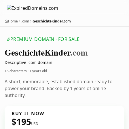
Home
.com
GeschichteKinder.com
PREMIUM DOMAIN · FOR SALE
Geschichte
Kinder
.com
Descriptive .com domain
16 characters ·
1 years old
A short, memorable, established domain ready to
power your brand. Backed by 1 years of online
authority.
BUY-IT-NOW
$195
USD