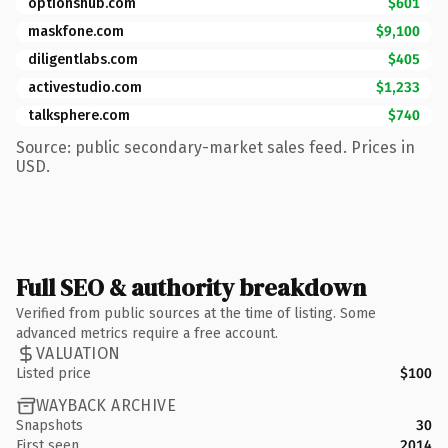
optionshub.com
$601
maskfone.com
$9,100
diligentlabs.com
$405
activestudio.com
$1,233
talksphere.com
$740
Source: public secondary-market sales feed. Prices in
USD.
Full SEO & authority breakdown
Verified from public sources at the time of listing. Some
advanced metrics require a free account.
VALUATION
Listed price
$100
WAYBACK ARCHIVE
Snapshots
30
First seen
2014