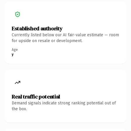
Established authority
Currently listed below our AI fair-value estimate — room
for upside on resale or development.
Age
y
Real traffic potential
Demand signals indicate strong ranking potential out of
the box.