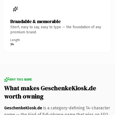
Brandable & memorable
Short, easy to say, easy to type — the foundation of any
premium brand.
Length
14
WHY THIS NAME
What makes GeschenkeKiosk.de
worth owning
GeschenkeKiosk.de
is a category-defining 14-character
name — the kind of full-phrase name that wins on SEO