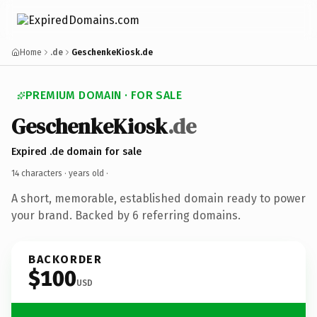
Home
.de
GeschenkeKiosk.de
PREMIUM DOMAIN · FOR SALE
GeschenkeKiosk
.de
Expired .de domain for sale
14 characters ·
years old
·
A short, memorable, established domain ready to power
your brand. Backed by 6 referring domains.
BACKORDER
$100
USD