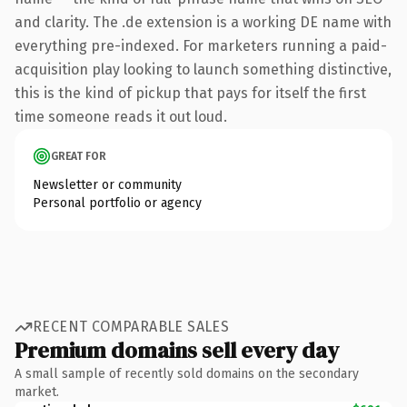
and clarity. The .de extension is a working DE name with
everything pre-indexed. For marketers running a paid-
acquisition play looking to launch something distinctive,
this is the kind of pickup that pays for itself the first
time someone reads it out loud.
GREAT FOR
Newsletter or community
Personal portfolio or agency
RECENT COMPARABLE SALES
Premium domains sell every day
A small sample of recently sold domains on the secondary
market.