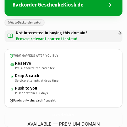
Backorder GeschenkeKiosk.de
AutoBackorder catch
Not interested in buying this domain?
Browse relevant content instead
WHAT HAPPENS AFTER YOU BUY
Reserve
Pre-authorize the catch fee
Drop & catch
2
Service attempts at drop time
Push to you
3
Pushed within 1–2 days
Funds only charged if caught
GeschenkeKiosk.
de
AVAILABLE — PREMIUM DOMAIN