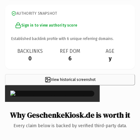
AUTHORITY SNAPSHOT
Sign in to view authority score
Established backlink profile with
6
unique referring domains.
BACKLINKS
REF DOM
AGE
0
6
y
View historical screenshot
×
Why GeschenkeKiosk.de is worth it
Every claim below is backed by verified third-party data.