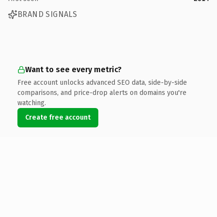
BRAND SIGNALS
Want to see every metric?
Free account unlocks advanced SEO data, side-by-side
comparisons, and price-drop alerts on domains you're
watching.
Create free account