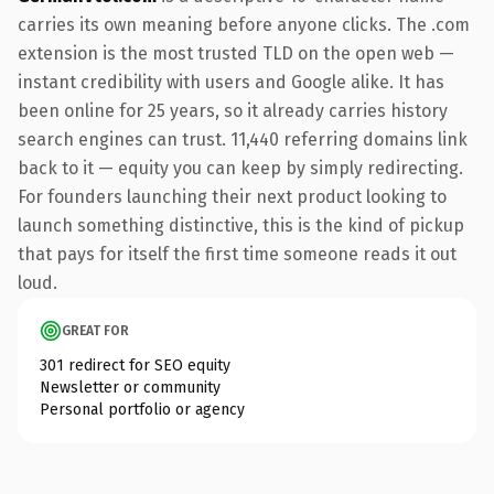
carries its own meaning before anyone clicks. The .com
extension is the most trusted TLD on the open web —
instant credibility with users and Google alike. It has
been online for 25 years, so it already carries history
search engines can trust. 11,440 referring domains link
back to it — equity you can keep by simply redirecting.
For founders launching their next product looking to
launch something distinctive, this is the kind of pickup
that pays for itself the first time someone reads it out
loud.
GREAT FOR
301 redirect for SEO equity
Newsletter or community
Personal portfolio or agency