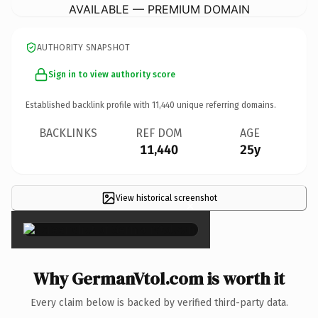
AVAILABLE — PREMIUM DOMAIN
AUTHORITY SNAPSHOT
Sign in to view authority score
Established backlink profile with
11,440
unique referring domains.
BACKLINKS
REF DOM
AGE
11,440
25y
View historical screenshot
×
Why GermanVtol.com is worth it
Every claim below is backed by verified third-party data.