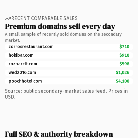
RECENT COMPARABLE SALES
Premium domains sell every day
A small sample of recently sold domains on the secondary
market.
zorrosrestaurant.com
$710
hokibar.com
$910
rozbarclt.com
$598
wed2016.com
$1,026
poochhotel.com
$4,100
Source: public secondary-market sales feed. Prices in
USD.
Full SEO & authority breakdown