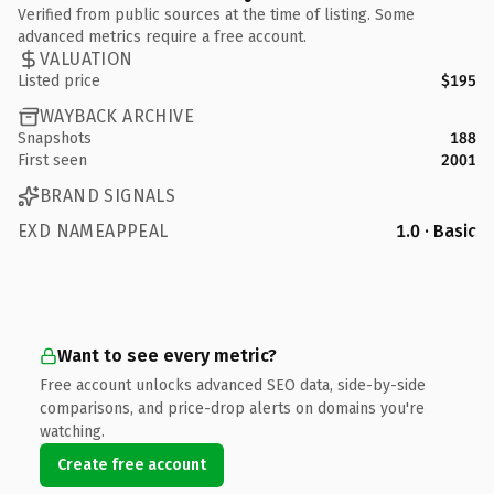
Verified from public sources at the time of listing. Some
advanced metrics require a free account.
VALUATION
Listed price
$195
WAYBACK ARCHIVE
Snapshots
188
First seen
2001
BRAND SIGNALS
EXD NAMEAPPEAL
1.0 · Basic
Want to see every metric?
Free account unlocks advanced SEO data, side-by-side
comparisons, and price-drop alerts on domains you're
watching.
Create free account