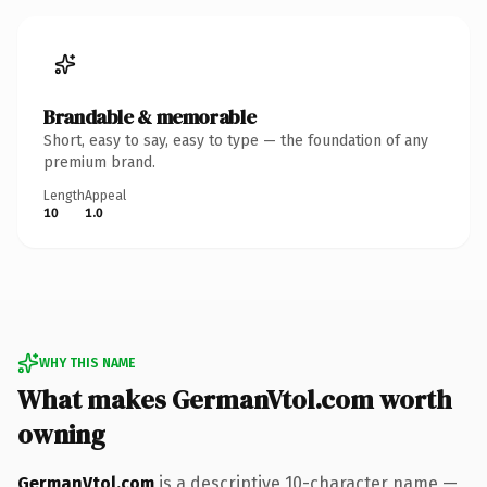
Brandable & memorable
Short, easy to say, easy to type — the foundation of any
premium brand.
Length
Appeal
10
1.0
WHY THIS NAME
What makes GermanVtol.com worth
owning
GermanVtol.com
is a descriptive 10-character name —