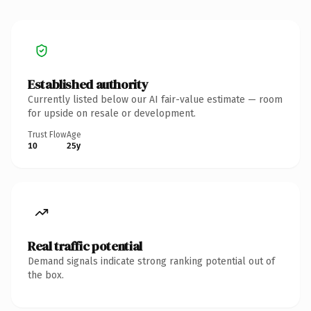
Established authority
Currently listed below our AI fair-value estimate — room
for upside on resale or development.
Trust Flow
Age
10
25y
Real traffic potential
Demand signals indicate strong ranking potential out of
the box.