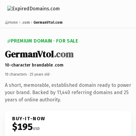
Home
.com
GermanVtol.com
PREMIUM DOMAIN · FOR SALE
GermanVtol
.com
10-character brandable .com
10 characters ·
25 years old
·
A short, memorable, established domain ready to power
your brand. Backed by 11,440 referring domains and 25
years of online authority.
BUY-IT-NOW
$195
USD