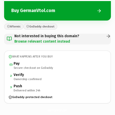
Buy GermanVtol.com
Afternic
GoDaddy checkout
Not interested in buying this domain?
Browse relevant content instead
WHAT HAPPENS AFTER YOU BUY
Pay
Secure checkout on GoDaddy
Verify
2
Ownership confirmed
Push
3
Delivered within 24h
GoDaddy-protected checkout
GermanVtol.
com