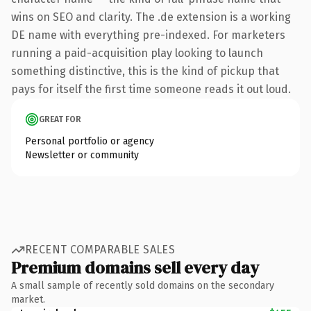
wins on SEO and clarity. The .de extension is a working
DE name with everything pre-indexed. For marketers
running a paid-acquisition play looking to launch
something distinctive, this is the kind of pickup that
pays for itself the first time someone reads it out loud.
GREAT FOR
Personal portfolio or agency
Newsletter or community
RECENT COMPARABLE SALES
Premium domains sell every day
A small sample of recently sold domains on the secondary
market.