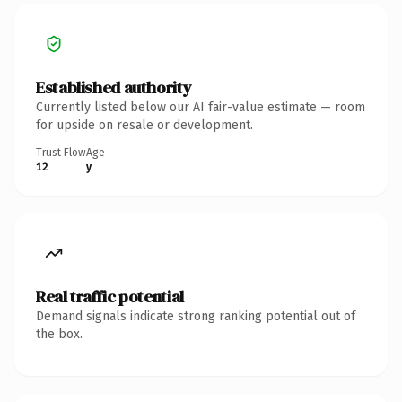
Established authority
Currently listed below our AI fair-value estimate — room
for upside on resale or development.
Trust Flow
Age
12
y
Real traffic potential
Demand signals indicate strong ranking potential out of
the box.