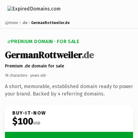
Home
.de
GermanRottweiler.de
PREMIUM DOMAIN · FOR SALE
GermanRottweiler
.de
Premium .de domain for sale
16 characters ·
years old
·
A short, memorable, established domain ready to power
your brand. Backed by 4 referring domains.
BUY-IT-NOW
$100
USD