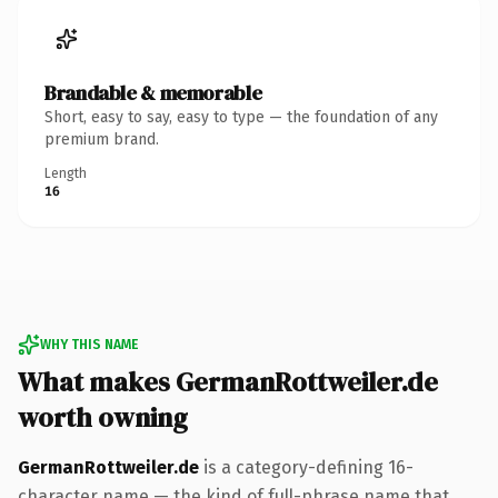
Brandable & memorable
Short, easy to say, easy to type — the foundation of any
premium brand.
Length
16
WHY THIS NAME
What makes GermanRottweiler.de
worth owning
GermanRottweiler.de
is a category-defining 16-
character name — the kind of full-phrase name that