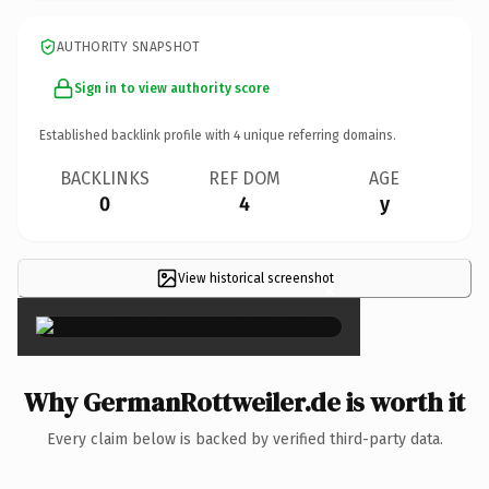
AUTHORITY SNAPSHOT
Sign in to view authority score
Established backlink profile with
4
unique referring domains.
BACKLINKS
REF DOM
AGE
0
4
y
View historical screenshot
×
Why GermanRottweiler.de is worth it
Every claim below is backed by verified third-party data.