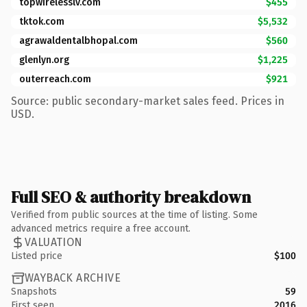
topwirelesslv.com
$455
tktok.com
$5,532
agrawaldentalbhopal.com
$560
glenlyn.org
$1,225
outerreach.com
$921
Source: public secondary-market sales feed. Prices in
USD.
Full SEO & authority breakdown
Verified from public sources at the time of listing. Some
advanced metrics require a free account.
VALUATION
Listed price
$100
WAYBACK ARCHIVE
Snapshots
59
First seen
2016