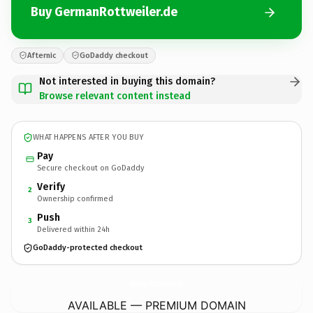
Buy GermanRottweiler.de
Afternic
GoDaddy checkout
Not interested in buying this domain?
Browse relevant content instead
WHAT HAPPENS AFTER YOU BUY
Pay
Secure checkout on GoDaddy
Verify
2
Ownership confirmed
Push
3
Delivered within 24h
GoDaddy-protected checkout
GermanRottweiler.
de
AVAILABLE — PREMIUM DOMAIN