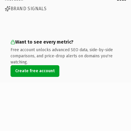
BRAND SIGNALS
Want to see every metric?
Free account unlocks advanced SEO data, side-by-side
comparisons, and price-drop alerts on domains you're
watching.
Create free account