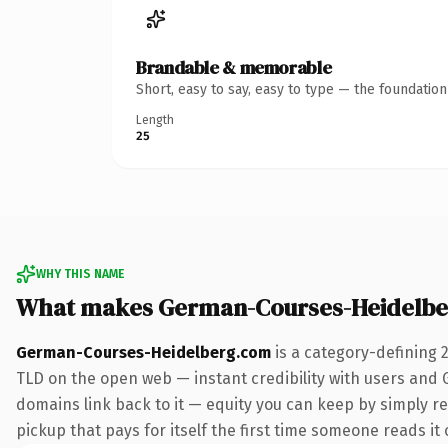
Brandable & memorable
Short, easy to say, easy to type — the foundatio
Length
25
WHY THIS NAME
What makes German-Courses-Heidelbe
German-Courses-Heidelberg.com
is a category-defining 
TLD on the open web — instant credibility with users and Go
domains link back to it — equity you can keep by simply re
pickup that pays for itself the first time someone reads it 