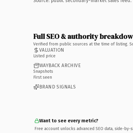
Source: public secondary-market sales feed. 
Full SEO & authority breakdo
Verified from public sources at the time of listing.
VALUATION
Listed price
WAYBACK ARCHIVE
Snapshots
First seen
BRAND SIGNALS
Want to see every metric?
Free account unlocks advanced SEO data, side-by-s