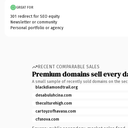
GREAT FOR
301 redirect for SEO equity
Newsletter or community
Personal portfolio or agency
RECENT COMPARABLE SALES
Premium domains sell every d
A small sample of recently sold domains on the se
blackdiamondtrail.org
desabuluhcina.com
theculturehigh.com
cartoyzofhavasu.com
cfsnova.com