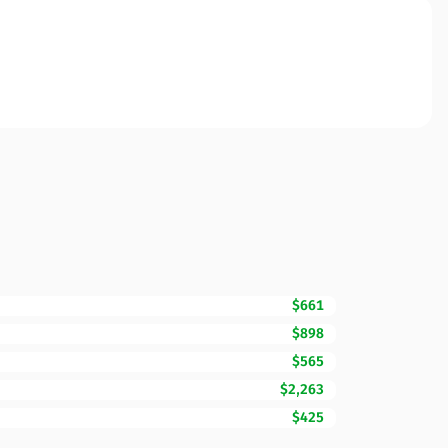
$661
$898
$565
$2,263
$425