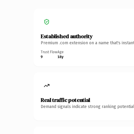
Established authority
Premium .com extension on a name that's instant
Trust Flow
Age
9
18y
Real traffic potential
Demand signals indicate strong ranking potential