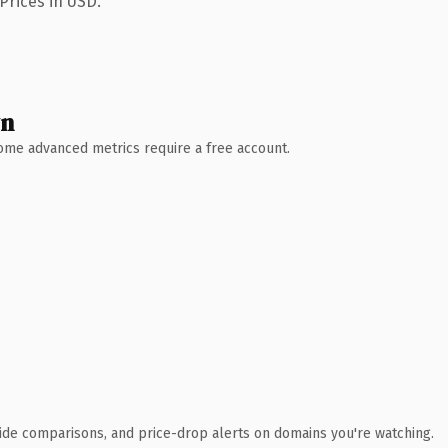
Prices in USD.
wn
 Some advanced metrics require a free account.
ide comparisons, and price-drop alerts on domains you're watching.