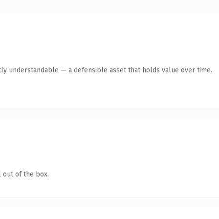
ly understandable — a defensible asset that holds value over time.
 out of the box.