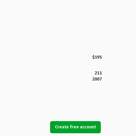
$195
211
2007
Create free account