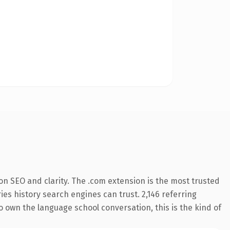
n SEO and clarity. The .com extension is the most trusted
ries history search engines can trust. 2,146 referring
o own the language school conversation, this is the kind of