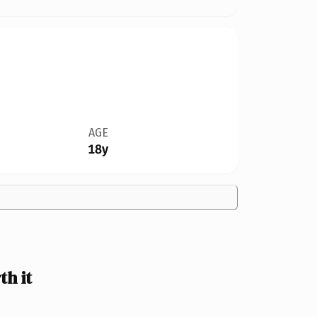
AGE
18y
h it