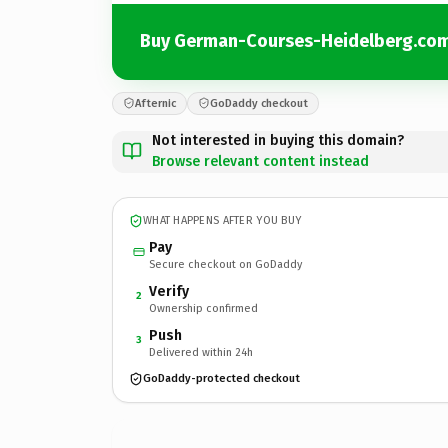
Buy German-Courses-Heidelberg.co
Afternic
GoDaddy checkout
Not interested in buying this domain?
Browse relevant content instead
WHAT HAPPENS AFTER YOU BUY
Pay
Secure checkout on GoDaddy
Verify
2
Ownership confirmed
Push
3
Delivered within 24h
GoDaddy-protected checkout