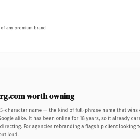
n of any premium brand.
rg.com worth owning
25-character name — the kind of full-phrase name that wins o
ogle alike. It has been online for 18 years, so it already car
directing. For agencies rebranding a flagship client looking t
out loud.