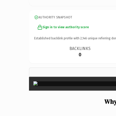
AUTHORITY SNAPSHOT
Sign in to view authority score
Established backlink profile with
2,146
unique referring do
BACKLINKS
0
Why