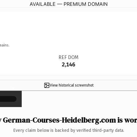
AVAILABLE — PREMIUM DOMAIN
mains.
REF DOM
2,146
View historical screenshot
×
 German-Courses-Heidelberg.com is wort
Every claim below is backed by verified third-party data.