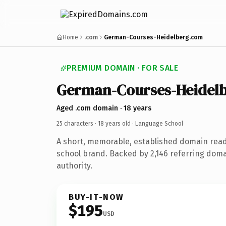
Home
.com
German-Courses-Heidelberg.com
PREMIUM DOMAIN · FOR SALE
German-Courses-Heidel
Aged .com domain · 18 years
25 characters ·
18 years old
· Language School
A short, memorable, established domain rea
school brand. Backed by 2,146 referring doma
authority.
BUY-IT-NOW
$195
USD