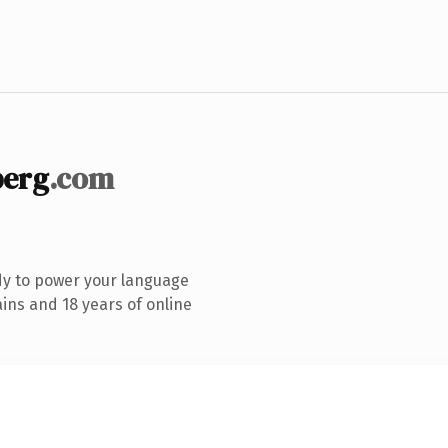
berg
.com
dy to power your language
ins and 18 years of online