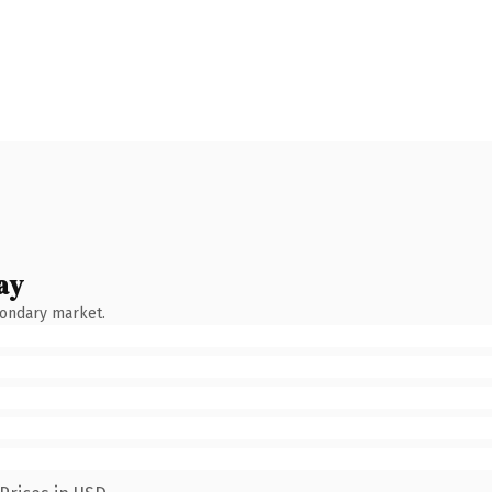
ay
condary market.