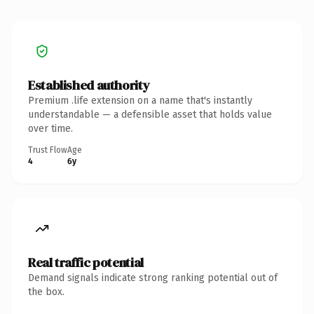
Established authority
Premium .life extension on a name that's instantly
understandable — a defensible asset that holds value
over time.
Trust Flow
Age
4
6y
Real traffic potential
Demand signals indicate strong ranking potential out of
the box.