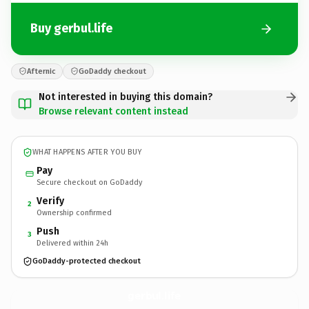
Buy gerbul.life
Afternic
GoDaddy checkout
Not interested in buying this domain?
Browse relevant content instead
WHAT HAPPENS AFTER YOU BUY
Pay
Secure checkout on GoDaddy
Verify
2
Ownership confirmed
Push
3
Delivered within 24h
GoDaddy-protected checkout
gerbul.
life