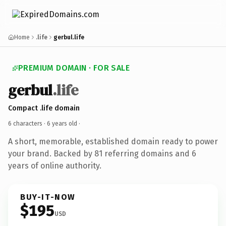
Home
.life
gerbul.life
PREMIUM DOMAIN · FOR SALE
gerbul
.life
Compact .life domain
6 characters ·
6 years old
·
A short, memorable, established domain ready to power
your brand. Backed by 81 referring domains and 6
years of online authority.
BUY-IT-NOW
$195
USD