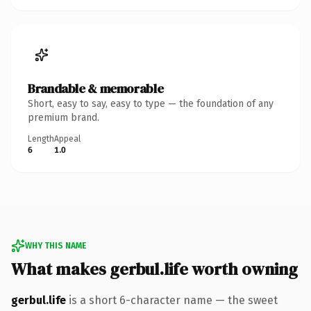
Brandable & memorable
Short, easy to say, easy to type — the foundation of any
premium brand.
Length
Appeal
6
1.0
WHY THIS NAME
What makes gerbul.life worth owning
gerbul.life
is a short 6-character name — the sweet