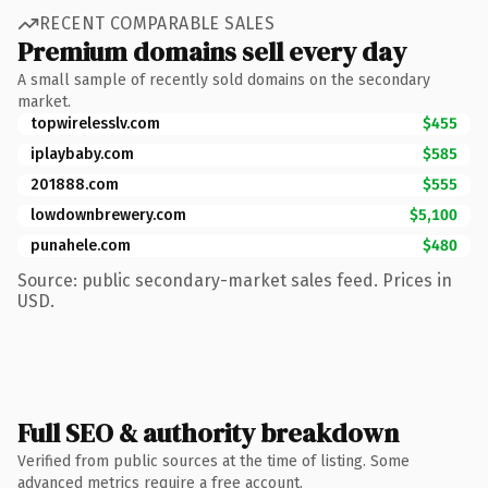
RECENT COMPARABLE SALES
Premium domains sell every day
A small sample of recently sold domains on the secondary
market.
topwirelesslv.com
$455
iplaybaby.com
$585
201888.com
$555
lowdownbrewery.com
$5,100
punahele.com
$480
Source: public secondary-market sales feed. Prices in
USD.
Full SEO & authority breakdown
Verified from public sources at the time of listing. Some
advanced metrics require a free account.