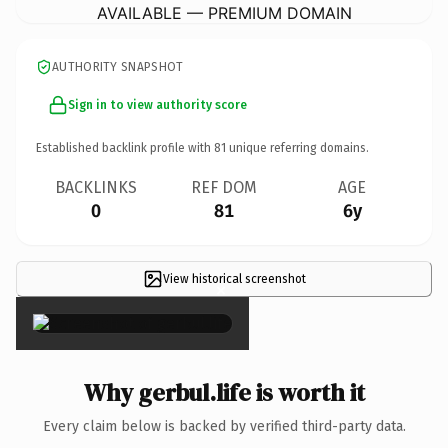
AVAILABLE — PREMIUM DOMAIN
AUTHORITY SNAPSHOT
Sign in to view authority score
Established backlink profile with
81
unique referring domains.
BACKLINKS
REF DOM
AGE
0
81
6y
View historical screenshot
×
Why gerbul.life is worth it
Every claim below is backed by verified third-party data.