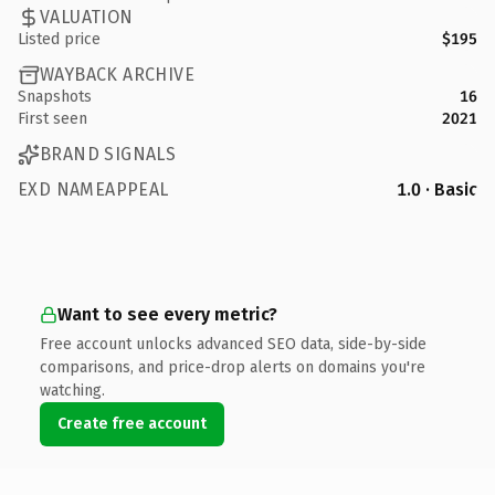
VALUATION
Listed price
$195
WAYBACK ARCHIVE
Snapshots
16
First seen
2021
BRAND SIGNALS
EXD NAMEAPPEAL
1.0 · Basic
Want to see every metric?
Free account unlocks advanced SEO data, side-by-side
comparisons, and price-drop alerts on domains you're
watching.
Create free account