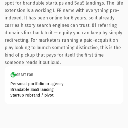
spot for brandable startups and SaaS landings. The .life
extension is a working LIFE name with everything pre-
indexed. It has been online for 6 years, so it already
carries history search engines can trust. 81 referring
domains link back to it — equity you can keep by simply
redirecting. For marketers running a paid-acquisition
play looking to launch something distinctive, this is the
kind of pickup that pays for itself the first time
someone reads it out loud.
GREAT FOR
Personal portfolio or agency
Brandable SaaS landing
Startup rebrand / pivot