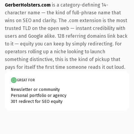
GerberHolsters.com
is a category-defining 14-
character name — the kind of full-phrase name that
wins on SEO and clarity. The .com extension is the most
trusted TLD on the open web — instant credibility with
users and Google alike. 128 referring domains link back
to it — equity you can keep by simply redirecting. For
operators rolling up a niche looking to launch
something distinctive, this is the kind of pickup that
pays for itself the first time someone reads it out loud.
GREAT FOR
Newsletter or community
Personal portfolio or agency
301 redirect for SEO equity