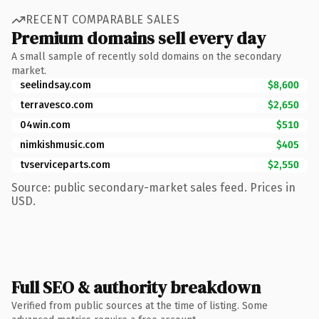
RECENT COMPARABLE SALES
Premium domains sell every day
A small sample of recently sold domains on the secondary
market.
seelindsay.com
$8,600
terravesco.com
$2,650
04win.com
$510
nimkishmusic.com
$405
tvserviceparts.com
$2,550
Source: public secondary-market sales feed. Prices in
USD.
Full SEO & authority breakdown
Verified from public sources at the time of listing. Some