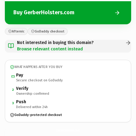
Buy GerberHolsters.com
Afternic
GoDaddy checkout
Not interested in buying this domain?
Browse relevant content instead
WHAT HAPPENS AFTER YOU BUY
Pay
Secure checkout on GoDaddy
Verify
2
Ownership confirmed
Push
3
Delivered within 24h
GoDaddy-protected checkout
GerberHolsters.
com