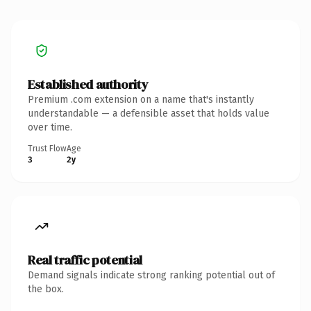
Established authority
Premium .com extension on a name that's instantly
understandable — a defensible asset that holds value
over time.
Trust Flow
Age
3
2y
Real traffic potential
Demand signals indicate strong ranking potential out of
the box.