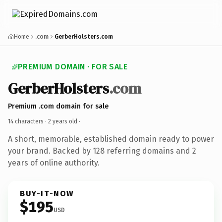
Home
.com
GerberHolsters.com
PREMIUM DOMAIN · FOR SALE
GerberHolsters
.com
Premium .com domain for sale
14 characters ·
2 years old
·
A short, memorable, established domain ready to power
your brand. Backed by 128 referring domains and 2
years of online authority.
BUY-IT-NOW
$195
USD