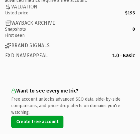
advanced metrics require a free account.
VALUATION
Listed price
$195
WAYBACK ARCHIVE
Snapshots
0
First seen
BRAND SIGNALS
EXD NAMEAPPEAL
1.0 · Basic
Want to see every metric?
Free account unlocks advanced SEO data, side-by-side
comparisons, and price-drop alerts on domains you're
watching.
Create free account