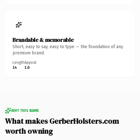
Brandable & memorable
Short, easy to say, easy to type — the foundation of any
premium brand.
Length
Appeal
14
1.0
WHY THIS NAME
What makes GerberHolsters.com
worth owning