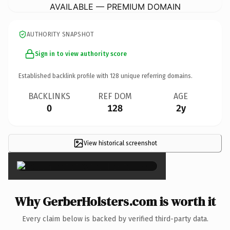
AVAILABLE — PREMIUM DOMAIN
AUTHORITY SNAPSHOT
Sign in to view authority score
Established backlink profile with
128
unique referring domains.
BACKLINKS
REF DOM
AGE
0
128
2y
View historical screenshot
×
Why GerberHolsters.com is worth it
Every claim below is backed by verified third-party data.