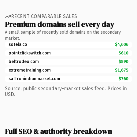
RECENT COMPARABLE SALES
Premium domains sell every day
A small sample of recently sold domains on the secondary
market.
sotela.co
$4,606
pointclickswitch.com
$610
beltrodeo.com
$590
extremetraining.com
$1,675
saffronindianmarket.com
$760
Source: public secondary-market sales feed. Prices in
USD.
Full SEO & authority breakdown