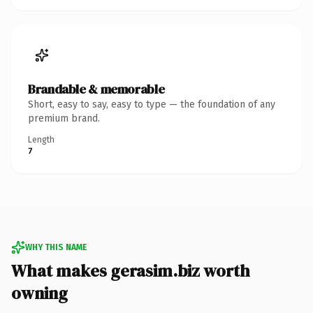
Brandable & memorable
Short, easy to say, easy to type — the foundation of any
premium brand.
Length
7
WHY THIS NAME
What makes gerasim.biz worth
owning