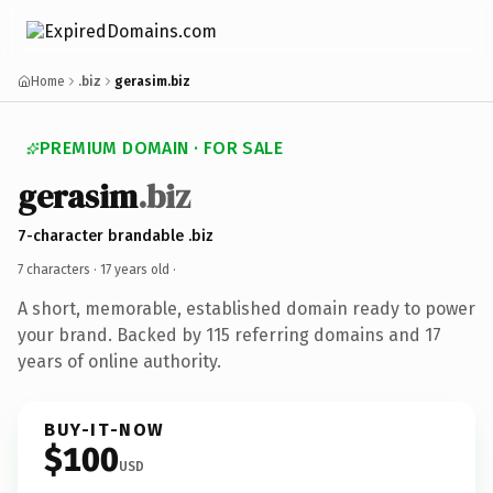
Home
.biz
gerasim.biz
PREMIUM DOMAIN · FOR SALE
gerasim
.biz
7-character brandable .biz
7 characters ·
17 years old
·
A short, memorable, established domain ready to power
your brand. Backed by 115 referring domains and 17
years of online authority.
BUY-IT-NOW
$100
USD