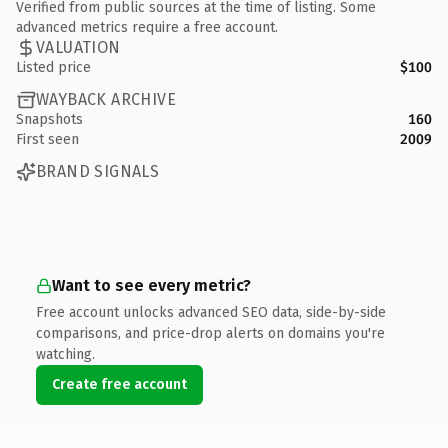
Verified from public sources at the time of listing. Some
advanced metrics require a free account.
VALUATION
Listed price
$100
WAYBACK ARCHIVE
Snapshots
160
First seen
2009
BRAND SIGNALS
Want to see every metric?
Free account unlocks advanced SEO data, side-by-side
comparisons, and price-drop alerts on domains you're
watching.
Create free account