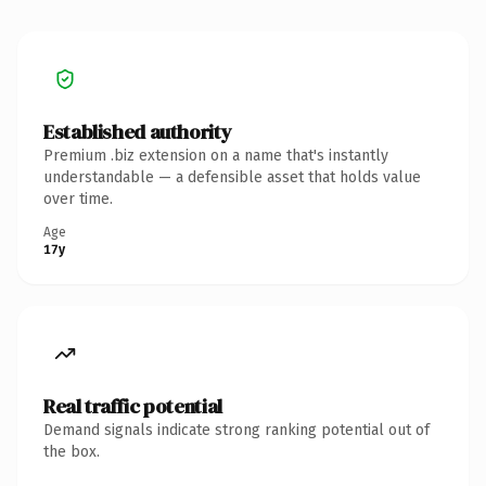
Established authority
Premium .biz extension on a name that's instantly
understandable — a defensible asset that holds value
over time.
Age
17y
Real traffic potential
Demand signals indicate strong ranking potential out of
the box.