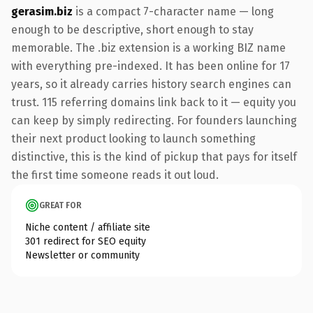
gerasim.biz
is a compact 7-character name — long
enough to be descriptive, short enough to stay
memorable. The .biz extension is a working BIZ name
with everything pre-indexed. It has been online for 17
years, so it already carries history search engines can
trust. 115 referring domains link back to it — equity you
can keep by simply redirecting. For founders launching
their next product looking to launch something
distinctive, this is the kind of pickup that pays for itself
the first time someone reads it out loud.
GREAT FOR
Niche content / affiliate site
301 redirect for SEO equity
Newsletter or community