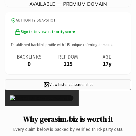
AVAILABLE — PREMIUM DOMAIN
AUTHORITY SNAPSHOT
Sign in to view authority score
Established backlink profile with
115
unique referring domains.
BACKLINKS
REF DOM
AGE
0
115
17y
View historical screenshot
×
Why gerasim.biz is worth it
Every claim below is backed by verified third-party data.