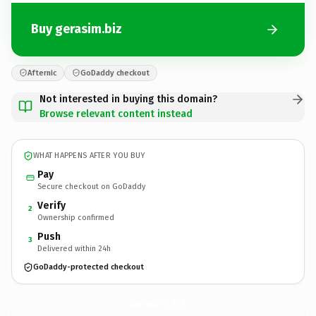
Buy gerasim.biz
Afternic
GoDaddy checkout
Not interested in buying this domain?
Browse relevant content instead
WHAT HAPPENS AFTER YOU BUY
Pay
Secure checkout on GoDaddy
Verify
2
Ownership confirmed
Push
3
Delivered within 24h
GoDaddy-protected checkout
gerasim.
biz