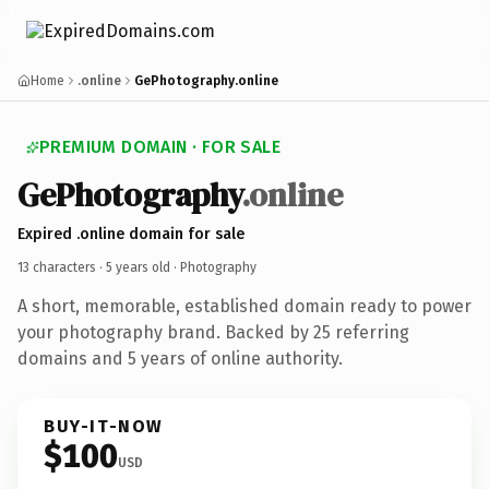
Home
.online
GePhotography.online
PREMIUM DOMAIN · FOR SALE
GePhotography
.online
Expired .online domain for sale
13 characters ·
5 years old
· Photography
A short, memorable, established domain ready to power
your photography brand. Backed by 25 referring
domains and 5 years of online authority.
BUY-IT-NOW
$100
USD