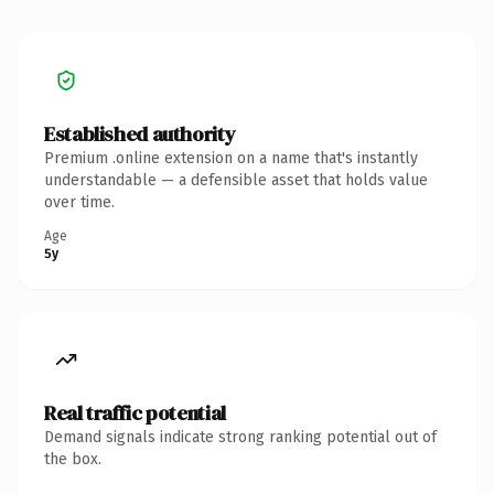
Established authority
Premium .online extension on a name that's instantly
understandable — a defensible asset that holds value
over time.
Age
5y
Real traffic potential
Demand signals indicate strong ranking potential out of
the box.