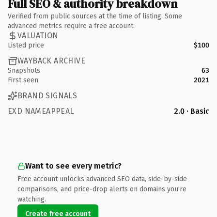
Full SEO & authority breakdown
Verified from public sources at the time of listing. Some
advanced metrics require a free account.
VALUATION
Listed price
$100
WAYBACK ARCHIVE
Snapshots
63
First seen
2021
BRAND SIGNALS
EXD NAMEAPPEAL
2.0 · Basic
Want to see every metric?
Free account unlocks advanced SEO data, side-by-side
comparisons, and price-drop alerts on domains you're
watching.
Create free account