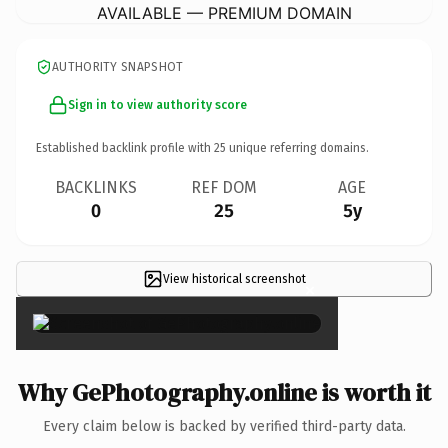
AVAILABLE — PREMIUM DOMAIN
AUTHORITY SNAPSHOT
Sign in to view authority score
Established backlink profile with
25
unique referring domains.
BACKLINKS
REF DOM
AGE
0
25
5y
View historical screenshot
×
Why GePhotography.online is worth it
Every claim below is backed by verified third-party data.