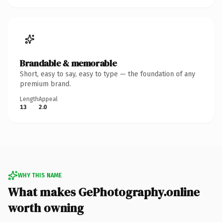
Brandable & memorable
Short, easy to say, easy to type — the foundation of any
premium brand.
Length
Appeal
13
2.0
WHY THIS NAME
What makes GePhotography.online
worth owning