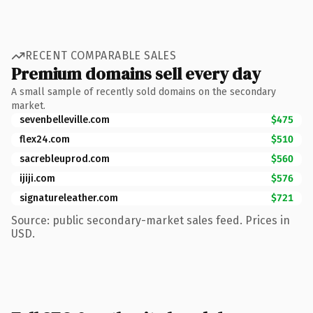
RECENT COMPARABLE SALES
Premium domains sell every day
A small sample of recently sold domains on the secondary
market.
sevenbelleville.com
$475
flex24.com
$510
sacrebleuprod.com
$560
ijiji.com
$576
signatureleather.com
$721
Source: public secondary-market sales feed. Prices in
USD.