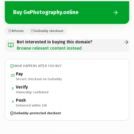
Buy GePhotography.online
Afternic
GoDaddy checkout
Not interested in buying this domain?
Browse relevant content instead
WHAT HAPPENS AFTER YOU BUY
Pay
Secure checkout on GoDaddy
Verify
2
Ownership confirmed
Push
3
Delivered within 24h
GoDaddy-protected checkout
GePhotography.
online