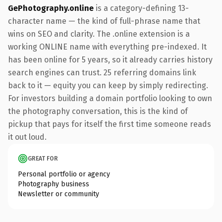
GePhotography.online
is a category-defining 13-
character name — the kind of full-phrase name that
wins on SEO and clarity. The .online extension is a
working ONLINE name with everything pre-indexed. It
has been online for 5 years, so it already carries history
search engines can trust. 25 referring domains link
back to it — equity you can keep by simply redirecting.
For investors building a domain portfolio looking to own
the photography conversation, this is the kind of
pickup that pays for itself the first time someone reads
it out loud.
GREAT FOR
Personal portfolio or agency
Photography business
Newsletter or community