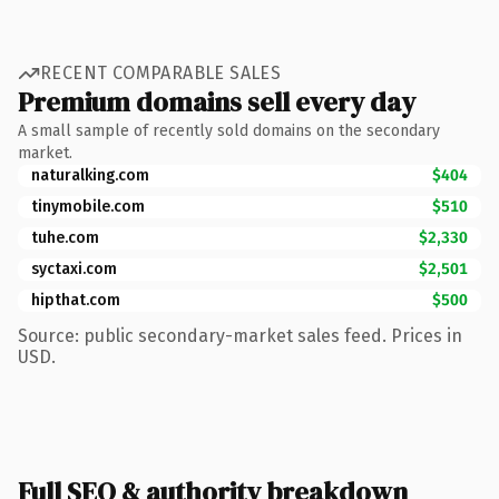
RECENT COMPARABLE SALES
Premium domains sell every day
A small sample of recently sold domains on the secondary
market.
naturalking.com
$404
tinymobile.com
$510
tuhe.com
$2,330
syctaxi.com
$2,501
hipthat.com
$500
Source: public secondary-market sales feed. Prices in
USD.
Full SEO & authority breakdown