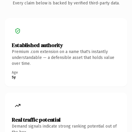
Every claim below is backed by verified third-party data.
Established authority
Premium .com extension on a name that's instantly
understandable — a defensible asset that holds value
over time.
Age
5y
Real traffic potential
Demand signals indicate strong ranking potential out of