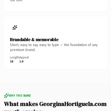
the box.
Brandable & memorable
Short, easy to say, easy to type — the foundation of any
premium brand.
Length
Appeal
18
1.0
WHY THIS NAME
What makes GeorginaHortiguela.com