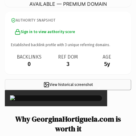
AVAILABLE — PREMIUM DOMAIN
AUTHORITY SNAPSHOT
Sign in to view authority score
Established backlink profile with
3
unique referring domains.
BACKLINKS
REF DOM
AGE
0
3
5y
View historical screenshot
×
Why GeorginaHortiguela.com is
worth it