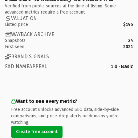
Verified from public sources at the time of listing. Some
advanced metrics require a free account.
VALUATION
Listed price
$195
WAYBACK ARCHIVE
Snapshots
24
First seen
2021
BRAND SIGNALS
EXD NAMEAPPEAL
1.0 · Basic
Want to see every metric?
Free account unlocks advanced SEO data, side-by-side
comparisons, and price-drop alerts on domains you're
watching.
Create free account