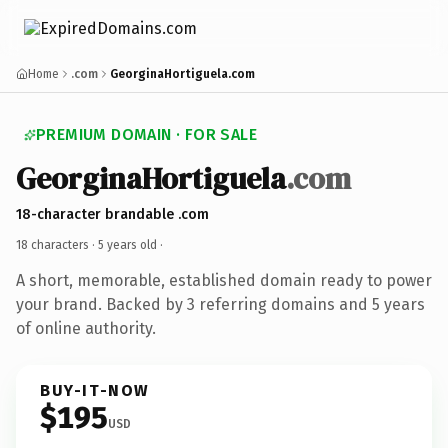
Home
.com
GeorginaHortiguela.com
PREMIUM DOMAIN · FOR SALE
GeorginaHortiguela
.com
18-character brandable .com
18 characters ·
5 years old
·
A short, memorable, established domain ready to power
your brand. Backed by 3 referring domains and 5 years
of online authority.
BUY-IT-NOW
$195
USD