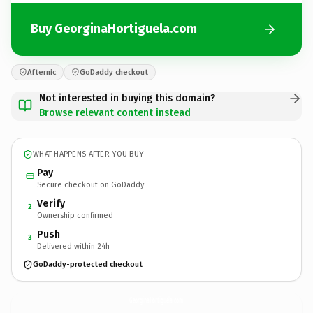
Buy GeorginaHortiguela.com
Afternic
GoDaddy checkout
Not interested in buying this domain?
Browse relevant content instead
WHAT HAPPENS AFTER YOU BUY
Pay
Secure checkout on GoDaddy
Verify
2
Ownership confirmed
Push
3
Delivered within 24h
GoDaddy-protected checkout
GeorginaHortiguela.
com