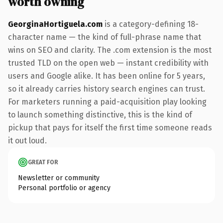
worth owning
GeorginaHortiguela.com
is a category-defining 18-
character name — the kind of full-phrase name that
wins on SEO and clarity. The .com extension is the most
trusted TLD on the open web — instant credibility with
users and Google alike. It has been online for 5 years,
so it already carries history search engines can trust.
For marketers running a paid-acquisition play looking
to launch something distinctive, this is the kind of
pickup that pays for itself the first time someone reads
it out loud.
GREAT FOR
Newsletter or community
Personal portfolio or agency