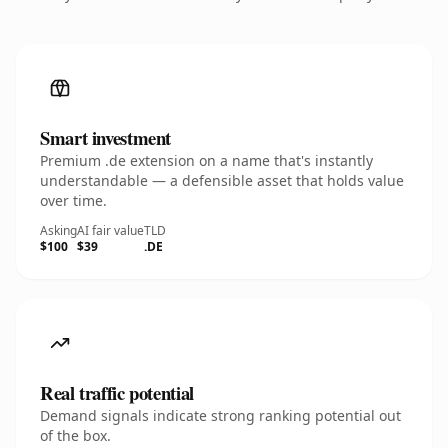
Smart investment
Premium .de extension on a name that's instantly
understandable — a defensible asset that holds value
over time.
Asking
AI fair value
TLD
$100
$39
.DE
Real traffic potential
Demand signals indicate strong ranking potential out
of the box.