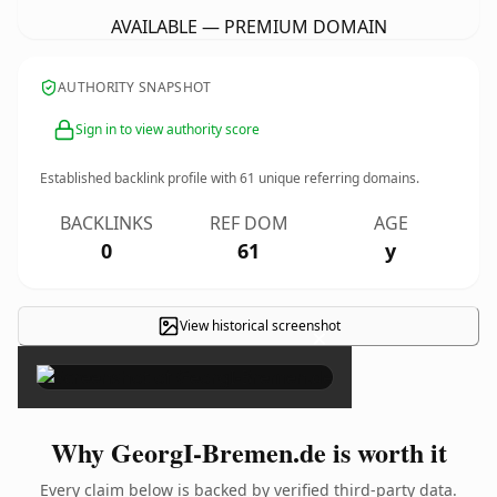
AVAILABLE — PREMIUM DOMAIN
AUTHORITY SNAPSHOT
Sign in to view authority score
Established backlink profile with
61
unique referring domains.
BACKLINKS
REF DOM
AGE
0
61
y
View historical screenshot
×
Why GeorgI-Bremen.de is worth it
Every claim below is backed by verified third-party data.