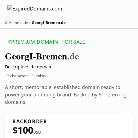
Home
.de
GeorgI-Bremen.de
PREMIUM DOMAIN · FOR SALE
Georg
I-Bremen
.de
Descriptive .de domain
13 characters · Plumbing
A short, memorable, established domain ready to
power your plumbing brand. Backed by 61 referring
domains.
BACKORDER
$100
USD