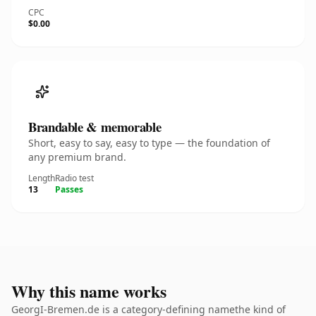
CPC
$0.00
Brandable & memorable
Short, easy to say, easy to type — the foundation of
any premium brand.
Length
Radio test
13
Passes
Why this name works
GeorgI-Bremen.de is a category-defining namethe kind of