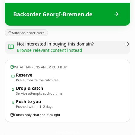
Backorder GeorgI-Bremen.de
AutoBackorder catch
Not interested in buying this domain?
Browse relevant content instead
WHAT HAPPENS AFTER YOU BUY
Reserve
Pre-authorize the catch fee
Drop & catch
2
Service attempts at drop time
Push to you
3
Pushed within 1–2 days
Funds only charged if caught
GeorgI-Bremen.
de