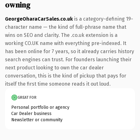
owning
GeorgeOharaCarSales.co.uk
is a category-defining 19-
character name — the kind of full-phrase name that
wins on SEO and clarity. The .co.uk extension is a
working CO.UK name with everything pre-indexed. It
has been online for 7 years, so it already carries history
search engines can trust. For founders launching their
next product looking to own the car dealer
conversation, this is the kind of pickup that pays for
itself the first time someone reads it out loud.
GREAT FOR
Personal portfolio or agency
Car Dealer business
Newsletter or community