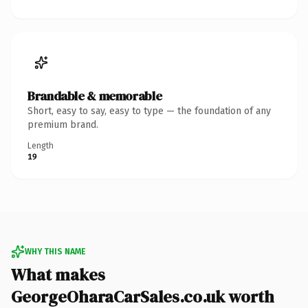
Brandable & memorable
Short, easy to say, easy to type — the foundation of any
premium brand.
Length
19
WHY THIS NAME
What makes
GeorgeOharaCarSales.co.uk worth