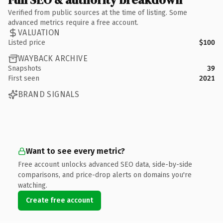
Verified from public sources at the time of listing. Some
advanced metrics require a free account.
VALUATION
Listed price
$100
WAYBACK ARCHIVE
Snapshots
39
First seen
2021
BRAND SIGNALS
Want to see every metric?
Free account unlocks advanced SEO data, side-by-side
comparisons, and price-drop alerts on domains you're
watching.
Create free account