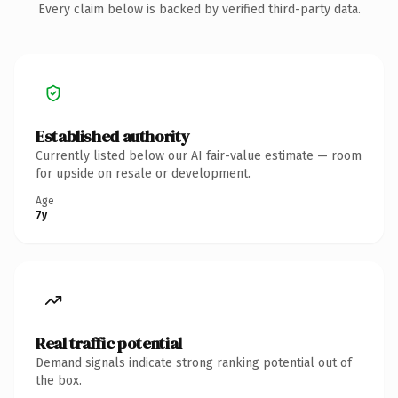
Every claim below is backed by verified third-party data.
Established authority
Currently listed below our AI fair-value estimate — room
for upside on resale or development.
Age
7y
Real traffic potential
Demand signals indicate strong ranking potential out of
the box.