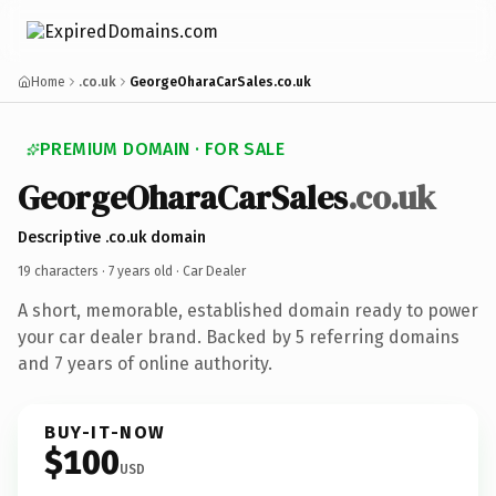
Home
.co.uk
GeorgeOharaCarSales.co.uk
PREMIUM DOMAIN · FOR SALE
GeorgeOharaCarSales
.co.uk
Descriptive .co.uk domain
19 characters ·
7 years old
· Car Dealer
A short, memorable, established domain ready to power
your car dealer brand. Backed by 5 referring domains
and 7 years of online authority.
BUY-IT-NOW
$100
USD