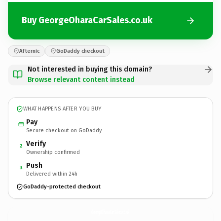
Buy GeorgeOharaCarSales.co.uk
Afternic
GoDaddy checkout
Not interested in buying this domain?
Browse relevant content instead
WHAT HAPPENS AFTER YOU BUY
Pay
Secure checkout on GoDaddy
Verify
2
Ownership confirmed
Push
3
Delivered within 24h
GoDaddy-protected checkout
GeorgeOharaCarSales.
co.uk