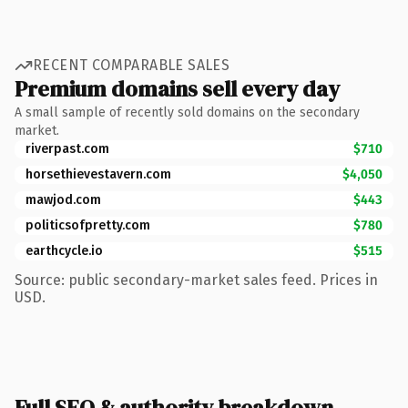
RECENT COMPARABLE SALES
Premium domains sell every day
A small sample of recently sold domains on the secondary
market.
riverpast.com
$710
horsethievestavern.com
$4,050
mawjod.com
$443
politicsofpretty.com
$780
earthcycle.io
$515
Source: public secondary-market sales feed. Prices in
USD.
Full SEO & authority breakdown