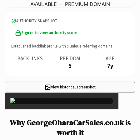
AVAILABLE — PREMIUM DOMAIN
AUTHORITY SNAPSHOT
Sign in to view authority score
Established backlink profile with
5
unique referring domains.
BACKLINKS
REF DOM
AGE
5
7y
View historical screenshot
×
Why GeorgeOharaCarSales.co.uk is
worth it