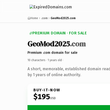
Home
.com
GeoMod2025.com
PREMIUM DOMAIN · FOR SALE
GeoMod2025
.com
Premium .com domain for sale
10 characters ·
1 years old
·
A short, memorable, established domain rea
by 1 years of online authority.
BUY-IT-NOW
$195
USD