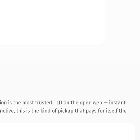
ion is the most trusted TLD on the open web — instant
tive, this is the kind of pickup that pays for itself the