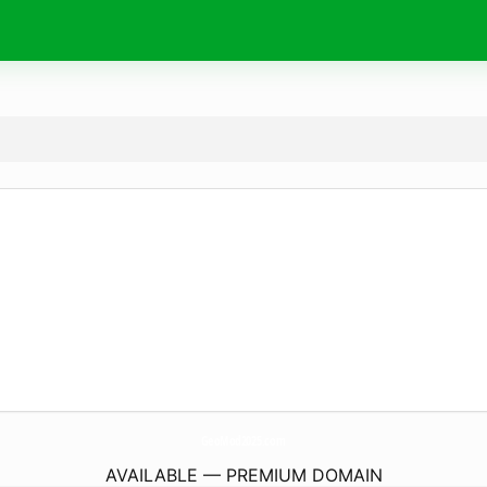
GeoMod2025.
com
AVAILABLE — PREMIUM DOMAIN