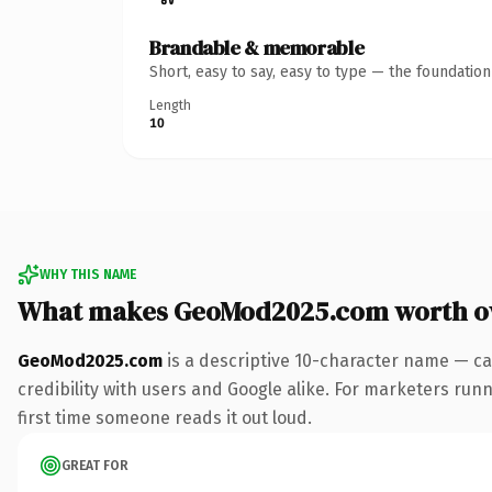
Brandable & memorable
Short, easy to say, easy to type — the foundatio
Length
10
WHY THIS NAME
What makes GeoMod2025.com worth o
GeoMod2025.com
is a descriptive 10-character name — ca
credibility with users and Google alike. For marketers runni
first time someone reads it out loud.
GREAT FOR