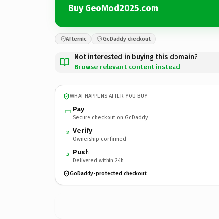
Buy GeoMod2025.com
Afternic
GoDaddy checkout
Not interested in buying this domain?
Browse relevant content instead
WHAT HAPPENS AFTER YOU BUY
Pay
Secure checkout on GoDaddy
Verify
2
Ownership confirmed
Push
3
Delivered within 24h
GoDaddy-protected checkout