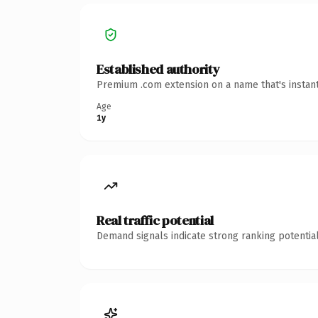
Established authority
Premium .com extension on a name that's instant
Age
1y
Real traffic potential
Demand signals indicate strong ranking potential