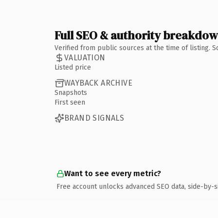
Full SEO & authority breakdo
Verified from public sources at the time of listing.
VALUATION
Listed price
WAYBACK ARCHIVE
Snapshots
First seen
BRAND SIGNALS
Want to see every metric?
Free account unlocks advanced SEO data, side-by-s