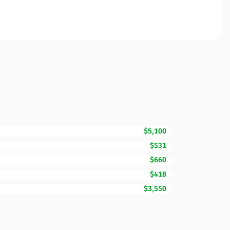
$5,100
$531
$660
$418
$3,550