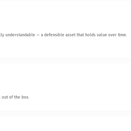
ly understandable — a defensible asset that holds value over time.
 out of the box.