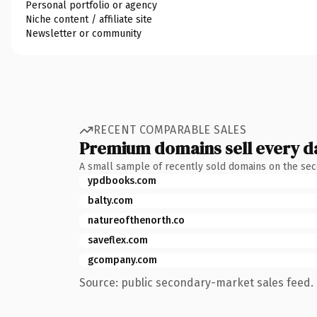
Personal portfolio or agency
Niche content / affiliate site
Newsletter or community
RECENT COMPARABLE SALES
Premium domains sell every d
A small sample of recently sold domains on the se
ypdbooks.com
balty.com
natureofthenorth.co
saveflex.com
gcompany.com
Source: public secondary-market sales feed. 