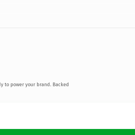
dy to power your brand. Backed