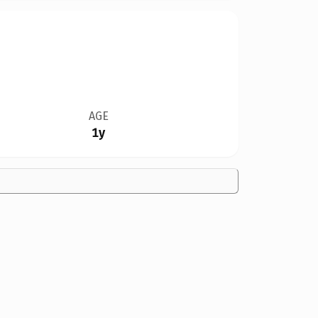
AGE
1y