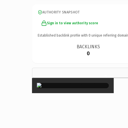
AUTHORITY SNAPSHOT
Sign in to view authority score
Established backlink profile with
0
unique referring domai
BACKLINKS
0
×