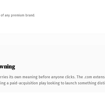
n of any premium brand.
wning
rries its own meaning before anyone clicks. The .com extens
ng a paid-acquisition play looking to launch something distinc