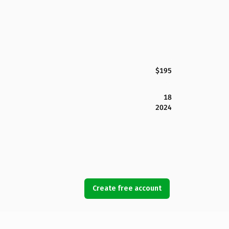
$195
18
2024
Create free account