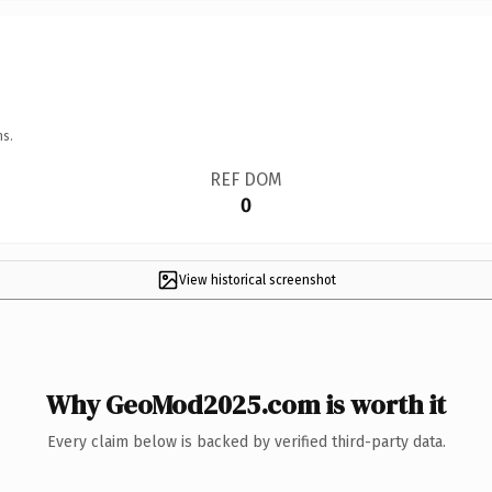
ns.
REF DOM
0
View historical screenshot
Why GeoMod2025.com is worth it
Every claim below is backed by verified third-party data.