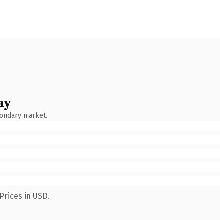
ay
condary market.
Prices in USD.