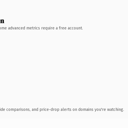
wn
 Some advanced metrics require a free account.
ide comparisons, and price-drop alerts on domains you're watching.