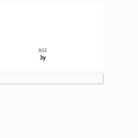
AGE
3y