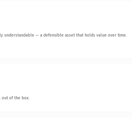
ly understandable — a defensible asset that holds value over time.
 out of the box.