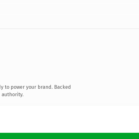
dy to power your brand. Backed
 authority.