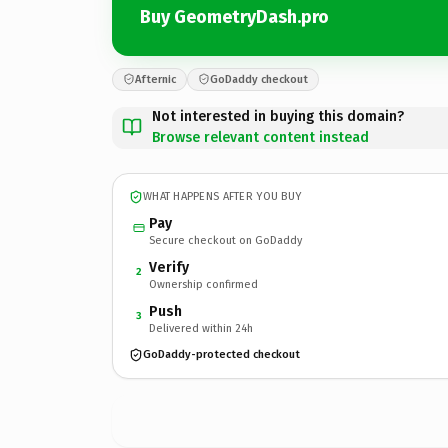
Buy GeometryDash.pro
Afternic
GoDaddy checkout
Not interested in buying this domain?
Browse relevant content instead
WHAT HAPPENS AFTER YOU BUY
Pay
Secure checkout on GoDaddy
Verify
2
Ownership confirmed
Push
3
Delivered within 24h
GoDaddy-protected checkout