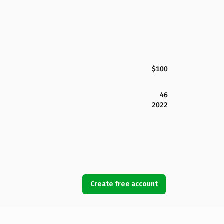
$100
46
2022
Create free account