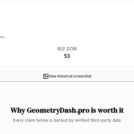
ns.
REF DOM
53
View historical screenshot
Why GeometryDash.pro is worth it
Every claim below is backed by verified third-party data.