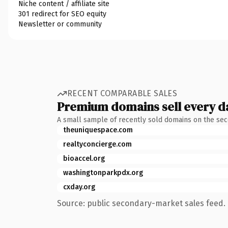
Niche content / affiliate site
301 redirect for SEO equity
Newsletter or community
RECENT COMPARABLE SALES
Premium domains sell every d
A small sample of recently sold domains on the se
theuniquespace.com
realtyconcierge.com
bioaccel.org
washingtonparkpdx.org
cxday.org
Source: public secondary-market sales feed. 