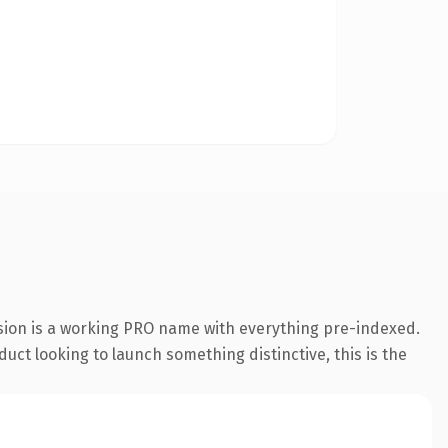
nsion is a working PRO name with everything pre-indexed.
uct looking to launch something distinctive, this is the