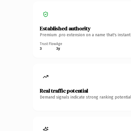
Established authority
Premium .pro extension on a name that's instant
Trust Flow
Age
3
3y
Real traffic potential
Demand signals indicate strong ranking potential