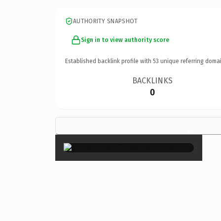
AUTHORITY SNAPSHOT
Sign in to view authority score
Established backlink profile with
53
unique referring domai
BACKLINKS
0
×