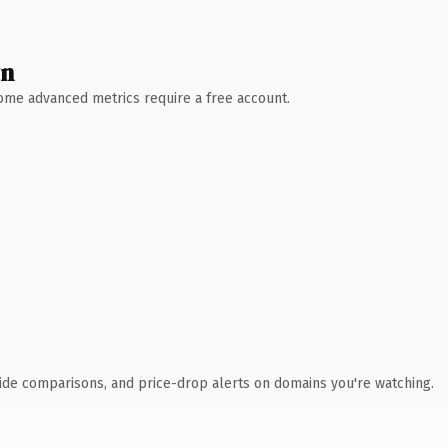
wn
 Some advanced metrics require a free account.
ide comparisons, and price-drop alerts on domains you're watching.