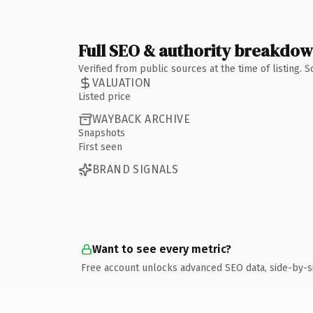
Full SEO & authority breakdo
Verified from public sources at the time of listing.
VALUATION
Listed price
WAYBACK ARCHIVE
Snapshots
First seen
BRAND SIGNALS
Want to see every metric?
Free account unlocks advanced SEO data, side-by-s