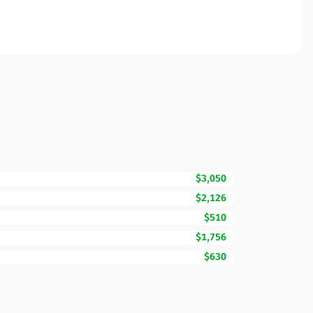
$3,050
$2,126
$510
$1,756
$630