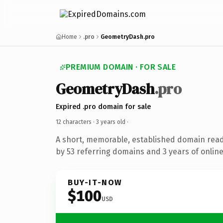
Home
.pro
GeometryDash.pro
PREMIUM DOMAIN · FOR SALE
GeometryDash
.pro
Expired .pro domain for sale
12 characters ·
3 years old
·
A short, memorable, established domain rea
by 53 referring domains and 3 years of online
BUY-IT-NOW
$100
USD