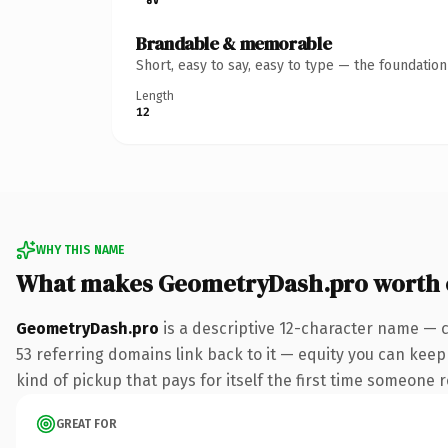
Brandable & memorable
Short, easy to say, easy to type — the foundatio
Length
12
WHY THIS NAME
What makes GeometryDash.pro worth
GeometryDash.pro
is a descriptive 12-character name — 
53 referring domains link back to it — equity you can keep 
kind of pickup that pays for itself the first time someone r
GREAT FOR