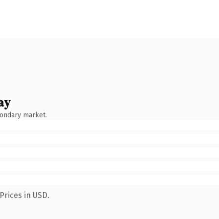
ay
condary market.
Prices in USD.