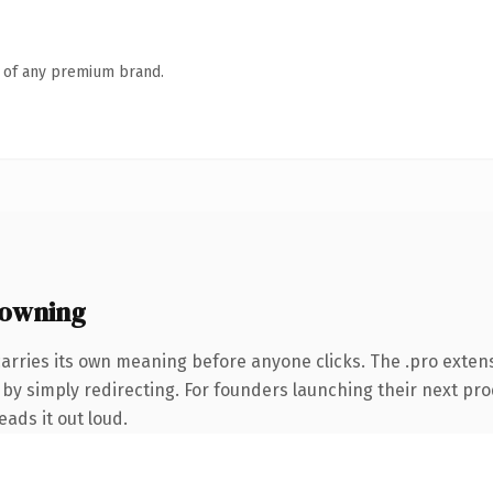
n of any premium brand.
 owning
carries its own meaning before anyone clicks. The .pro exte
by simply redirecting. For founders launching their next prod
eads it out loud.