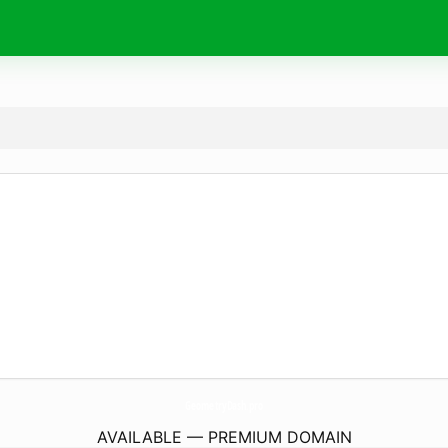
GeometryDash.
pro
AVAILABLE — PREMIUM DOMAIN