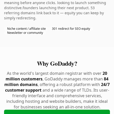
meaning before anyone clicks. looking to launch something
distinctive.founders launching their next product. 53
referring domains link back to it — equity you can keep by
simply redirecting.
Niche content / affiliate site
301 redirect for SEO equity
Newsletter or community
Why GoDaddy?
As the world's largest domain registrar with over
20
million customers
, GoDaddy manages more than
84
million domains
, offering a robust platform with
24/7
customer support
and a wide range of TLDs. Its user-
friendly interface and comprehensive services,
including hosting and website builders, make it ideal
for businesses seeking an all-in-one solution.