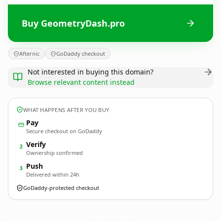
Buy GeometryDash.pro
Afternic
GoDaddy checkout
Not interested in buying this domain?
Browse relevant content instead
WHAT HAPPENS AFTER YOU BUY
Pay
Secure checkout on GoDaddy
Verify
2
Ownership confirmed
Push
3
Delivered within 24h
GoDaddy-protected checkout
GeometryDash.
pro