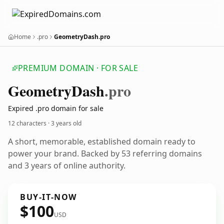
Home
.pro
GeometryDash.pro
PREMIUM DOMAIN · FOR SALE
Geometry
Dash
.pro
Expired .pro domain for sale
12 characters ·
3 years old
A short, memorable, established domain ready to
power your brand. Backed by 53 referring domains
and 3 years of online authority.
BUY-IT-NOW
$100
USD