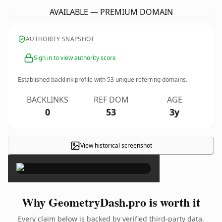
AVAILABLE — PREMIUM DOMAIN
AUTHORITY SNAPSHOT
Sign in to view authority score
Established backlink profile with
53
unique referring domains.
BACKLINKS
REF DOM
AGE
0
53
3y
View historical screenshot
×
Why GeometryDash.pro is worth it
Every claim below is backed by verified third-party data.