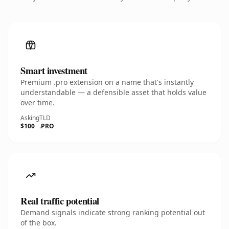
Smart investment
Premium .pro extension on a name that's instantly
understandable — a defensible asset that holds value
over time.
Asking
TLD
$100
.PRO
Real traffic potential
Demand signals indicate strong ranking potential out
of the box.