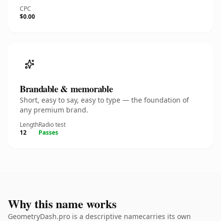
CPC
$0.00
Brandable & memorable
Short, easy to say, easy to type — the foundation of
any premium brand.
Length
Radio test
12
Passes
Why this name works
GeometryDash.pro is a descriptive namecarries its own