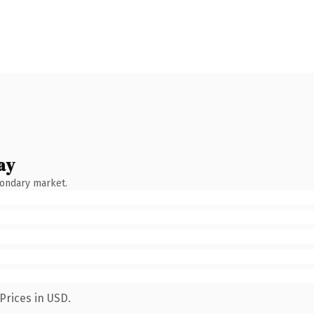
ay
condary market.
Prices in USD.