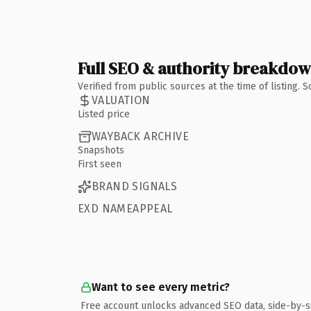
Full SEO & authority breakdo
Verified from public sources at the time of listing.
VALUATION
Listed price
WAYBACK ARCHIVE
Snapshots
First seen
BRAND SIGNALS
EXD NAMEAPPEAL
Want to see every metric?
Free account unlocks advanced SEO data, side-by-s