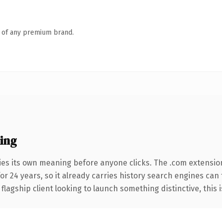
n of any premium brand.
ing
ies its own meaning before anyone clicks. The .com extensio
for 24 years, so it already carries history search engines can
agship client looking to launch something distinctive, this is 