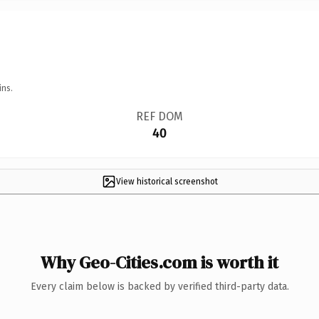
ins.
REF DOM
40
View historical screenshot
Why Geo-Cities.com is worth it
Every claim below is backed by verified third-party data.