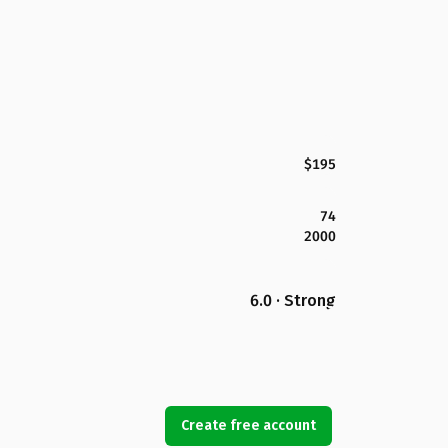
$195
74
2000
6.0 · Strong
Create free account