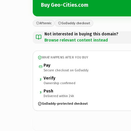
Buy Geo-Cities.com
Afternic
GoDaddy checkout
Not interested in buying this domain?
Browse relevant content instead
WHAT HAPPENS AFTER YOU BUY
Pay
Secure checkout on GoDaddy
Verify
2
Ownership confirmed
Push
3
Delivered within 24h
GoDaddy-protected checkout