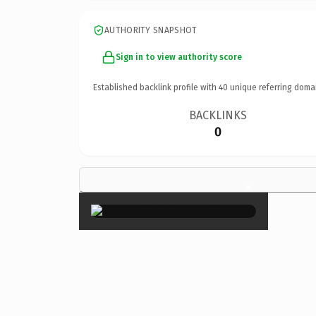
AUTHORITY SNAPSHOT
Sign in to view authority score
Established backlink profile with
40
unique referring doma
BACKLINKS
0
×