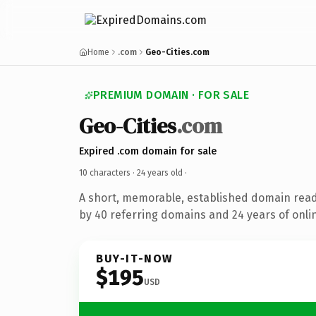
Home
.com
Geo-Cities.com
PREMIUM DOMAIN · FOR SALE
Geo-Cities
.com
Expired .com domain for sale
10 characters ·
24 years old
·
A short, memorable, established domain rea
by 40 referring domains and 24 years of onlin
BUY-IT-NOW
$195
USD