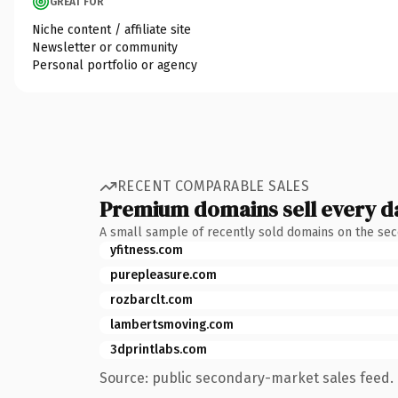
GREAT FOR
Niche content / affiliate site
Newsletter or community
Personal portfolio or agency
RECENT COMPARABLE SALES
Premium domains sell every d
A small sample of recently sold domains on the se
yfitness.com
purepleasure.com
rozbarclt.com
lambertsmoving.com
3dprintlabs.com
Source: public secondary-market sales feed. 