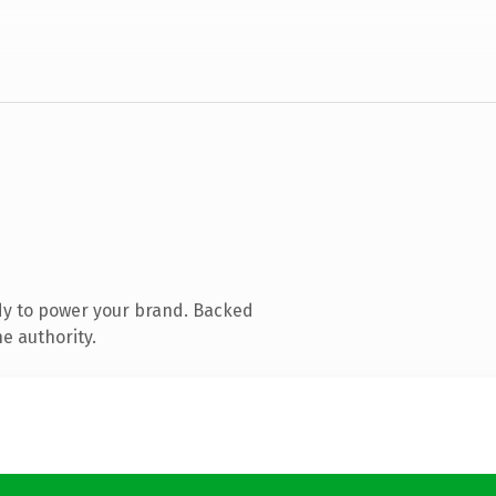
dy to power your brand. Backed
e authority.