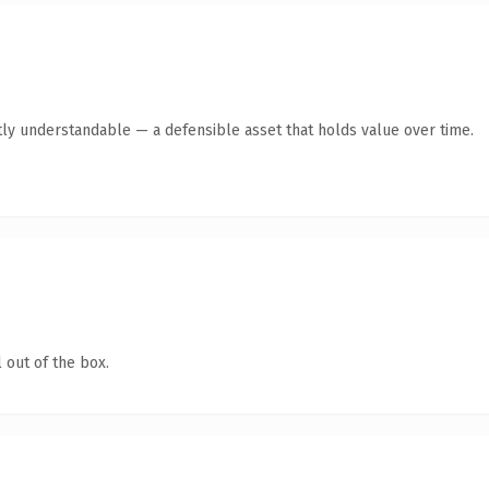
ly understandable — a defensible asset that holds value over time.
 out of the box.