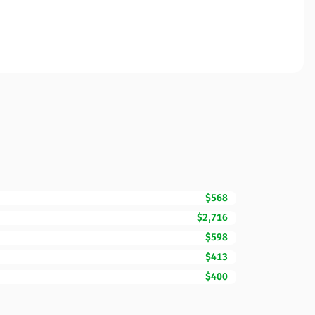
$568
$2,716
$598
$413
$400