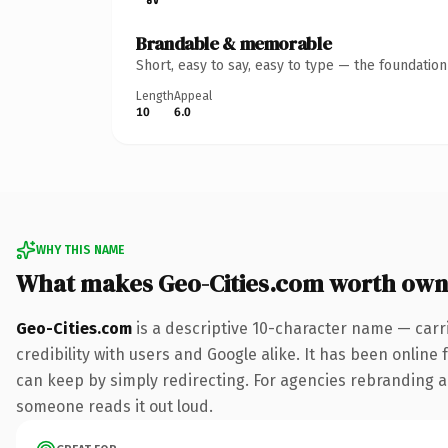
Brandable & memorable
Short, easy to say, easy to type — the foundatio
Length
Appeal
10
6.0
WHY THIS NAME
What makes Geo-Cities.com worth own
Geo-Cities.com
is a descriptive 10-character name — carr
credibility with users and Google alike. It has been online 
can keep by simply redirecting. For agencies rebranding a fl
someone reads it out loud.