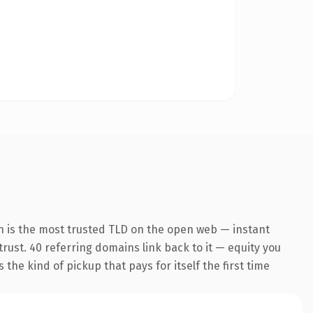
n is the most trusted TLD on the open web — instant
 trust. 40 referring domains link back to it — equity you
the kind of pickup that pays for itself the first time