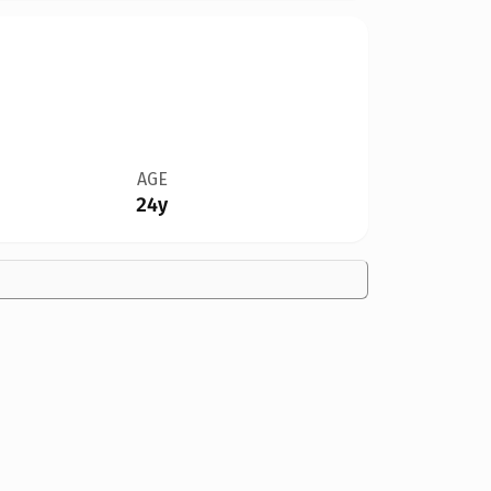
AGE
24y