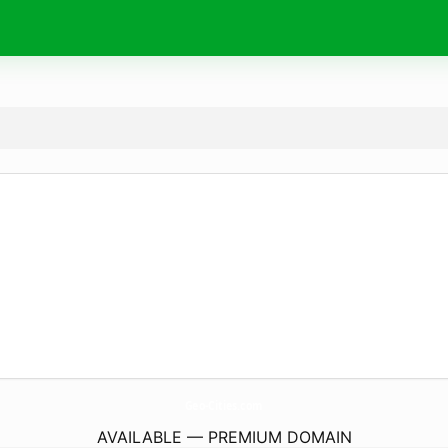
Geo-Cities.
com
AVAILABLE — PREMIUM DOMAIN