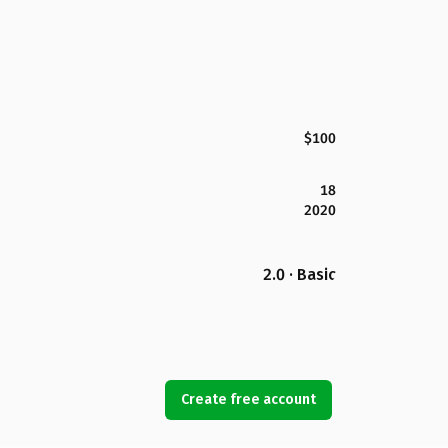
$100
18
2020
2.0 · Basic
Create free account