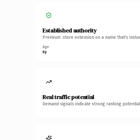
Established authority
Premium .store extension on a name that's insta
Age
6y
Real traffic potential
Demand signals indicate strong ranking potential