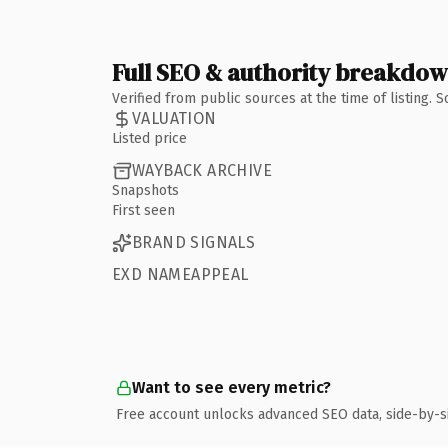
Full SEO & authority breakdo
Verified from public sources at the time of listing.
VALUATION
Listed price
WAYBACK ARCHIVE
Snapshots
First seen
BRAND SIGNALS
EXD NAMEAPPEAL
Want to see every metric?
Free account unlocks advanced SEO data, side-by-s