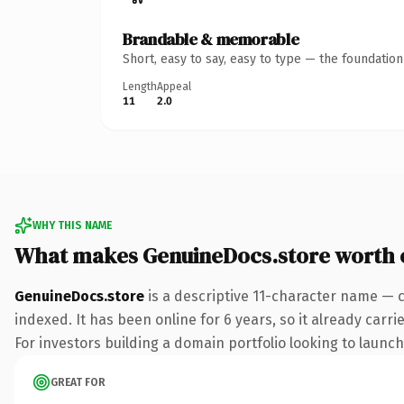
Brandable & memorable
Short, easy to say, easy to type — the foundatio
Length
Appeal
11
2.0
WHY THIS NAME
What makes GenuineDocs.store worth
GenuineDocs.store
is a descriptive 11-character name — c
indexed. It has been online for 6 years, so it already carr
For investors building a domain portfolio looking to launch 
GREAT FOR