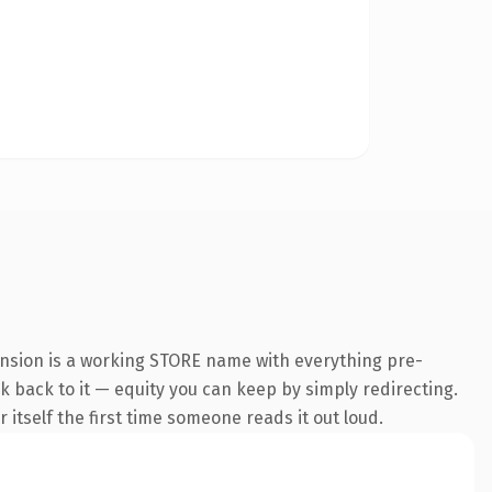
ension is a working STORE name with everything pre-
nk back to it — equity you can keep by simply redirecting.
 itself the first time someone reads it out loud.