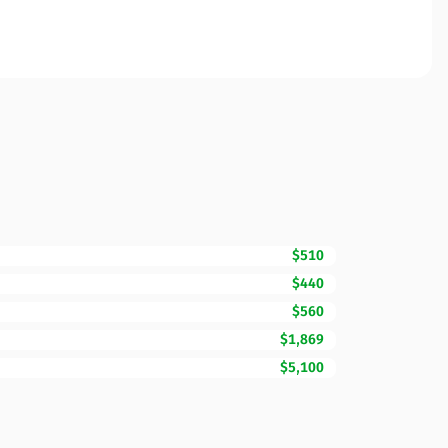
$510
$440
$560
$1,869
$5,100