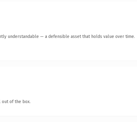
ntly understandable — a defensible asset that holds value over time.
 out of the box.