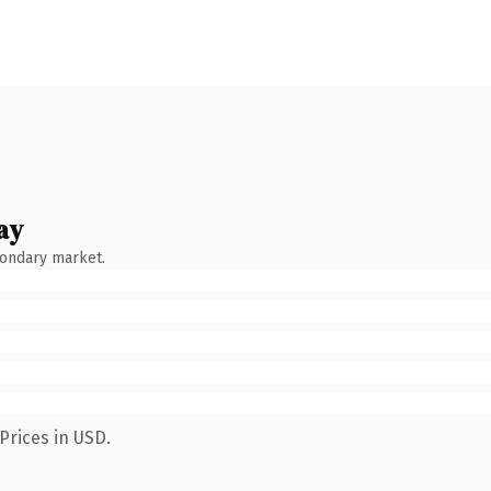
ay
condary market.
Prices in USD.