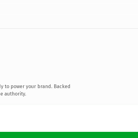
dy to power your brand. Backed
e authority.