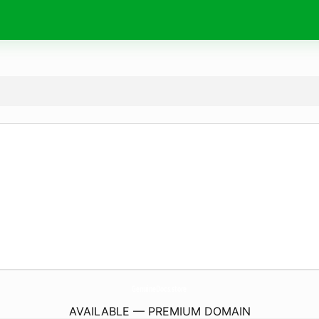
GenuineDocs.
store
AVAILABLE — PREMIUM DOMAIN