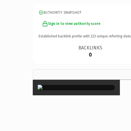
AUTHORITY SNAPSHOT
Sign in to view authority score
Established backlink profile with
223
unique referring dom
BACKLINKS
0
×