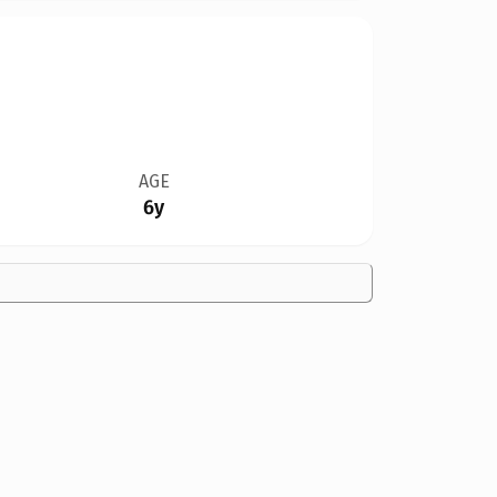
AGE
6y