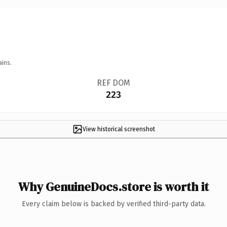
ains.
REF DOM
223
View historical screenshot
Why GenuineDocs.store is worth it
Every claim below is backed by verified third-party data.