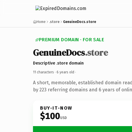
Home
.store
GenuineDocs.store
PREMIUM DOMAIN · FOR SALE
GenuineDocs
.store
Descriptive .store domain
11 characters ·
6 years old
·
A short, memorable, established domain rea
by 223 referring domains and 6 years of onlin
BUY-IT-NOW
$100
USD