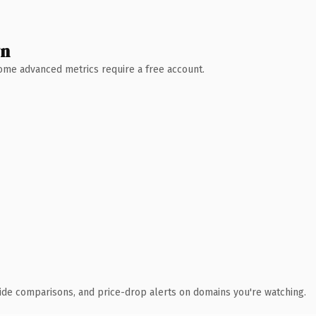
wn
 Some advanced metrics require a free account.
ide comparisons, and price-drop alerts on domains you're watching.