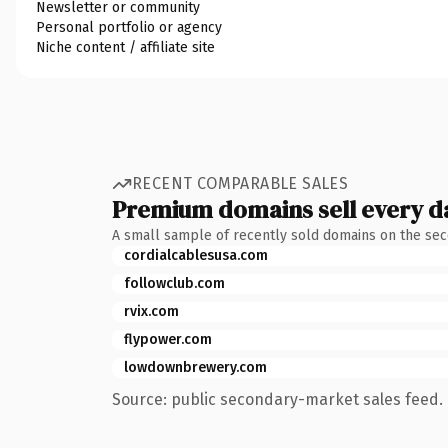
Newsletter or community
Personal portfolio or agency
Niche content / affiliate site
RECENT COMPARABLE SALES
Premium domains sell every d
A small sample of recently sold domains on the se
cordialcablesusa.com
followclub.com
rvix.com
flypower.com
lowdownbrewery.com
Source: public secondary-market sales feed. 