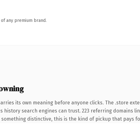
n of any premium brand.
 owning
arries its own meaning before anyone clicks. The .store ext
ies history search engines can trust. 223 referring domains li
something distinctive, this is the kind of pickup that pays for