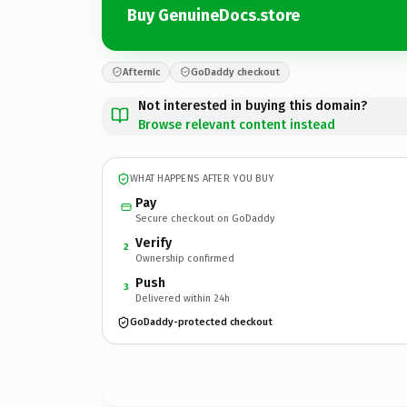
Buy GenuineDocs.store
Afternic
GoDaddy checkout
Not interested in buying this domain?
Browse relevant content instead
WHAT HAPPENS AFTER YOU BUY
Pay
Secure checkout on GoDaddy
Verify
2
Ownership confirmed
Push
3
Delivered within 24h
GoDaddy-protected checkout