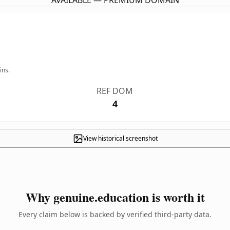
AVAILABLE — PREMIUM DOMAIN
ins.
REF DOM
4
View historical screenshot
Why genuine.education is worth it
Every claim below is backed by verified third-party data.