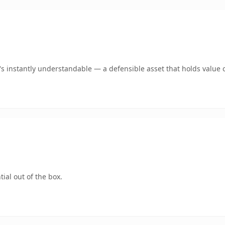
 instantly understandable — a defensible asset that holds value o
ial out of the box.