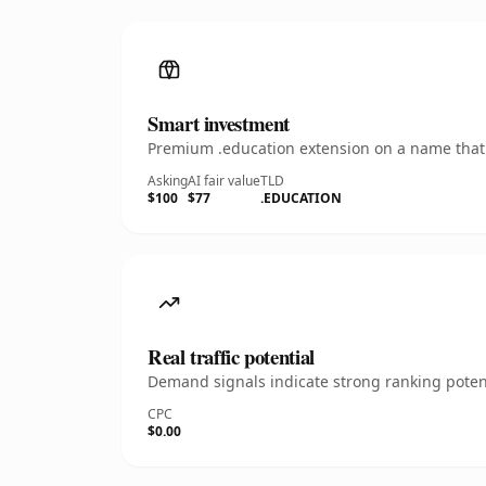
Smart investment
Premium .education extension on a name that's
Asking
AI fair value
TLD
$100
$77
.EDUCATION
Real traffic potential
Demand signals indicate strong ranking potent
CPC
$0.00