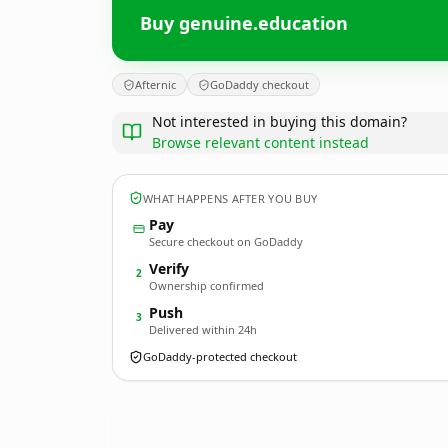
Buy genuine.education
Afternic
GoDaddy checkout
Not interested in buying this domain?
Browse relevant content instead
WHAT HAPPENS AFTER YOU BUY
Pay
Secure checkout on GoDaddy
Verify
2
Ownership confirmed
Push
3
Delivered within 24h
GoDaddy-protected checkout