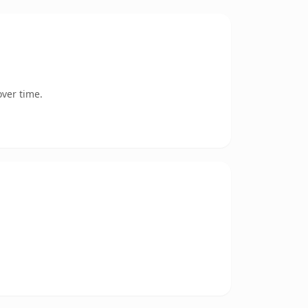
ver time.