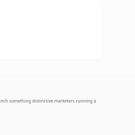
unch something distinctive.marketers running a