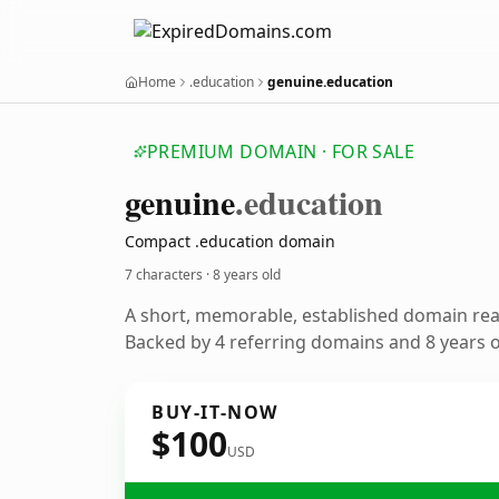
Home
.education
genuine.education
PREMIUM DOMAIN · FOR SALE
genuine
.education
Compact .education domain
7 characters ·
8 years old
A short, memorable, established domain re
Backed by 4 referring domains and 8 years of
BUY-IT-NOW
$100
USD