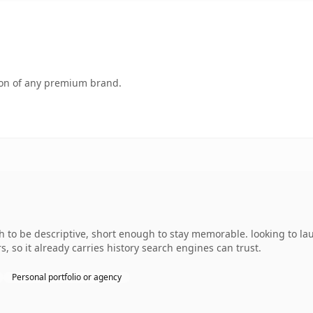
tion of any premium brand.
to be descriptive, short enough to stay memorable. looking to la
s, so it already carries history search engines can trust.
Personal portfolio or agency