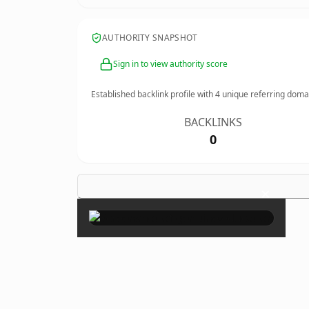
AUTHORITY SNAPSHOT
Sign in to view authority score
Established backlink profile with
4
unique referring doma
BACKLINKS
0
×