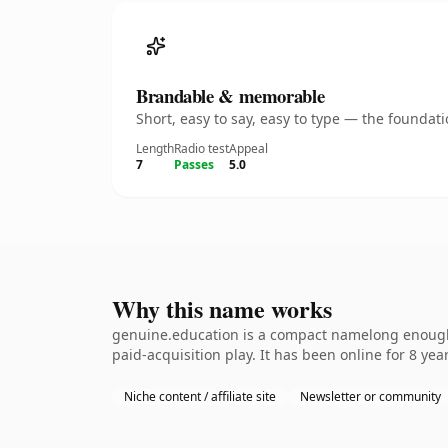
Brandable & memorable
Short, easy to say, easy to type — the founda
Length
Radio test
Appeal
7
Passes
5.0
Why this name works
genuine.education is a compact namelong enough 
paid-acquisition play. It has been online for 8 year
Niche content / affiliate site
Newsletter or community