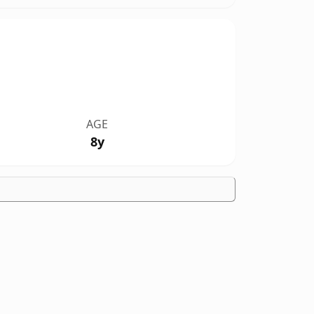
AGE
8y