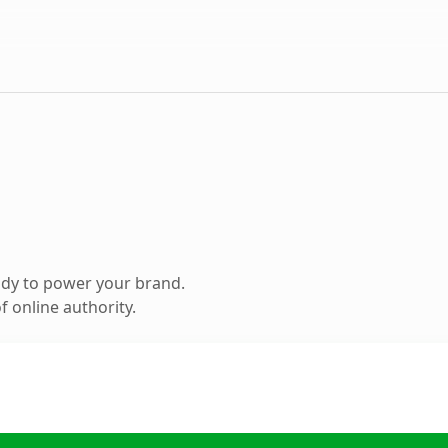
ady to power your brand.
 online authority.