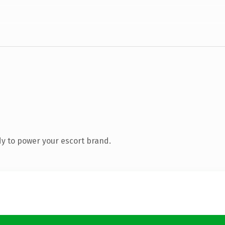
y to power your escort brand.