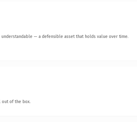
y understandable — a defensible asset that holds value over time.
 out of the box.