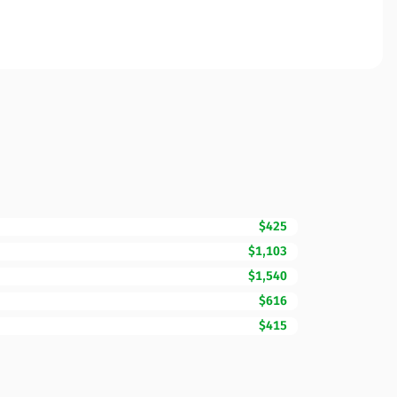
$425
$1,103
$1,540
$616
$415