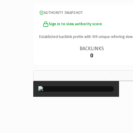
AUTHORITY SNAPSHOT
Sign in to view authority score
Established backlink profile with
109
unique referring dom
BACKLINKS
0
×