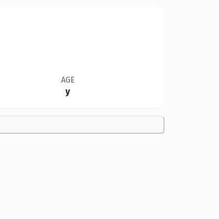
AGE
y