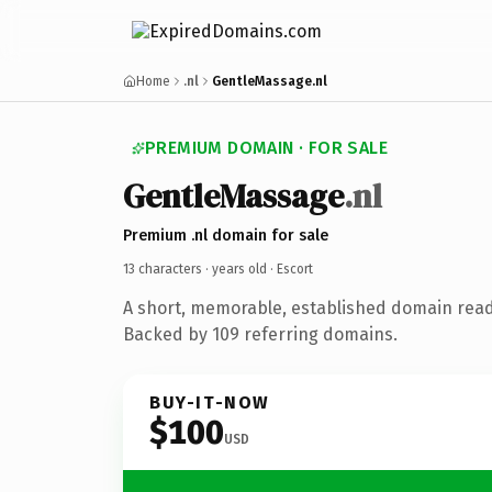
Home
.nl
GentleMassage.nl
PREMIUM DOMAIN · FOR SALE
GentleMassage
.nl
Premium .nl domain for sale
13 characters ·
years old
· Escort
A short, memorable, established domain read
Backed by 109 referring domains.
BUY-IT-NOW
$100
USD