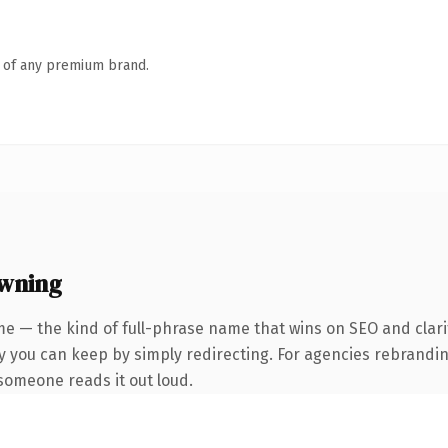
n of any premium brand.
owning
e — the kind of full-phrase name that wins on SEO and clari
y you can keep by simply redirecting. For agencies rebranding
e someone reads it out loud.