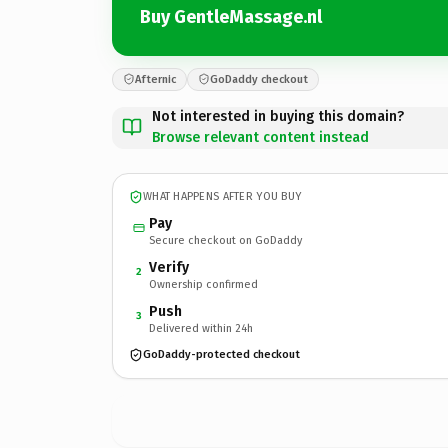
Buy GentleMassage.nl
Afternic
GoDaddy checkout
Not interested in buying this domain?
Browse relevant content instead
WHAT HAPPENS AFTER YOU BUY
Pay
Secure checkout on GoDaddy
Verify
2
Ownership confirmed
Push
3
Delivered within 24h
GoDaddy-protected checkout