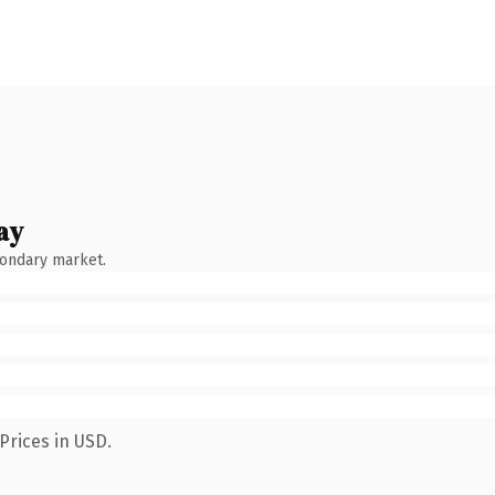
ay
condary market.
Prices in USD.