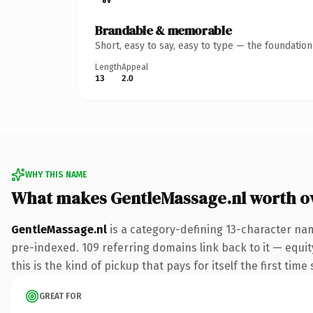
Brandable & memorable
Short, easy to say, easy to type — the foundatio
Length
Appeal
13
2.0
WHY THIS NAME
What makes GentleMassage.nl worth 
GentleMassage.nl
is a category-defining 13-character nam
pre-indexed. 109 referring domains link back to it — equit
this is the kind of pickup that pays for itself the first tim
GREAT FOR