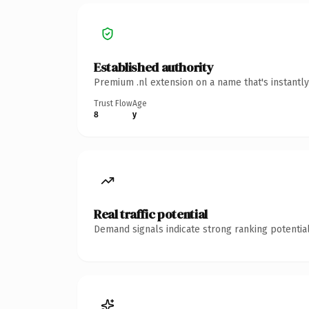
Established authority
Premium .nl extension on a name that's instantl
Trust Flow
Age
8
y
Real traffic potential
Demand signals indicate strong ranking potential