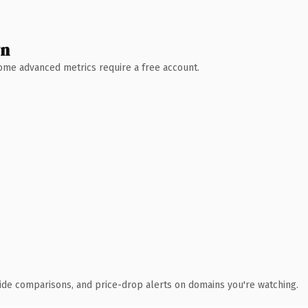
wn
 Some advanced metrics require a free account.
ide comparisons, and price-drop alerts on domains you're watching.