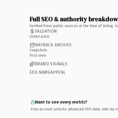
Full SEO & authority breakdo
Verified from public sources at the time of listing.
VALUATION
Listed price
WAYBACK ARCHIVE
Snapshots
First seen
BRAND SIGNALS
EXD NAMEAPPEAL
Want to see every metric?
Free account unlocks advanced SEO data, side-by-s