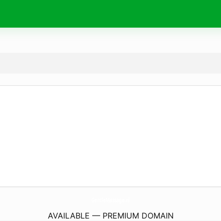
GentleMassage.
nl
AVAILABLE — PREMIUM DOMAIN