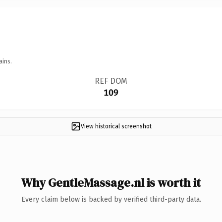
ains.
REF DOM
109
View historical screenshot
Why GentleMassage.nl is worth it
Every claim below is backed by verified third-party data.