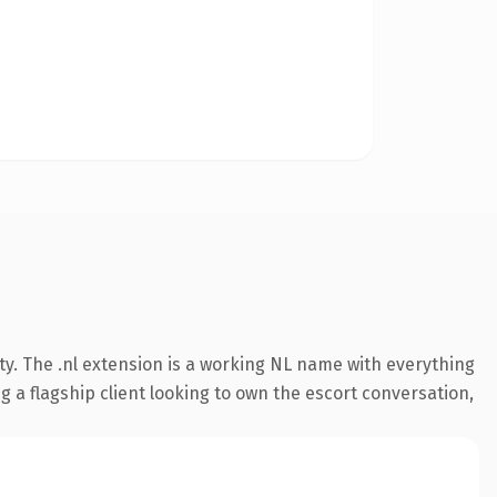
ty. The .nl extension is a working NL name with everything
 a flagship client looking to own the escort conversation,