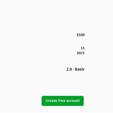
$100
11
2021
2.0 · Basic
Create free account