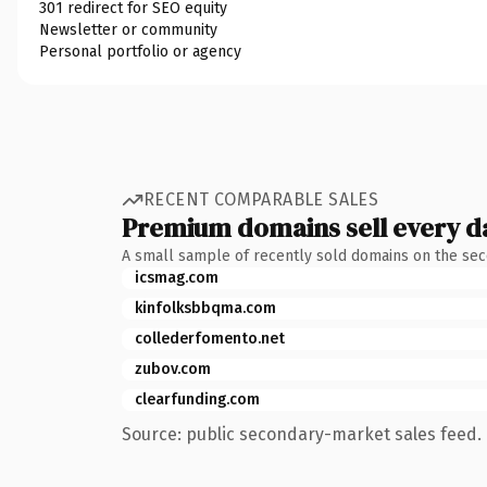
301 redirect for SEO equity
Newsletter or community
Personal portfolio or agency
RECENT COMPARABLE SALES
Premium domains sell every d
A small sample of recently sold domains on the se
icsmag.com
kinfolksbbqma.com
collederfomento.net
zubov.com
clearfunding.com
Source: public secondary-market sales feed. 