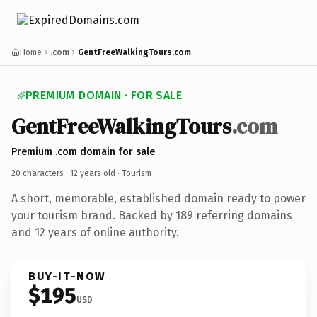
Home
.com
GentFreeWalkingTours.com
PREMIUM DOMAIN · FOR SALE
GentFreeWalkingTours
.com
Premium .com domain for sale
20 characters ·
12 years old
· Tourism
A short, memorable, established domain ready to power
your tourism brand. Backed by 189 referring domains
and 12 years of online authority.
BUY-IT-NOW
$195
USD