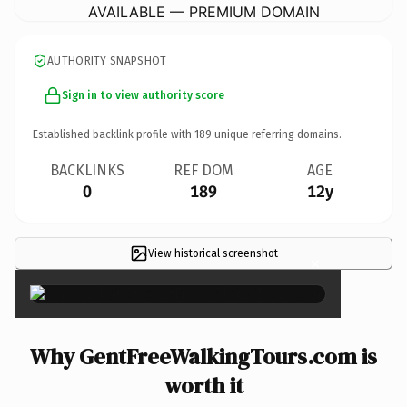
AVAILABLE — PREMIUM DOMAIN
AUTHORITY SNAPSHOT
Sign in to view authority score
Established backlink profile with
189
unique referring domains.
BACKLINKS
REF DOM
AGE
0
189
12y
View historical screenshot
×
Why GentFreeWalkingTours.com is
worth it