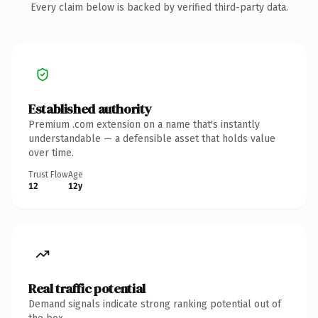
Every claim below is backed by verified third-party data.
Established authority
Premium .com extension on a name that's instantly
understandable — a defensible asset that holds value
over time.
Trust Flow
Age
12
12y
Real traffic potential
Demand signals indicate strong ranking potential out of