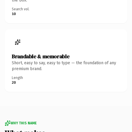
the box.
Search vol.
10
Brandable & memorable
Short, easy to say, easy to type — the foundation of any
premium brand.
Length
20
WHY THIS NAME