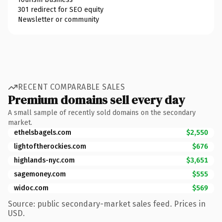
301 redirect for SEO equity
Newsletter or community
RECENT COMPARABLE SALES
Premium domains sell every day
A small sample of recently sold domains on the secondary
market.
ethelsbagels.com
$2,550
lightoftherockies.com
$676
highlands-nyc.com
$3,651
sagemoney.com
$555
widoc.com
$569
Source: public secondary-market sales feed. Prices in
USD.