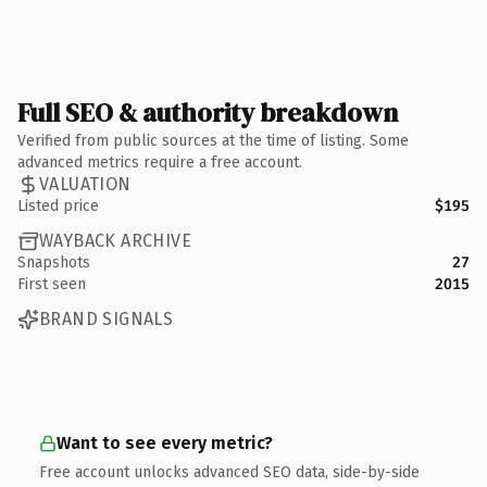
Full SEO & authority breakdown
Verified from public sources at the time of listing. Some
advanced metrics require a free account.
VALUATION
Listed price
$195
WAYBACK ARCHIVE
Snapshots
27
First seen
2015
BRAND SIGNALS
Want to see every metric?
Free account unlocks advanced SEO data, side-by-side