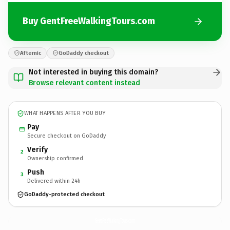
Buy GentFreeWalkingTours.com
Afternic
GoDaddy checkout
Not interested in buying this domain?
Browse relevant content instead
WHAT HAPPENS AFTER YOU BUY
Pay
Secure checkout on GoDaddy
Verify
2
Ownership confirmed
Push
3
Delivered within 24h
GoDaddy-protected checkout
GentFreeWalkingTours.
com