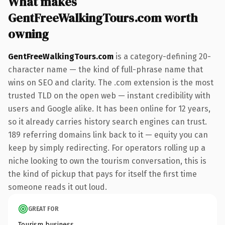
What makes
GentFreeWalkingTours.com worth
owning
GentFreeWalkingTours.com
is a category-defining 20-
character name — the kind of full-phrase name that
wins on SEO and clarity. The .com extension is the most
trusted TLD on the open web — instant credibility with
users and Google alike. It has been online for 12 years,
so it already carries history search engines can trust.
189 referring domains link back to it — equity you can
keep by simply redirecting. For operators rolling up a
niche looking to own the tourism conversation, this is
the kind of pickup that pays for itself the first time
someone reads it out loud.
GREAT FOR
Tourism business