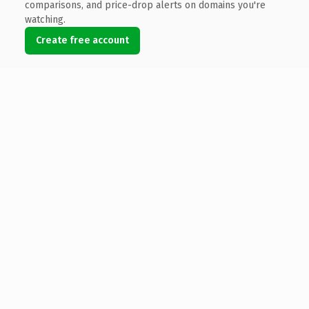
comparisons, and price-drop alerts on domains you're
watching.
Create free account