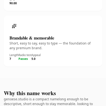
$0.00
Brandable & memorable
Short, easy to say, easy to type — the foundation of
any premium brand.
Length
Radio test
Appeal
7
Passes
5.0
Why this name works
genoese.studio is a compact namelong enough to be
descriptive, short enough to stay memorable. looking to