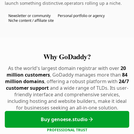
launch something distinctive.operators rolling up a niche.
Newsletter or community
Personal portfolio or agency
Niche content / affiliate site
Why GoDaddy?
As the world's largest domain registrar with over
20
million customers
, GoDaddy manages more than
84
million domains
, offering a robust platform with
24/7
customer support
and a wide range of TLDs. Its user-
friendly interface and comprehensive services,
including hosting and website builders, make it ideal
for businesses seeking an all-in-one solution.
Buy genoese.studio
PROFESSIONAL TRUST