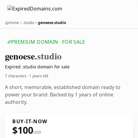
Home
.studio
genoese.studio
PREMIUM DOMAIN · FOR SALE
genoese
.studio
Expired .studio domain for sale
7 characters ·
1 years old
A short, memorable, established domain ready to
power your brand. Backed by 1 years of online
authority.
BUY-IT-NOW
$100
USD