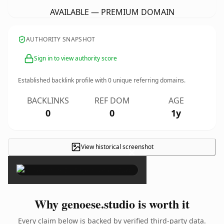
AVAILABLE — PREMIUM DOMAIN
AUTHORITY SNAPSHOT
Sign in to view authority score
Established backlink profile with
0
unique referring domains.
BACKLINKS
REF DOM
AGE
0
0
1y
View historical screenshot
×
Why genoese.studio is worth it
Every claim below is backed by verified third-party data.