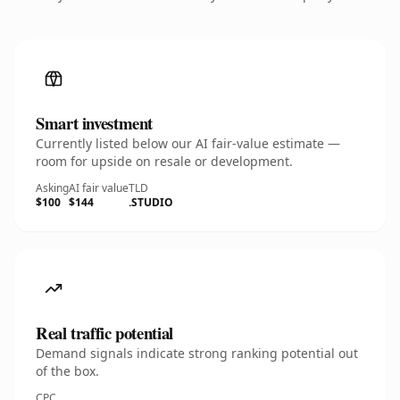
Smart investment
Currently listed below our AI fair-value estimate —
room for upside on resale or development.
Asking
AI fair value
TLD
$100
$144
.STUDIO
Real traffic potential
Demand signals indicate strong ranking potential out
of the box.
CPC