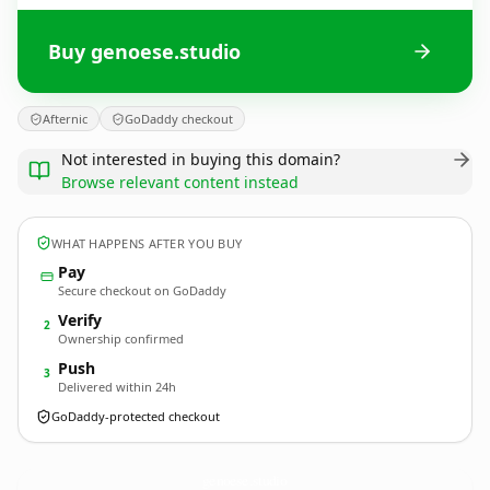
Buy genoese.studio
Afternic
GoDaddy checkout
Not interested in buying this domain?
Browse relevant content instead
WHAT HAPPENS AFTER YOU BUY
Pay
Secure checkout on GoDaddy
Verify
2
Ownership confirmed
Push
3
Delivered within 24h
GoDaddy-protected checkout
genoese.
studio