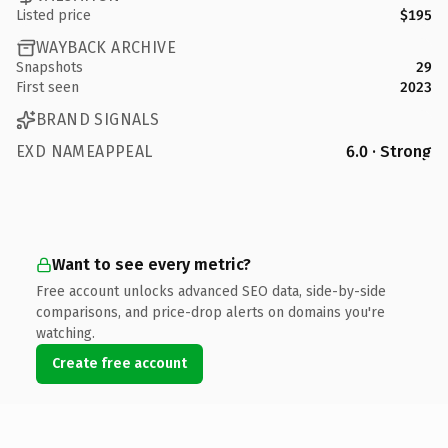
Listed price
$195
WAYBACK ARCHIVE
Snapshots
29
First seen
2023
BRAND SIGNALS
EXD NAMEAPPEAL
6.0 · Strong
Want to see every metric?
Free account unlocks advanced SEO data, side-by-side
comparisons, and price-drop alerts on domains you're
watching.
Create free account