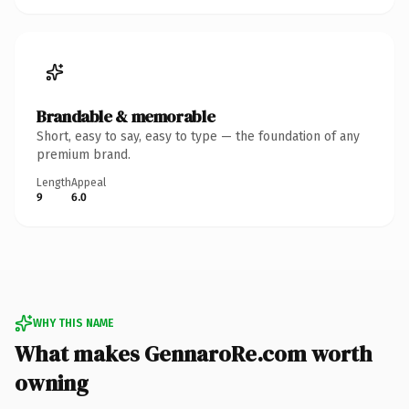
Brandable & memorable
Short, easy to say, easy to type — the foundation of any
premium brand.
Length
Appeal
9
6.0
WHY THIS NAME
What makes GennaroRe.com worth
owning