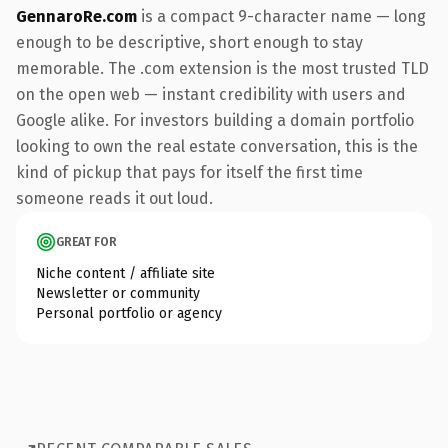
GennaroRe.com
is a compact 9-character name — long
enough to be descriptive, short enough to stay
memorable. The .com extension is the most trusted TLD
on the open web — instant credibility with users and
Google alike. For investors building a domain portfolio
looking to own the real estate conversation, this is the
kind of pickup that pays for itself the first time
someone reads it out loud.
GREAT FOR
Niche content / affiliate site
Newsletter or community
Personal portfolio or agency