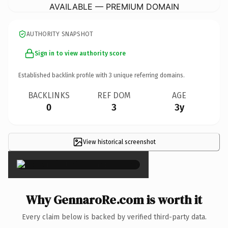
AVAILABLE — PREMIUM DOMAIN
AUTHORITY SNAPSHOT
Sign in to view authority score
Established backlink profile with
3
unique referring domains.
BACKLINKS
REF DOM
AGE
0
3
3y
View historical screenshot
×
Why GennaroRe.com is worth it
Every claim below is backed by verified third-party data.