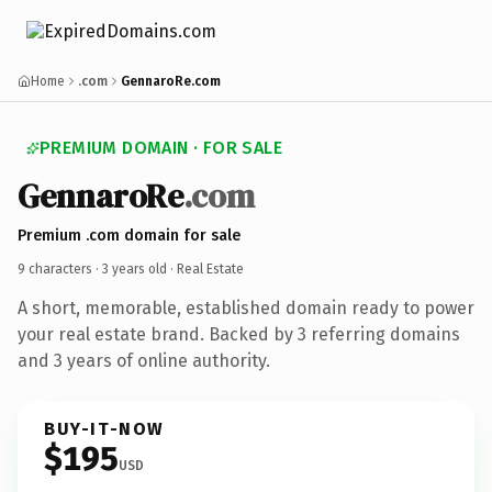
Home
.com
GennaroRe.com
PREMIUM DOMAIN · FOR SALE
GennaroRe
.com
Premium .com domain for sale
9 characters ·
3 years old
· Real Estate
A short, memorable, established domain ready to power
your real estate brand. Backed by 3 referring domains
and 3 years of online authority.
BUY-IT-NOW
$195
USD