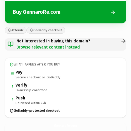
Buy GennaroRe.com
Afternic
GoDaddy checkout
Not interested in buying this domain?
Browse relevant content instead
WHAT HAPPENS AFTER YOU BUY
Pay
Secure checkout on GoDaddy
Verify
2
Ownership confirmed
Push
3
Delivered within 24h
GoDaddy-protected checkout
GennaroRe.
com