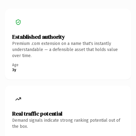
Established authority
Premium .com extension on a name that's instantly
understandable — a defensible asset that holds value
over time.
Age
3y
Real traffic potential
Demand signals indicate strong ranking potential out of
the box.