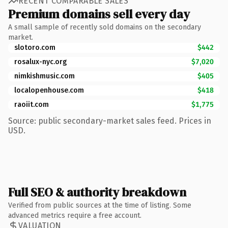
RECENT COMPARABLE SALES
Premium domains sell every day
A small sample of recently sold domains on the secondary
market.
slotoro.com
$442
rosalux-nyc.org
$7,020
nimkishmusic.com
$405
localopenhouse.com
$418
raoiit.com
$1,775
Source: public secondary-market sales feed. Prices in
USD.
Full SEO & authority breakdown
Verified from public sources at the time of listing. Some
advanced metrics require a free account.
VALUATION