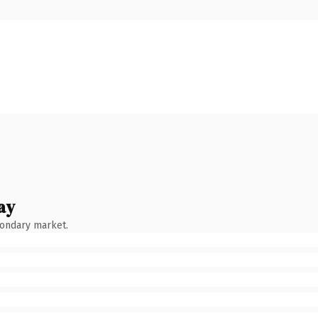
ay
condary market.