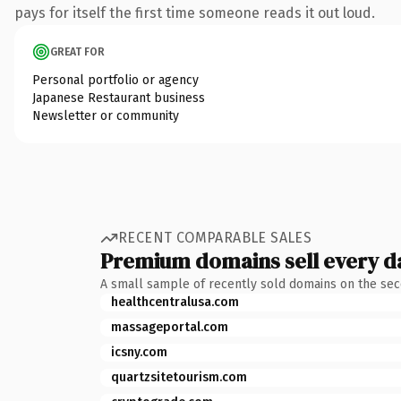
pays for itself the first time someone reads it out loud.
GREAT FOR
Personal portfolio or agency
Japanese Restaurant business
Newsletter or community
RECENT COMPARABLE SALES
Premium domains sell every d
A small sample of recently sold domains on the se
healthcentralusa.com
massageportal.com
icsny.com
quartzsitetourism.com