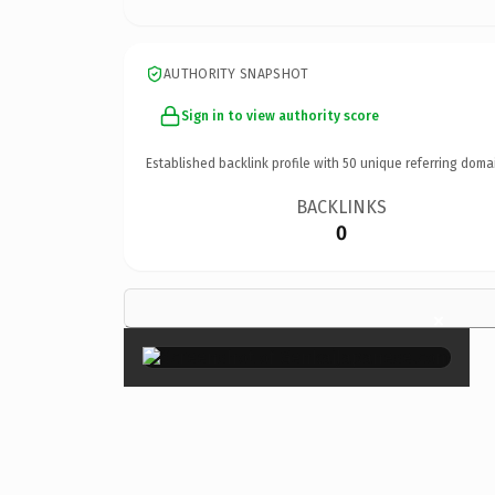
AUTHORITY SNAPSHOT
Sign in to view authority score
Established backlink profile with
50
unique referring doma
BACKLINKS
0
×