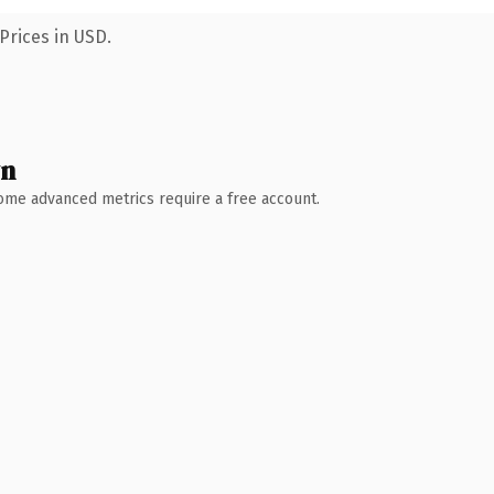
Prices in USD.
wn
 Some advanced metrics require a free account.