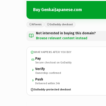
Buy GenkaiJapanese.com
Afternic
GoDaddy checkout
Not interested in buying this domain?
Browse relevant content instead
WHAT HAPPENS AFTER YOU BUY
Pay
Secure checkout on GoDaddy
Verify
2
Ownership confirmed
Push
3
Delivered within 24h
GoDaddy-protected checkout