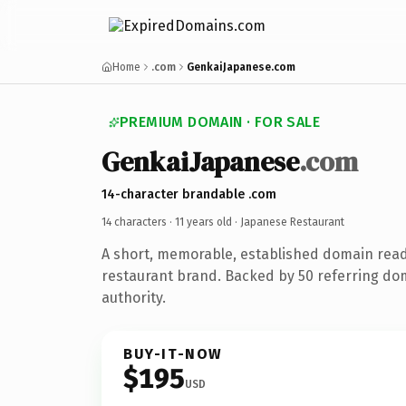
Home
.com
GenkaiJapanese.com
PREMIUM DOMAIN · FOR SALE
GenkaiJapanese
.com
14-character brandable .com
14 characters ·
11 years old
· Japanese Restaurant
A short, memorable, established domain rea
restaurant brand. Backed by 50 referring dom
authority.
BUY-IT-NOW
$195
USD