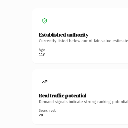
Established authority
Currently listed below our AI fair-value estima
Age
11y
Real traffic potential
Demand signals indicate strong ranking potential
Search vol.
20