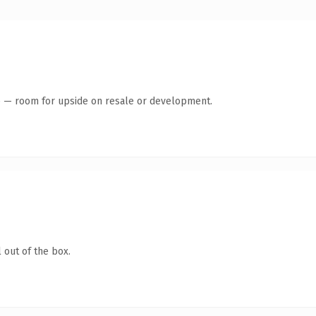
te — room for upside on resale or development.
 out of the box.