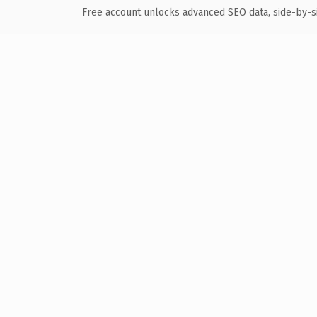
Free account unlocks advanced SEO data, side-by-s