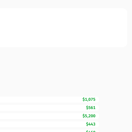
$1,075
$561
$5,200
$443