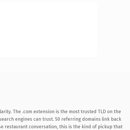
arity. The .com extension is the most trusted TLD on the
y search engines can trust. 50 referring domains link back
e restaurant conversation, this is the kind of pickup that