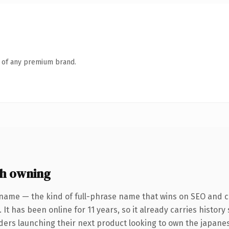
n of any premium brand.
h owning
name — the kind of full-phrase name that wins on SEO and cl
 It has been online for 11 years, so it already carries histor
nders launching their next product looking to own the japanes