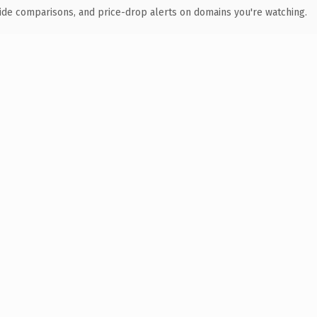
ide comparisons, and price-drop alerts on domains you're watching.