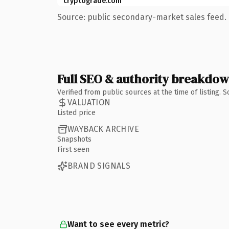
cryptograde.com
Source: public secondary-market sales feed. 
Full SEO & authority breakdo
Verified from public sources at the time of listing.
VALUATION
Listed price
WAYBACK ARCHIVE
Snapshots
First seen
BRAND SIGNALS
Want to see every metric?