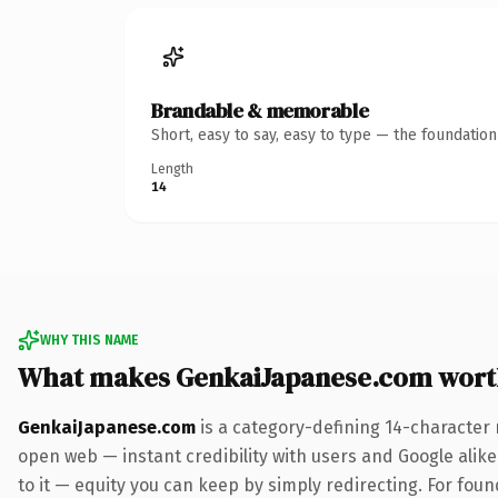
Brandable & memorable
Short, easy to say, easy to type — the foundatio
Length
14
WHY THIS NAME
What makes GenkaiJapanese.com wort
GenkaiJapanese.com
is a category-defining 14-character 
open web — instant credibility with users and Google alike.
to it — equity you can keep by simply redirecting. For fou