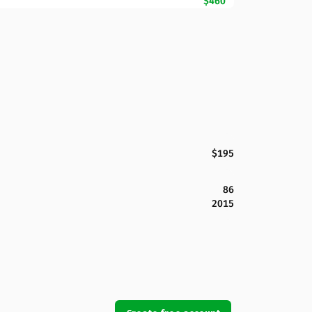
$460
$195
86
2015