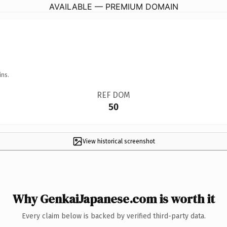
AVAILABLE — PREMIUM DOMAIN
ins.
REF DOM
50
View historical screenshot
Why GenkaiJapanese.com is worth it
Every claim below is backed by verified third-party data.