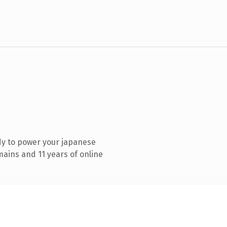
dy to power your japanese
ains and 11 years of online