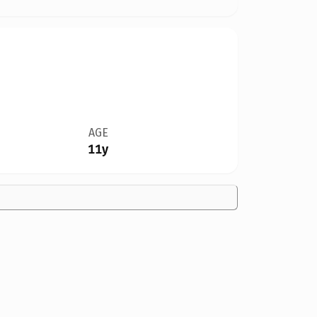
AGE
11y