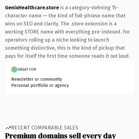
GenixHealthcare.store
is a category-defining 15-
character name — the kind of full-phrase name that
wins on SEO and clarity. The .store extension is a
working STORE name with everything pre-indexed. For
operators rolling up a niche looking to launch
something distinctive, this is the kind of pickup that
pays for itself the first time someone reads it out loud.
GREAT FOR
Newsletter or community
Personal portfolio or agency
RECENT COMPARABLE SALES
Premium domains sell every day