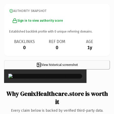
AUTHORITY SNAPSHOT
Sign in to view authority score
Established backlink profile with
0
unique referring domains.
BACKLINKS
REF DOM
AGE
0
0
1y
View historical screenshot
×
Why GenixHealthcare.store is worth
it
Every claim below is backed by verified third-party data.