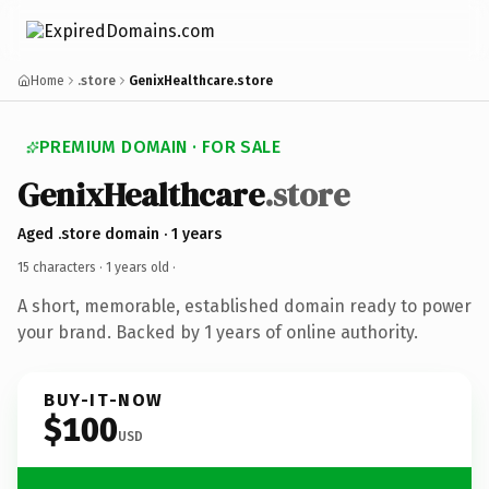
Home
.store
GenixHealthcare.store
PREMIUM DOMAIN · FOR SALE
GenixHealthcare
.store
Aged .store domain · 1 years
15 characters ·
1 years old
·
A short, memorable, established domain ready to power
your brand. Backed by 1 years of online authority.
BUY-IT-NOW
$100
USD