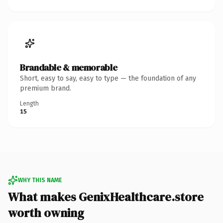
Brandable & memorable
Short, easy to say, easy to type — the foundation of any
premium brand.
Length
15
WHY THIS NAME
What makes GenixHealthcare.store
worth owning