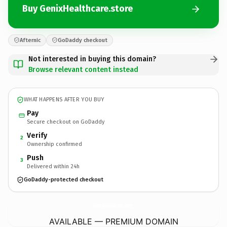
Buy GenixHealthcare.store
Afternic
GoDaddy checkout
Not interested in buying this domain?
Browse relevant content instead
WHAT HAPPENS AFTER YOU BUY
Pay
Secure checkout on GoDaddy
Verify
2
Ownership confirmed
Push
3
Delivered within 24h
GoDaddy-protected checkout
GenixHealthcare.
store
AVAILABLE — PREMIUM DOMAIN