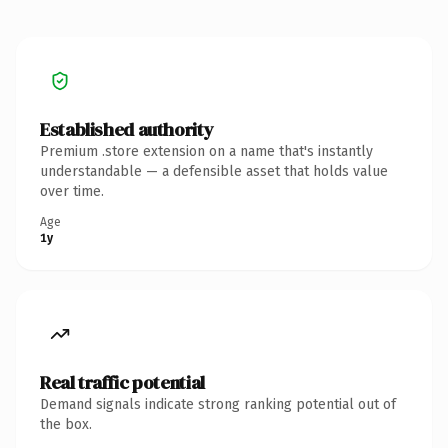
Established authority
Premium .store extension on a name that's instantly
understandable — a defensible asset that holds value
over time.
Age
1y
Real traffic potential
Demand signals indicate strong ranking potential out of
the box.