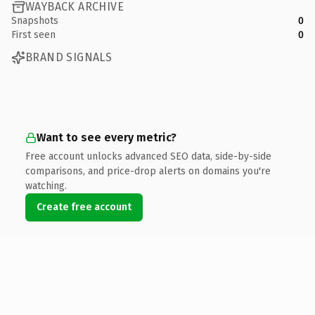
WAYBACK ARCHIVE
Snapshots
0
First seen
0
BRAND SIGNALS
Want to see every metric?
Free account unlocks advanced SEO data, side-by-side
comparisons, and price-drop alerts on domains you're
watching.
Create free account