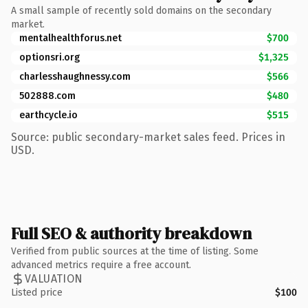
A small sample of recently sold domains on the secondary
market.
mentalhealthforus.net
$700
optionsri.org
$1,325
charlesshaughnessy.com
$566
502888.com
$480
earthcycle.io
$515
Source: public secondary-market sales feed. Prices in
USD.
Full SEO & authority breakdown
Verified from public sources at the time of listing. Some
advanced metrics require a free account.
VALUATION
Listed price
$100