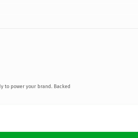
dy to power your brand. Backed