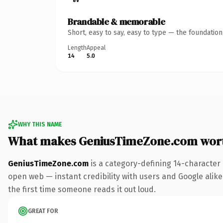
Brandable & memorable
Short, easy to say, easy to type — the foundatio
Length
Appeal
14
5.0
WHY THIS NAME
What makes GeniusTimeZone.com wor
GeniusTimeZone.com
is a category-defining 14-character
open web — instant credibility with users and Google alike. 
the first time someone reads it out loud.
GREAT FOR