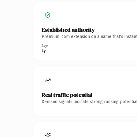
Established authority
Premium .com extension on a name that's instant
Age
1y
Real traffic potential
Demand signals indicate strong ranking potential