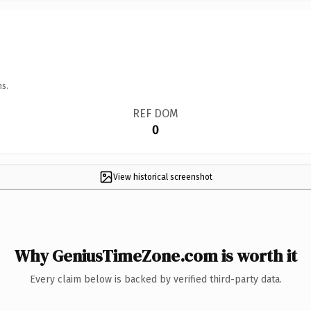
ns.
REF DOM
0
View historical screenshot
Why GeniusTimeZone.com is worth it
Every claim below is backed by verified third-party data.