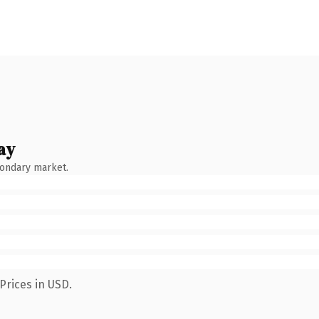
ay
condary market.
Prices in USD.