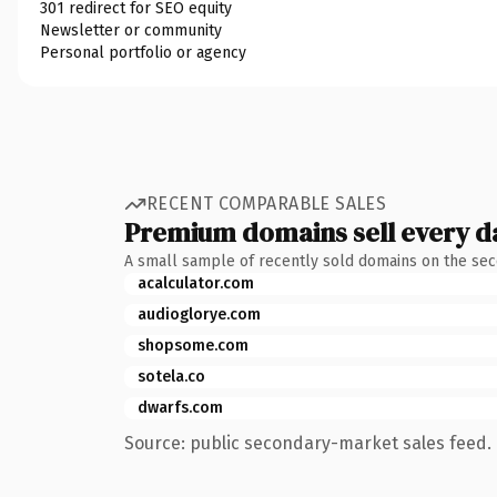
301 redirect for SEO equity
Newsletter or community
Personal portfolio or agency
RECENT COMPARABLE SALES
Premium domains sell every d
A small sample of recently sold domains on the se
acalculator.com
audioglorye.com
shopsome.com
sotela.co
dwarfs.com
Source: public secondary-market sales feed. 