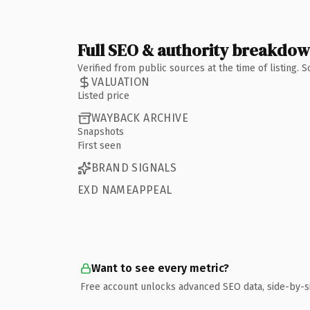
Full SEO & authority breakdo
Verified from public sources at the time of listing.
VALUATION
Listed price
WAYBACK ARCHIVE
Snapshots
First seen
BRAND SIGNALS
EXD NAMEAPPEAL
Want to see every metric?
Free account unlocks advanced SEO data, side-by-s