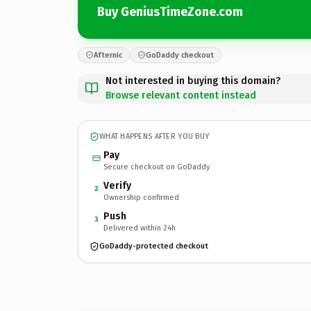
Buy GeniusTimeZone.com
Afternic
GoDaddy checkout
Not interested in buying this domain?
Browse relevant content instead
WHAT HAPPENS AFTER YOU BUY
Pay
Secure checkout on GoDaddy
Verify
2
Ownership confirmed
Push
3
Delivered within 24h
GoDaddy-protected checkout