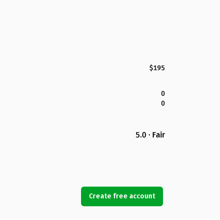
$195
0
0
5.0 · Fair
Create free account