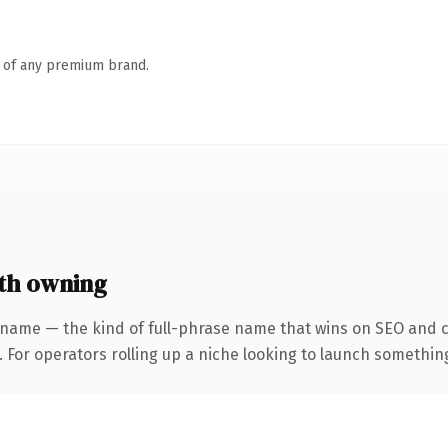
n of any premium brand.
th owning
 name — the kind of full-phrase name that wins on SEO and cl
For operators rolling up a niche looking to launch something d