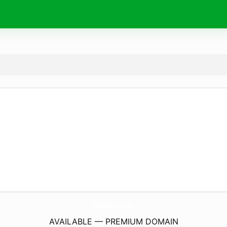
GeniusTimeZone.
com
AVAILABLE — PREMIUM DOMAIN