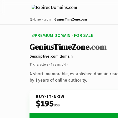
Home
.com
GeniusTimeZone.com
PREMIUM DOMAIN · FOR SALE
GeniusTimeZone
.com
Descriptive .com domain
14 characters ·
1 years old
·
A short, memorable, established domain rea
by 1 years of online authority.
BUY-IT-NOW
$195
USD