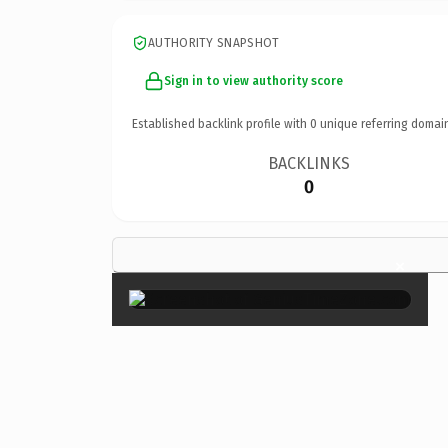
AUTHORITY SNAPSHOT
Sign in to view authority score
Established backlink profile with
0
unique referring domai
BACKLINKS
0
×