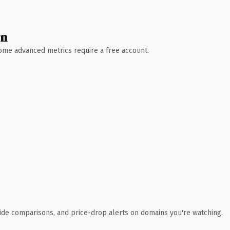
wn
 Some advanced metrics require a free account.
ide comparisons, and price-drop alerts on domains you're watching.