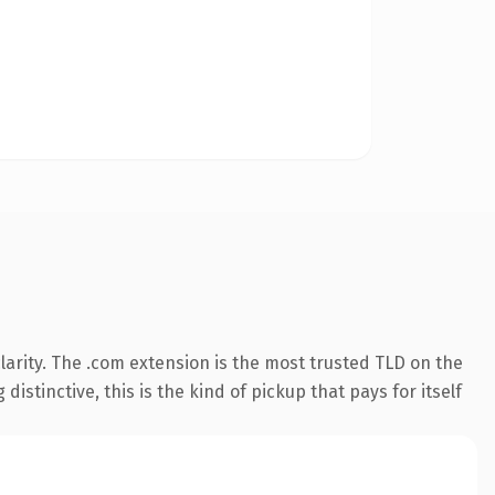
arity. The .com extension is the most trusted TLD on the
istinctive, this is the kind of pickup that pays for itself