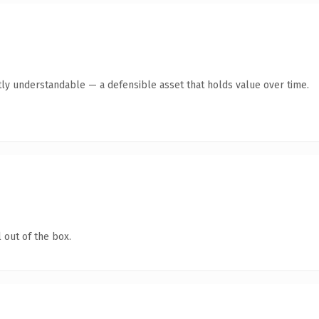
ly understandable — a defensible asset that holds value over time.
 out of the box.