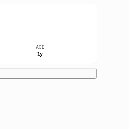
AGE
1y