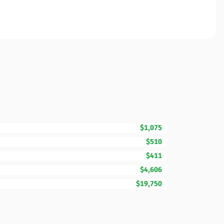
$1,075
$510
$411
$4,606
$19,750