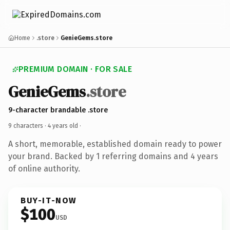
Home
.store
GenieGems.store
PREMIUM DOMAIN · FOR SALE
GenieGems
.store
9-character brandable .store
9 characters ·
4 years old
·
A short, memorable, established domain ready to power
your brand. Backed by 1 referring domains and 4 years
of online authority.
BUY-IT-NOW
$100
USD