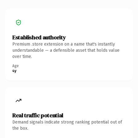
Established authority
Premium .store extension on a name that's instantly
understandable — a defensible asset that holds value
over time.
Age
4y
Real traffic potential
Demand signals indicate strong ranking potential out of
the box.