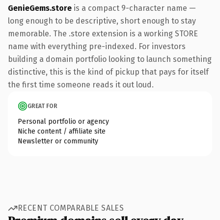
GenieGems.store
is a compact 9-character name —
long enough to be descriptive, short enough to stay
memorable. The .store extension is a working STORE
name with everything pre-indexed. For investors
building a domain portfolio looking to launch something
distinctive, this is the kind of pickup that pays for itself
the first time someone reads it out loud.
GREAT FOR
Personal portfolio or agency
Niche content / affiliate site
Newsletter or community
RECENT COMPARABLE SALES