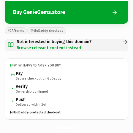
Buy GenieGems.store
Afternic
GoDaddy checkout
Not interested in buying this domain?
Browse relevant content instead
WHAT HAPPENS AFTER YOU BUY
Pay
Secure checkout on GoDaddy
Verify
2
Ownership confirmed
Push
3
Delivered within 24h
GoDaddy-protected checkout
GenieGems.
store