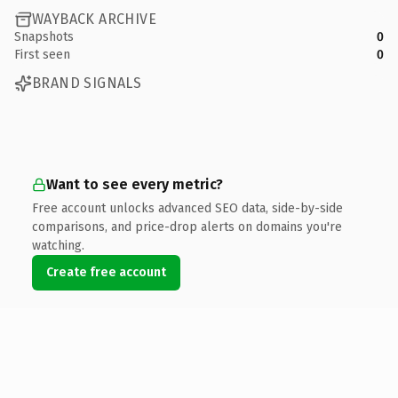
WAYBACK ARCHIVE
Snapshots
0
First seen
0
BRAND SIGNALS
Want to see every metric?
Free account unlocks advanced SEO data, side-by-side
comparisons, and price-drop alerts on domains you're
watching.
Create free account