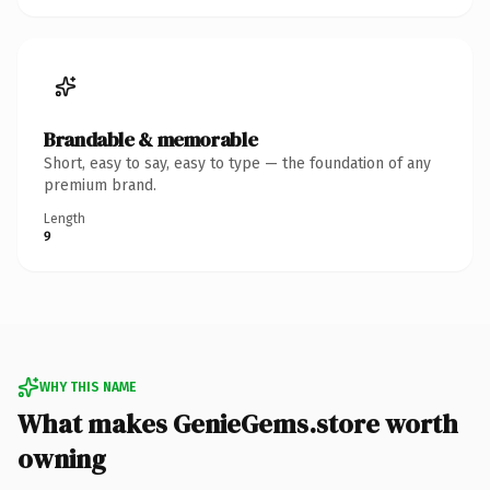
Brandable & memorable
Short, easy to say, easy to type — the foundation of any
premium brand.
Length
9
WHY THIS NAME
What makes GenieGems.store worth
owning