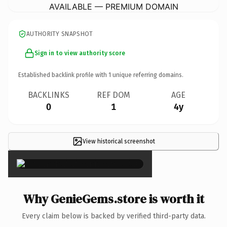
AVAILABLE — PREMIUM DOMAIN
AUTHORITY SNAPSHOT
Sign in to view authority score
Established backlink profile with
1
unique referring domains.
BACKLINKS
REF DOM
AGE
0
1
4y
View historical screenshot
×
Why GenieGems.store is worth it
Every claim below is backed by verified third-party data.