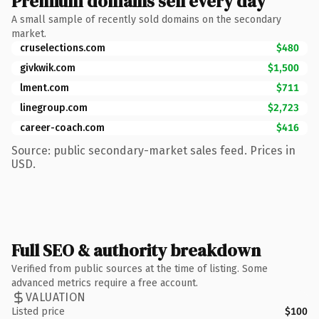
Premium domains sell every day
A small sample of recently sold domains on the secondary
market.
cruselections.com
$480
givkwik.com
$1,500
lment.com
$711
linegroup.com
$2,723
career-coach.com
$416
Source: public secondary-market sales feed. Prices in
USD.
Full SEO & authority breakdown
Verified from public sources at the time of listing. Some
advanced metrics require a free account.
VALUATION
Listed price
$100