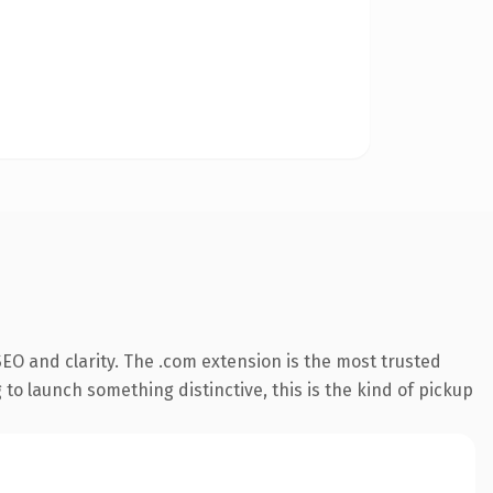
EO and clarity. The .com extension is the most trusted
 to launch something distinctive, this is the kind of pickup