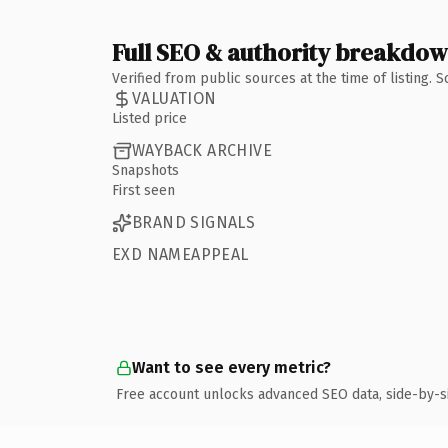
Full SEO & authority breakdo
Verified from public sources at the time of listing.
VALUATION
Listed price
WAYBACK ARCHIVE
Snapshots
First seen
BRAND SIGNALS
EXD NAMEAPPEAL
Want to see every metric?
Free account unlocks advanced SEO data, side-by-s