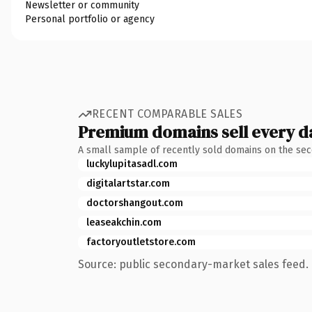
Newsletter or community
Personal portfolio or agency
RECENT COMPARABLE SALES
Premium domains sell every d
A small sample of recently sold domains on the se
luckylupitasadl.com
digitalartstar.com
doctorshangout.com
leaseakchin.com
factoryoutletstore.com
Source: public secondary-market sales feed. 