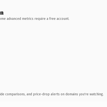
wn
 Some advanced metrics require a free account.
ide comparisons, and price-drop alerts on domains you're watching.