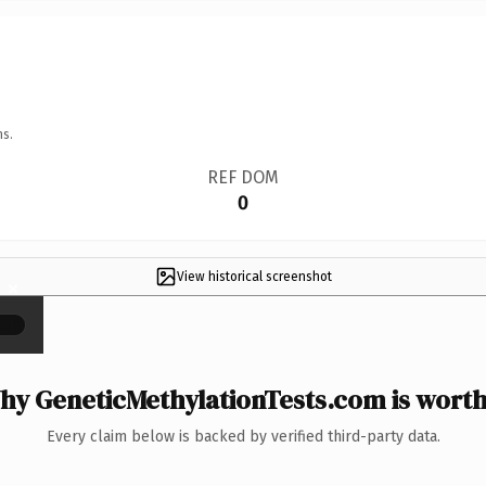
ns.
REF DOM
0
View historical screenshot
×
hy GeneticMethylationTests.com is worth 
Every claim below is backed by verified third-party data.