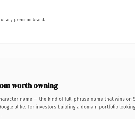
n of any premium brand.
com worth owning
haracter name — the kind of full-phrase name that wins on S
ogle alike. For investors building a domain portfolio looking
.