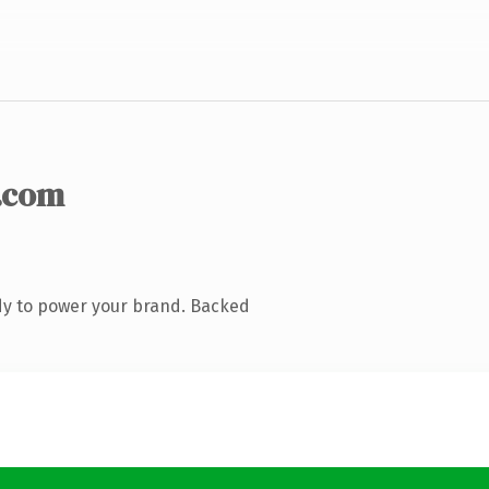
.com
dy to power your brand. Backed