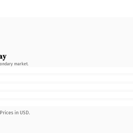
ay
condary market.
Prices in USD.