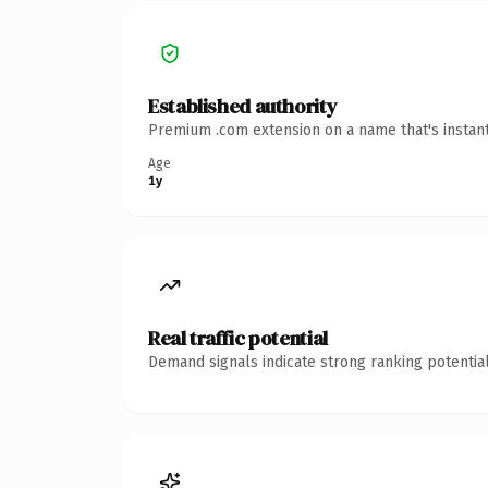
Established authority
Premium .com extension on a name that's instant
Age
1y
Real traffic potential
Demand signals indicate strong ranking potential