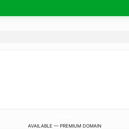
GeneticMethylationTests.
com
AVAILABLE — PREMIUM DOMAIN