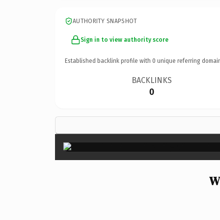
AUTHORITY SNAPSHOT
Sign in to view authority score
Established backlink profile with
0
unique referring domai
BACKLINKS
0
W