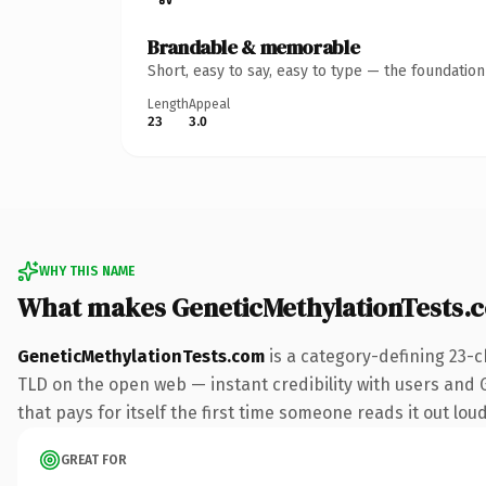
Brandable & memorable
Short, easy to say, easy to type — the foundatio
Length
Appeal
23
3.0
WHY THIS NAME
What makes GeneticMethylationTests.
GeneticMethylationTests.com
is a category-defining 23-c
TLD on the open web — instant credibility with users and Go
that pays for itself the first time someone reads it out loud
GREAT FOR