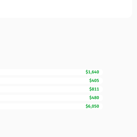
$1,640
$405
$811
$480
$6,050