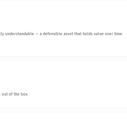
ly understandable — a defensible asset that holds value over time.
 out of the box.