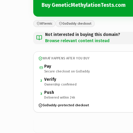
Buy GeneticMethylationTests.com
Afternic
GoDaddy checkout
Not interested in buying this domain?
Browse relevant content instead
WHAT HAPPENS AFTER YOU BUY
Pay
Secure checkout on GoDaddy
Verify
2
Ownership confirmed
Push
3
Delivered within 24h
GoDaddy-protected checkout