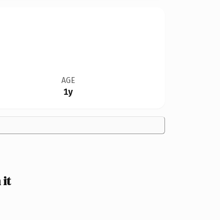
AGE
1y
it