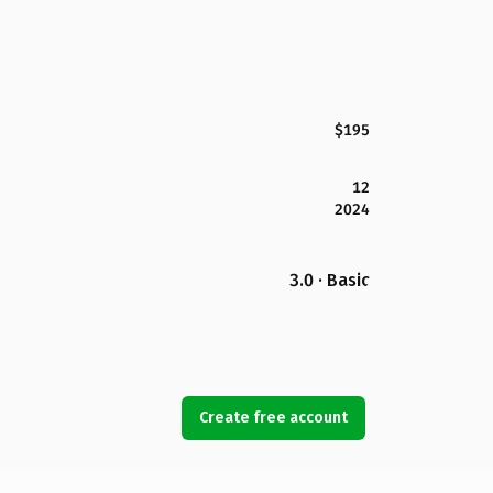
$195
12
2024
3.0 · Basic
Create free account