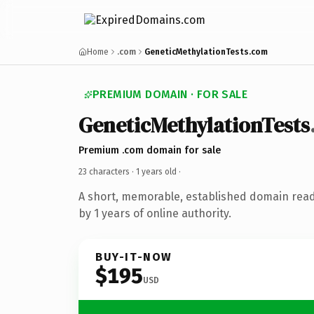
Home
.com
GeneticMethylationTests.com
PREMIUM DOMAIN · FOR SALE
GeneticMethylationTests
Premium .com domain for sale
23 characters ·
1 years old
·
A short, memorable, established domain rea
by 1 years of online authority.
BUY-IT-NOW
$195
USD