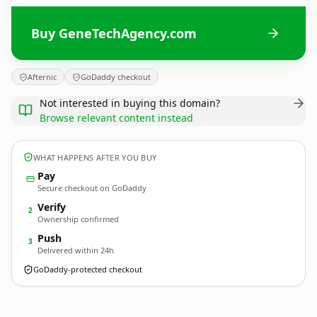
Buy GeneTechAgency.com
Afternic
GoDaddy checkout
Not interested in buying this domain?
Browse relevant content instead
WHAT HAPPENS AFTER YOU BUY
Pay
Secure checkout on GoDaddy
Verify
2
Ownership confirmed
Push
3
Delivered within 24h
GoDaddy-protected checkout
GeneTechAgency.
com