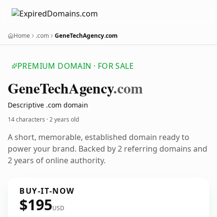
Home
.com
GeneTechAgency.com
PREMIUM DOMAIN · FOR SALE
Gene
Tech
Agency
.com
Descriptive .com domain
14 characters ·
2 years old
A short, memorable, established domain ready to
power your brand. Backed by 2 referring domains and
2 years of online authority.
BUY-IT-NOW
$195
USD