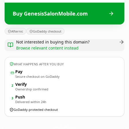
Buy GenesisSalonMobile.com
Afternic
GoDaddy checkout
Not interested in buying this domain?
Browse relevant content instead
WHAT HAPPENS AFTER YOU BUY
Pay
Secure checkout on GoDaddy
Verify
2
Ownership confirmed
Push
3
Delivered within 24h
GoDaddy-protected checkout
GenesisSalonMobile.
com