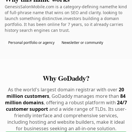
GenesisSalonMobile.com is a category-defining namethe kind
of full-phrase name that wins on SEO and clarity. looking to
launch something distinctive.investors building a domain
portfolio. It has been online for 7 years, so it already carries
history search engines can trust.
Personal portfolio or agency
Newsletter or community
Why GoDaddy?
As the world's largest domain registrar with over
20
million customers
, GoDaddy manages more than
84
million domains
, offering a robust platform with
24/7
customer support
and a wide range of TLDs. Its user-
friendly interface and comprehensive services,
including hosting and website builders, make it ideal
for businesses seeking an all-in-one solution.