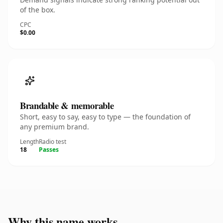
of the box.
CPC
$0.00
Brandable & memorable
Short, easy to say, easy to type — the foundation of
any premium brand.
Length
Radio test
18
Passes
Why this name works