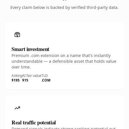
Every claim below is backed by verified third-party data.
Smart investment
Premium .com extension on a name that's instantly
understandable — a defensible asset that holds value
over time.
Asking
AI fair value
TLD
$195
$15
.COM
Real traffic potential
Demand signals indicate strong ranking potential out