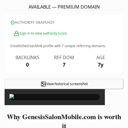
AVAILABLE — PREMIUM DOMAIN
AUTHORITY SNAPSHOT
Sign in to view authority score
Established backlink profile with
7
unique referring domains.
BACKLINKS
REF DOM
AGE
0
7
7y
View historical screenshot
×
Why GenesisSalonMobile.com is worth
it