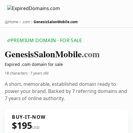
Home
.com
GenesisSalonMobile.com
PREMIUM DOMAIN · FOR SALE
Genesis
Salon
Mobile
.com
Expired .com domain for sale
18 characters ·
7 years old
A short, memorable, established domain ready to
power your brand. Backed by 7 referring domains and
7 years of online authority.
BUY-IT-NOW
$195
USD